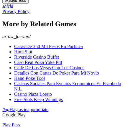
expand_less
shield
Privacy Policy
More by Related Games
arrow_forward
Casas De 350 Mil Pesos En Pachuca
Html Slot
Riverside Casino Buffet
Caso Real Poka Yoke Pdf
Calle De Las Vegas Con Los Casinos
Detalles Con Cartas De Poker Para Mi Novio
Hand Poke Tool
Casinos Sociales Para Eventos Economicos En Escobedo
N.L
Casino Plaza Loreto
Free Slots Keep Winnings
flag
Flag as inappropriate
Google Play
Play Pass