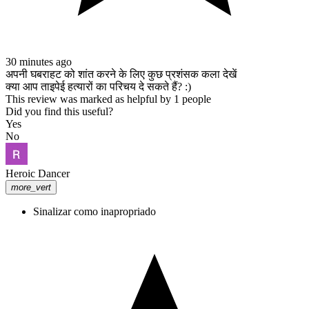
30 minutes ago
अपनी घबराहट को शांत करने के लिए कुछ प्रशंसक कला देखें
क्या आप ताइपेई हत्यारों का परिचय दे सकते हैं? :)
This review was marked as helpful by 1 people
Did you find this useful?
Yes
No
Heroic Dancer
more_vert
Sinalizar como inapropriado