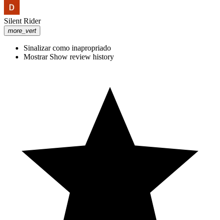
BeGambleAware.org ⚠️ There are no transactional or direct affiliate
links present in this description or video
Silent Rider
more_vert
Sinalizar como inapropriado
Mostrar Show review history