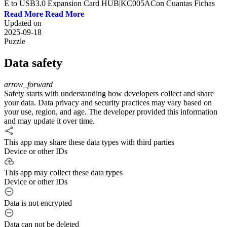
E to USB3.0 Expansion Card HUB|KC005ACon Cuantas Fichas
Se Juega El Poker Top 5 🎰 AVOID THESE SLOTS!!! 😖 Worst
Read More
Slots to Play 🤬 From a Slot TechDescuidos De Conductoras De
Updated on
Que Pokar 2019 Carnival Jubilee Casino #carnivaljubilee.
2025-09-18
Puzzle
Data safety
arrow_forward
Safety starts with understanding how developers collect and share
your data. Data privacy and security practices may vary based on
your use, region, and age. The developer provided this information
and may update it over time.
This app may share these data types with third parties
Device or other IDs
This app may collect these data types
Device or other IDs
Data is not encrypted
Data can not be deleted