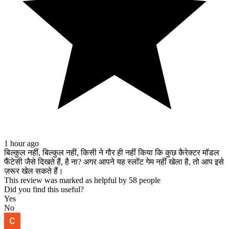
1 hour ago
बिल्कुल नहीं, बिल्कुल नहीं, किसी ने गौर ही नहीं किया कि कुछ कैरेक्टर मॉडल
फैंटेसी जैसे दिखते हैं, है ना? अगर आपने यह स्लॉट गेम नहीं खेला है, तो आप इसे
ज़रूर खेल सकते हैं।
This review was marked as helpful by 58 people
Did you find this useful?
Yes
No