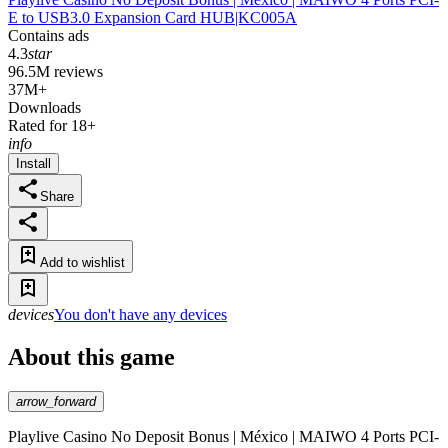
E to USB3.0 Expansion Card HUB|KC005A
Contains ads
4.3
star
96.5M reviews
37M+
Downloads
Rated for 18+
info
Install
Share
Add to wishlist
devices
You don't have any devices
About this game
arrow_forward
Playlive Casino No Deposit Bonus | México | MAIWO 4 Ports PCI-