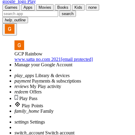
google_logo Play
Games
Apps
Movies
Books
Kids
none
search
help_outline
GCP Rainbow
www.satta no.com 2021[email protected]
Manage your Google Account
play_apps
Library & devices
payment
Payments & subscriptions
reviews
My Play activity
redeem
Offers
Play Pass
Play Points
family_home
Family
settings
Settings
switch_account
Switch account