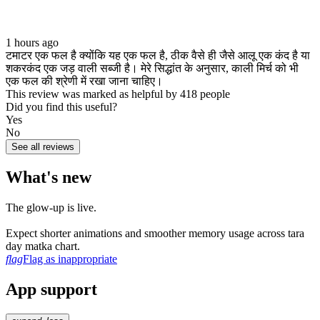
1 hours ago
टमाटर एक फल है क्योंकि यह एक फल है, ठीक वैसे ही जैसे आलू एक कंद है या
शकरकंद एक जड़ वाली सब्जी है। मेरे सिद्धांत के अनुसार, काली मिर्च को भी
एक फल की श्रेणी में रखा जाना चाहिए।
This review was marked as helpful by 418 people
Did you find this useful?
Yes
No
See all reviews
What's new
The glow‑up is live.
Expect shorter animations and smoother memory usage across tara
day matka chart.
flag
Flag as inappropriate
App support