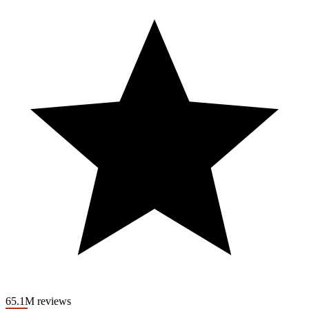
#cosmopolitan #lasvegas
Buffalo Gold Max Power Slot Machine
Goes Wild – Casino Slots Las Vegas! 🎰🔥
NOTICE ***This Channel is No Promote Any Illegal Content &
Activity. This Video is Made for educational purpose.&Public Help.
"DISCLAIMER" This game involves an element of financial risk
and may be addictive. Please play responsibilty and at your own
risk. This game is applicable for people above 18 only. I don't prefer
to purchase anything from my link also don't prefer to add money.
play on your risk. This channel does not promote any illegal content,
all contents provided by this channel is meant for Education purpose
only. If you think that I betting in video so that betting is releted to a
education Purpose experiment...
Cricket net practice 160/km￼
🚀 Welcome to Bigwinboard - your #1 destination for online slots
*Socials* *Twitter* https://twitter.com/bigwinboard *Instagram*
https://www.instagram.com/officialbigwinboard/ *Reddit*
https://www.reddit.com/r/bigwinboard/ #bigwin #slots #streamer
65.1M reviews
#maxwin #jackpot #gaming 🔞 18+ Please Gamble Responsibly |