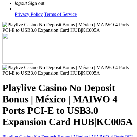
logout
Sign out
Privacy Policy
Terms of Service
Playlive Casino No Deposit
Bonus | México | MAIWO 4
Ports PCI-E to USB3.0
Expansion Card HUB|KC005A
Playlive Casino No Deposit Bonus | México | MAIWO 4 Ports PCI-