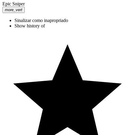
Epic Sniper
more_vert
Sinalizar como inapropriado
Show history of