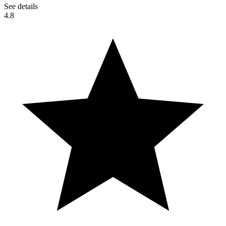
See details
4.8
Playlive Casino No Deposit Bonus | México | MAIWO 4 Ports PCI-
E to USB3.0 Expansion Card HUB|KC005A
Route 66 Casino
Caesars Online
Hotel Phone
Novo Online Casino
Casino Login
Number
Brendan Allen
Reimagining
ACCIDENTALLY HIT
Recaps Casino
History at the
THE MAX BET BUTTON
Fight With
Plaza Hotel and
😲 MASSIVE WIN on
Vettori | UFC
Casino in Las
BUFFALO GOLD 🦬
318
Vegas
Salsa Casino st ouen
Casino, Bar &
Yak Khmer
l'aumone Alexander Soto
Buffet Tip's
Leon
Disfruta, Juega y Gana con las slots de
Betsson: BOOK OF KINGDOMS
Ivory 2 Queen room
Somos unos PRO para hacer rendir el