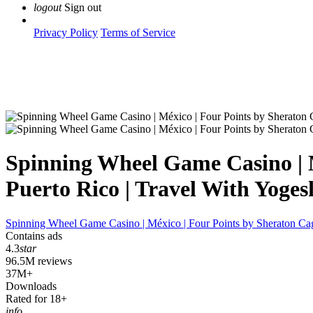
logout
Sign out
Privacy Policy
Terms of Service
Spinning Wheel Game Casino | M
Puerto Rico | Travel With Yoge
Spinning Wheel Game Casino | México | Four Points by Sheraton Cag
Contains ads
4.3
star
96.5M reviews
37M+
Downloads
Rated for 18+
info