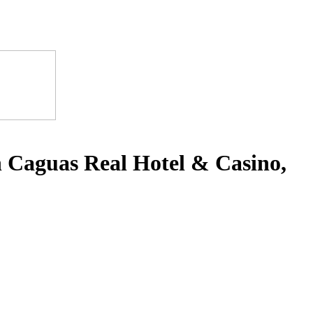
n Caguas Real Hotel & Casino,