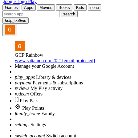
google_logo Play
Games
Apps
Movies
Books
Kids
none
search
help_outline
GCP Rainbow
www.satta no.com 2021[email protected]
Manage your Google Account
play_apps
Library & devices
payment
Payments & subscriptions
reviews
My Play activity
redeem
Offers
Play Pass
Play Points
family_home
Family
settings
Settings
switch_account
Switch account