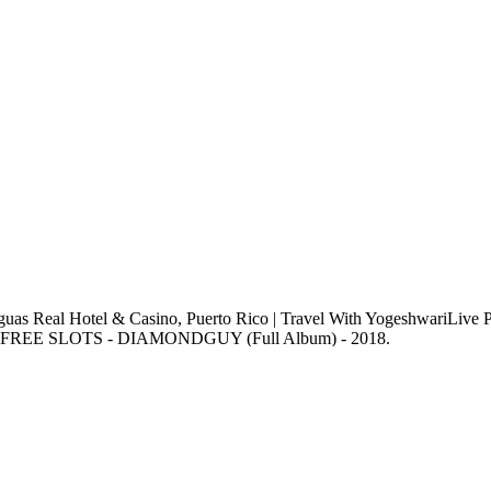
guas Real Hotel & Casino, Puerto Rico | Travel With YogeshwariLive
kemos FREE SLOTS - DIAMONDGUY (Full Album) - 2018.