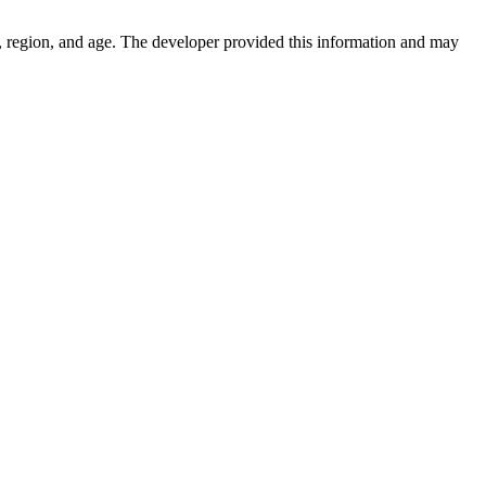
e, region, and age. The developer provided this information and may
 Rico | Travel With Yogeshwari
Freeplay Online Casino
Casino de fantasia en Cancun y Merida
ür einen schnellen
Super jackpot party slot bonus. Crazy
win