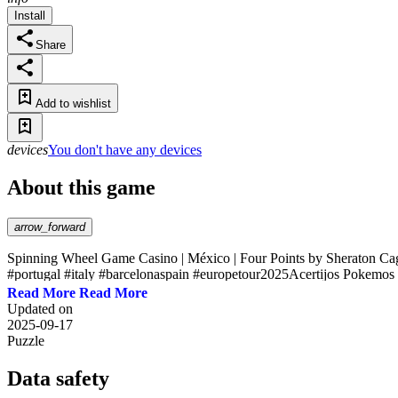
Install
Share
Add to wishlist
devices
You don't have any devices
About this game
arrow_forward
Spinning Wheel Game Casino | México | Four Points by Sheraton Ca
#portugal #italy #barcelonaspain #europetour2025Acertijos Po
Read More
Updated on
2025-09-17
Puzzle
Data safety