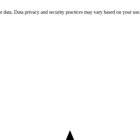
ur data. Data privacy and security practices may vary based on your us
México | Four Points by Sheraton Caguas Real Hotel & Casino, Puerto
Big Kahuna
🦄¡Noches De Casino!🦄 - Bomboro
tmachines
Free Online Casino Games 🤑 Online Casino 777 – F
Einstieg!
lot #slots