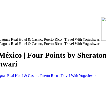
éxico | Four Points by Sherato
shwari
uas Real Hotel & Casino, Puerto Rico | Travel With Yogeshwari