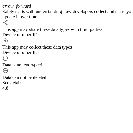
arrow_forward
Safety starts with understanding how developers collect and share yo
update it over time.
This app may share these data types with third parties
Device or other IDs
This app may collect these data types
Device or other IDs
Data is not encrypted
Data can not be deleted
See details
4.8
Spinning Wheel Game Casino | 
Blackjackx 20
Calie sprinting down the side line
Big Wins at the Casino: Slot Machine Jackpot Bonanza!#casino #slo
#jackpot
fruity party - en sevdigimiz oyun #casino #s