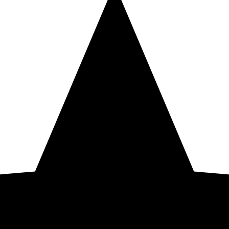
als. Discover all the features and possibilities on how to win by unloc
 This Crazy Slot Machine?
m experience? 🏋️‍♂️ Look no further! ARIA Resort & Casino boasts an 
e Vegas getaway with HotelGyms! Discover more details here: https://
LD COAST BINGO / SLOTS AND MORE
d #roulette #blackjack #vegas
σεζόν στην Τεχνόπολη!
omment! Can't get enough of it? Then subscribe!!! Hate it? Tell you
com/sdguy123 I work hard so I can play hard. This limits the time tha
hanks for watching, liking, commenting and subscribing! If you hear me i
024! | Capítulo 20