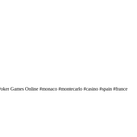
 Poker Games Online #monaco #montecarlo #casino #spain #france