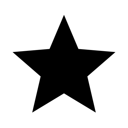
17mm with color Aluminum profile
#shorts #trending #ytshorts
╔═╦╗╔╦═╦═╦╦╦╦╗╔═╦══╦═╗
║╚╣║║║╚╣╔╣╔╣║╚╣═╬╗╔╣═╣
╠╗║╚╝╠╗║╚╣║║║║║═╣║║║═╣
╚═╩══╩═╩═╩╝╚╩═╩═╝╚╝╚═╝ ● ¡Sígueme aquí para tener
Buena Suerte! 👀 • Instagram -
https://www.instagram.com/elvictorjuega • Facebook -
https://www.facebook.com/elvictorjuega • TikTok -
https://www.tiktok.com/@viralit0 ● ¿Te Gustan los Retos, Juegos,
Reacciones y Vlogs? Mirame aquí 😎 • YouTube -
https://www.youtube.com/viralitooo • Facebook -
https://www.facebook.com/viralitooo
Intérieur – Buddha-Bar Monte-Carlo –
Part 7 – Monaco | Un Autre Regard
(RAW Trip)
LUIS ALBURQUERQUE 829-875-7651