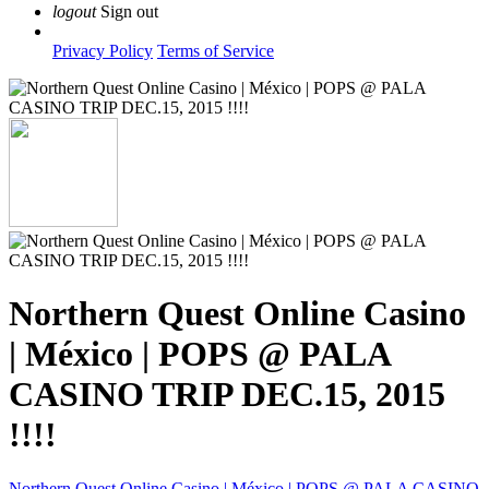
logout
Sign out
Privacy Policy
Terms of Service
Northern Quest Online Casino
| México | POPS @ PALA
CASINO TRIP DEC.15, 2015
!!!!
Northern Quest Online Casino | México | POPS @ PALA CASINO