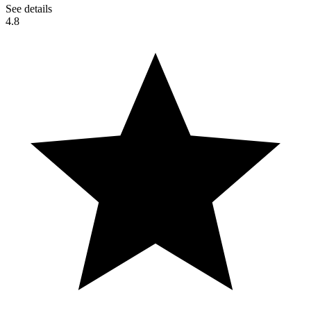
See details
4.8
Northern Quest Online Casino | México | POPS @ PALA CASINO
TRIP DEC.15, 2015 !!!!
Jackpotcity
Golden Reel Casino
1 Reel - Classic
Casino Pa
CUBA
The High Roller
Cómo Depositar y Retirar
CALIENTE
Look: Sam Rothstein's
en Metaspins Casino
calentando
Funko Pop! #casino
Online | 100% Bono
motores del
#funkopop
Hasta 1 BTC
CAOS!!!
Pineapple ice cream at
Casino Circus
Come tour Old San Juan
the Palm casino resort,
Leucate 🃏♦️
and the Sheraton
Las Vegas
wack playing Wonder 4 Jackpots at River
Rock Casino #shorts
Este videos son preguntas del casino cups que nos hemos saltado
pero como eran varias las hicimos en videos apartes como material
extra! Artista de la miniatura: Brightgoat