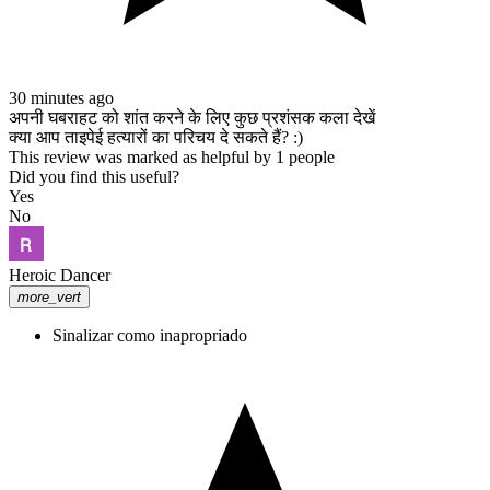
30 minutes ago
अपनी घबराहट को शांत करने के लिए कुछ प्रशंसक कला देखें
क्या आप ताइपेई हत्यारों का परिचय दे सकते हैं? :)
This review was marked as helpful by 1 people
Did you find this useful?
Yes
No
Heroic Dancer
more_vert
Sinalizar como inapropriado