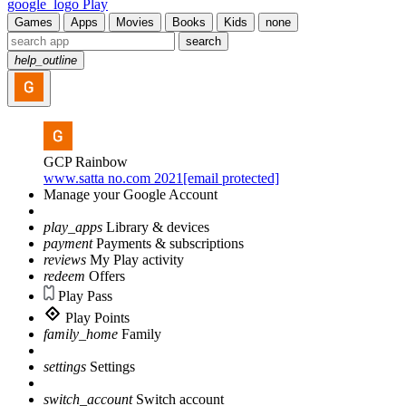
google_logo Play
Games
Apps
Movies
Books
Kids
none
search
help_outline
GCP Rainbow
www.satta no.com 2021[email protected]
Manage your Google Account
play_apps
Library & devices
payment
Payments & subscriptions
reviews
My Play activity
redeem
Offers
Play Pass
Play Points
family_home
Family
settings
Settings
switch_account
Switch account