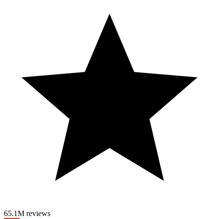
65.1M reviews