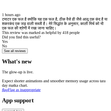
1 hours ago
टमाटर एक फल है क्योंकि यह एक फल है, ठीक वैसे ही जैसे आलू एक कंद है या
शकरकंद एक जड़ वाली सब्जी है। मेरे सिद्धांत के अनुसार, काली मिर्च को भी
एक फल की श्रेणी में रखा जाना चाहिए।
This review was marked as helpful by 418 people
Did you find this useful?
Yes
No
See all reviews
What's new
The glow‑up is live.
Expect shorter animations and smoother memory usage across tara
day matka chart.
flag
Flag as inappropriate
App support