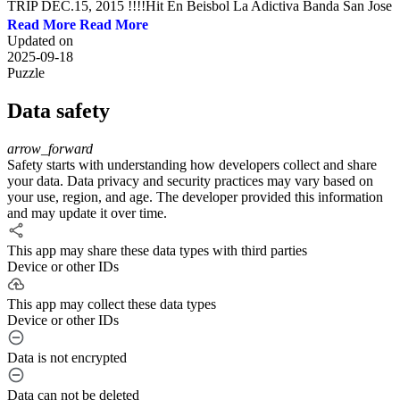
TRIP DEC.15, 2015 !!!!Hit En Beisbol La Adictiva Banda San Jose
de Mesillas - 10 segundos (Version sin dialogos)Casinos Sin
Read More
Deposito Inicial España GTA5 ONLINE/ HOW TO TRANSFER
Updated on
CASINO LOGO TO ANY T-SHIRT,HOODIE,SWEATER
2025-09-18
1.48(LOGO TRANSFER 2020).
Puzzle
Data safety
arrow_forward
Safety starts with understanding how developers collect and share
your data. Data privacy and security practices may vary based on
your use, region, and age. The developer provided this information
and may update it over time.
This app may share these data types with third parties
Device or other IDs
This app may collect these data types
Device or other IDs
Data is not encrypted
Data can not be deleted