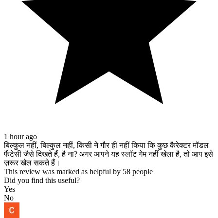
1 hour ago
बिल्कुल नहीं, बिल्कुल नहीं, किसी ने गौर ही नहीं किया कि कुछ कैरेक्टर मॉडल
फैंटेसी जैसे दिखते हैं, है ना? अगर आपने यह स्लॉट गेम नहीं खेला है, तो आप इसे
ज़रूर खेल सकते हैं।
This review was marked as helpful by 58 people
Did you find this useful?
Yes
No