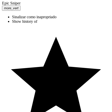
Epic Sniper
more_vert
Sinalizar como inapropriado
Show history of