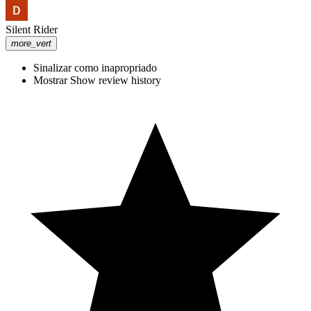
Silent Rider
more_vert
Sinalizar como inapropriado
Mostrar Show review history