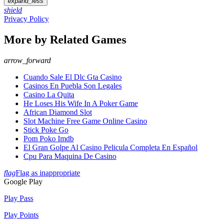
expand_less
shield
Privacy Policy
More by Related Games
arrow_forward
Cuando Sale El Dlc Gta Casino
Casinos En Puebla Son Legales
Casino La Quita
He Loses His Wife In A Poker Game
African Diamond Slot
Slot Machine Free Game Online Casino
Stick Poke Go
Pom Poko Imdb
El Gran Golpe Al Casino Pelicula Completa En Español
Cpu Para Maquina De Casino
flag
Flag as inappropriate
Google Play
Play Pass
Play Points