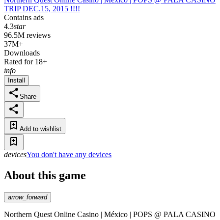
TRIP DEC.15, 2015 !!!!
Contains ads
4.3
star
96.5M reviews
37M+
Downloads
Rated for 18+
info
Install
Share
Add to wishlist
devices
You don't have any devices
About this game
arrow_forward
Northern Quest Online Casino | México | POPS @ PALA CASINO