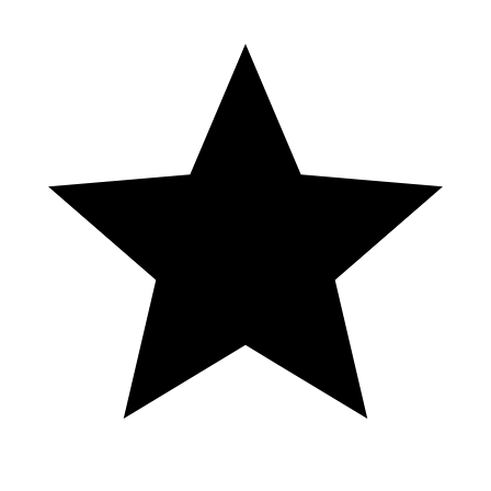
Jackpot! Triple Coin Bonus on Samurai
888 Takeo Slot #casino #slots #gambling
#casinoonline #roletabrasileira #roletaonline #shorts #fy #rendaextra
#trader