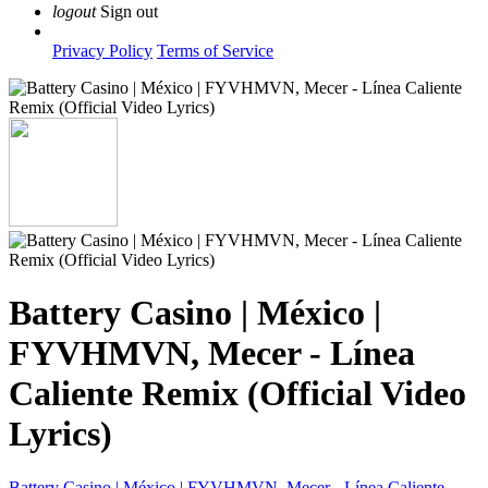
logout
Sign out
Privacy Policy
Terms of Service
Battery Casino | México |
FYVHMVN, Mecer - Línea
Caliente Remix (Official Video
Lyrics)
Battery Casino | México | FYVHMVN, Mecer - Línea Caliente