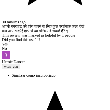
30 minutes ago
अपनी घबराहट को शांत करने के लिए कुछ प्रशंसक कला देखें
क्या आप ताइपेई हत्यारों का परिचय दे सकते हैं? :)
This review was marked as helpful by 1 people
Did you find this useful?
Yes
No
Heroic Dancer
more_vert
Sinalizar como inapropriado