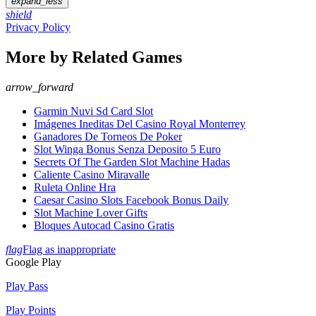
expand_less
shield
Privacy Policy
More by Related Games
arrow_forward
Garmin Nuvi Sd Card Slot
Imágenes Ineditas Del Casino Royal Monterrey
Ganadores De Torneos De Poker
Slot Winga Bonus Senza Deposito 5 Euro
Secrets Of The Garden Slot Machine Hadas
Caliente Casino Miravalle
Ruleta Online Hra
Caesar Casino Slots Facebook Bonus Daily
Slot Machine Lover Gifts
Bloques Autocad Casino Gratis
flag
Flag as inappropriate
Google Play
Play Pass
Play Points