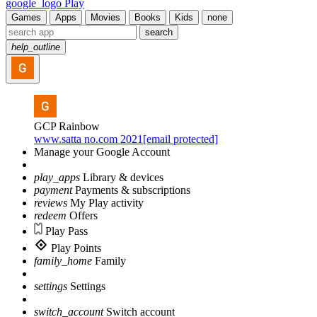
google_logo Play
Games
Apps
Movies
Books
Kids
none
search
help_outline
GCP Rainbow
www.satta no.com 2021[email protected]
Manage your Google Account
play_apps
Library & devices
payment
Payments & subscriptions
reviews
My Play activity
redeem
Offers
Play Pass
Play Points
family_home
Family
settings
Settings
switch_account
Switch account