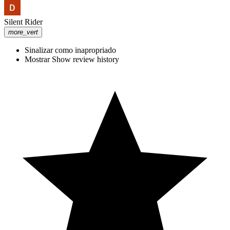
Opciones complementarias: decoración temática estilo Las Vegas,
mesa de pool, tejo, dardos electrònicos, sapo, metegoles,
Silent Rider
videojuegos, flippers, y otros.
more_vert
winne y pi aplicación
Sinalizar como inapropriado
Mostrar Show review history
#parati#stumbleguys #shortsviral
#shorts ¡Suscríbete a nuestro canal para más contenido creado para tí
📺! Encuentra más noticias y todo sobre nuestro contenido en
https://www.telemetro.com 💻 Y por supuesto, ¡No te olvides de
seguirnos en nuestras redes! 📲 Facebook
https://www.facebook.com/telemetro Instagram:
https://www.instagram.com/telemetro X: https://x.com/telemetro
TikTok: https://www.tiktok.com/@telemetropanama ¡Somos Parte
de tu Vida 😁!
🔴 LIVE Let’s Flip The Switch in Plaza
Casino!
Let’s go baby. Give me that $$$. #casino #choctaw #slot #gambling