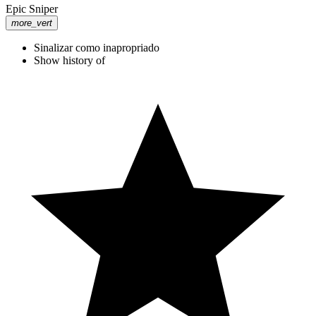
Epic Sniper
more_vert
Sinalizar como inapropriado
Show history of