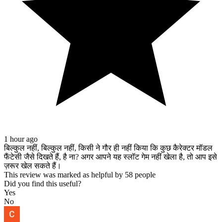
1 hour ago
बिल्कुल नहीं, बिल्कुल नहीं, किसी ने गौर ही नहीं किया कि कुछ कैरेक्टर मॉडल
फैंटेसी जैसे दिखते हैं, है ना? अगर आपने यह स्लॉट गेम नहीं खेला है, तो आप इसे
ज़रूर खेल सकते हैं।
This review was marked as helpful by 58 people
Did you find this useful?
Yes
No