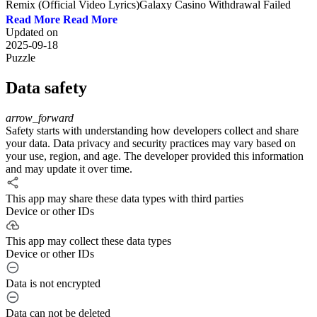
Remix (Official Video Lyrics)Galaxy Casino Withdrawal Failed
Problem Best Earning App Osom Casino
Read More
#App_Link_In_Cmnt_Box 👈👈 JACKPOT DIAMONDS!! -
Updated on
2025-09-18
Floating Dragon Big Win!! #shortsClams Casino - All I Need (Sped
Puzzle
Up + Reverb) ¿Fun88? ¿Registro? ¡Aquí te lo explico!.
Data safety
arrow_forward
Safety starts with understanding how developers collect and share
your data. Data privacy and security practices may vary based on
your use, region, and age. The developer provided this information
and may update it over time.
This app may share these data types with third parties
Device or other IDs
This app may collect these data types
Device or other IDs
Data is not encrypted
Data can not be deleted