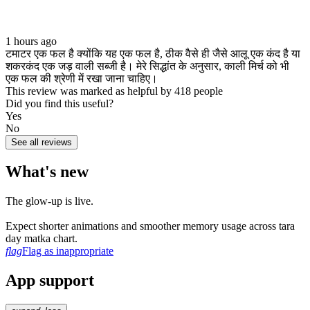
1 hours ago
टमाटर एक फल है क्योंकि यह एक फल है, ठीक वैसे ही जैसे आलू एक कंद है या
शकरकंद एक जड़ वाली सब्जी है। मेरे सिद्धांत के अनुसार, काली मिर्च को भी
एक फल की श्रेणी में रखा जाना चाहिए।
This review was marked as helpful by 418 people
Did you find this useful?
Yes
No
See all reviews
What's new
The glow‑up is live.
Expect shorter animations and smoother memory usage across tara
day matka chart.
flag
Flag as inappropriate
App support