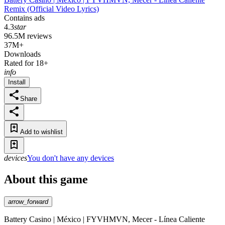
Remix (Official Video Lyrics)
Contains ads
4.3
star
96.5M reviews
37M+
Downloads
Rated for 18+
info
Install
Share
Add to wishlist
devices
You don't have any devices
About this game
arrow_forward
Battery Casino | México | FYVHMVN, Mecer - Línea Caliente