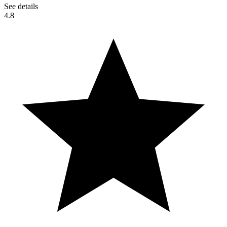
See details
4.8
Battery Casino | México | FYVHMVN, Mecer - Línea Caliente
Remix (Official Video Lyrics)
Casinos In
How To Win Slots At
Casino Ark
Michigan
Casino
Online
#casino 百家乐VIP局：
Vamos allá caliente para
人民币玩家的筹码堆成
esta noche bingo
Un rato play
山！#百家樂 #百家乐
Recójalo 🔥54🔥22🔥🚨
city tepic
策略 #百家樂實戰 #百
🚨🚨🚨
家樂技術打法 #博彩
✳️ TOP 5 MANOS de
The OCULUS at
WOW! All
Seminole Hard Rock
East Fremont
poker
Hotel & Casino.
Street Hotels
ESPECTACULARES
#hollywoodflorida
& Casinos -
😲 de CASH en Gran
#hardrockhotel #oculus
Las Vegas,
Via Poker Show || Poker
#travel
Nevada
en vivo en español
Aprovechamos el hot sale 🔥✅ #viral