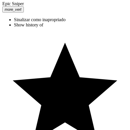
Epic Sniper
more_vert
Sinalizar como inapropriado
Show history of