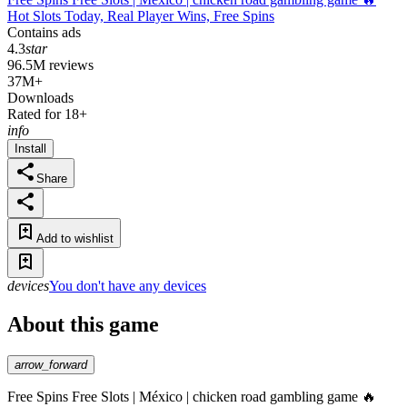
Hot Slots Today, Real Player Wins, Free Spins
Contains ads
4.3
star
96.5M reviews
37M+
Downloads
Rated for 18+
info
Install
Share
Add to wishlist
devices
You don't have any devices
About this game
arrow_forward
Free Spins Free Slots | México | chicken road gambling game 🔥