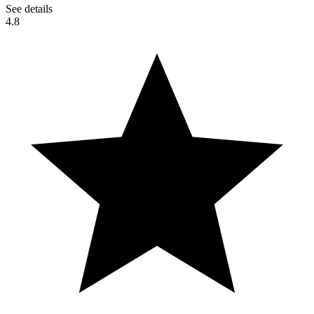
See details
4.8
Free Spins Free Slots | México | chicken road gambling game 🔥
Hot Slots Today, Real Player Wins, Free Spins
Caesars
5 Lions
Id Juwa777
Casino Hotels
88 Fortunes
4K Westgate
Free Bonus
Casino Hotel
Chica en el Casino #Shorts
Games - Does
Las Vegas
It Pay?!?!
Walkthrough
Red Rock
FIRST SPIN HUMONGOUS
Pin-Up
Casino Las
JACKPOT ON THE CASH
Digest.
Vegas
EXPRESS AT THE CAESARS
Выпуск #16
Walking Tour
PALACE CASINO!!! #shorts #fyp
Casino
| Nov 2024
#vegas
Inside the Inclusive Collection:
Sunscape® Curaçao Resort, Spa &
Casino
Que tal amigos, en este video les enseño a jugar burro castigado