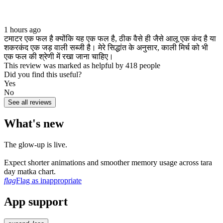
1 hours ago
टमाटर एक फल है क्योंकि यह एक फल है, ठीक वैसे ही जैसे आलू एक कंद है या
शकरकंद एक जड़ वाली सब्जी है। मेरे सिद्धांत के अनुसार, काली मिर्च को भी
एक फल की श्रेणी में रखा जाना चाहिए।
This review was marked as helpful by 418 people
Did you find this useful?
Yes
No
See all reviews
What's new
The glow‑up is live.
Expect shorter animations and smoother memory usage across tara
day matka chart.
flag
Flag as inappropriate
App support