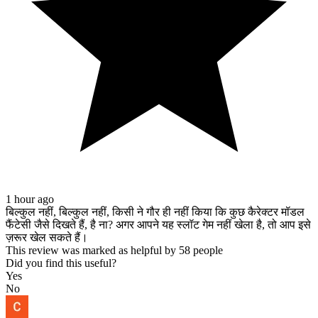
1 hour ago
बिल्कुल नहीं, बिल्कुल नहीं, किसी ने गौर ही नहीं किया कि कुछ कैरेक्टर मॉडल
फैंटेसी जैसे दिखते हैं, है ना? अगर आपने यह स्लॉट गेम नहीं खेला है, तो आप इसे
ज़रूर खेल सकते हैं।
This review was marked as helpful by 58 people
Did you find this useful?
Yes
No