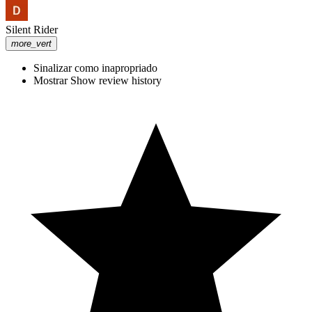
Silent Rider
more_vert
Sinalizar como inapropriado
Mostrar Show review history