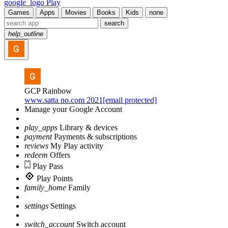
google_logo Play
Games
Apps
Movies
Books
Kids
none
search
help_outline
GCP Rainbow
www.satta no.com 2021[email protected]
Manage your Google Account
play_apps
Library & devices
payment
Payments & subscriptions
reviews
My Play activity
redeem
Offers
Play Pass
Play Points
family_home
Family
settings
Settings
switch_account
Switch account