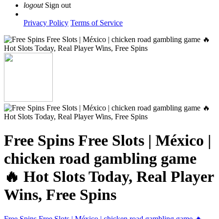
logout
Sign out
Privacy Policy
Terms of Service
Free Spins Free Slots | México |
chicken road gambling game
🔥 Hot Slots Today, Real Player
Wins, Free Spins
Free Spins Free Slots | México | chicken road gambling game 🔥