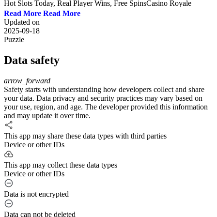
Hot Slots Today, Real Player Wins, Free SpinsCasino Royale
Woody Allen 1967 Justicia ordena bloquear gran número de casas
Read More
de apuestas online en ChileEl Mejor Casino De Monterrey OMG!
Updated on
Palace Station and Circus Circus Casino & Hotel Top of the SkyPod
2025-09-18
- Las Vegas, Nevada.
Puzzle
Data safety
arrow_forward
Safety starts with understanding how developers collect and share
your data. Data privacy and security practices may vary based on
your use, region, and age. The developer provided this information
and may update it over time.
This app may share these data types with third parties
Device or other IDs
This app may collect these data types
Device or other IDs
Data is not encrypted
Data can not be deleted