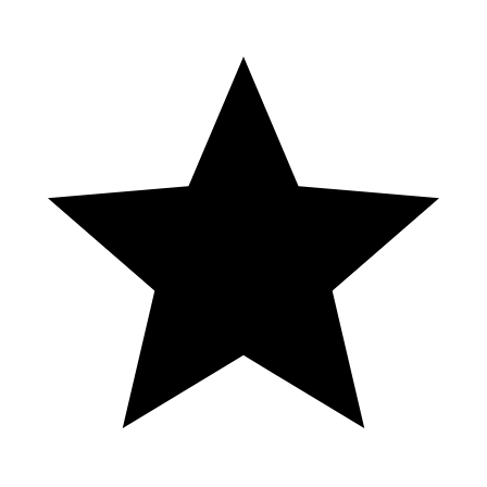
CASINO MONTERREY, ABRIL 2018
Si quieres GANAR DINERO mientras te dedicas a otra, incluso
mientras estás durmiendo, este video es para ti. En este video te
mostramos 8 maquinas que te generan dinero sin que tengas que
trabajar con ellos, solo de manera pasiva, y te daremos mucha
información valiosa para que puedas considerar invertir en ellos. Si
quieres ganar dinero extra de manera significativa y sin mucho
esfuerzo, miralo hasta el final. Links de compra:
https://acortar.link/1UEOdy https://acortar.link/8Fp9w1
https://amzn.to/3X9gI29 https://amzn.to/446dRcs
https://amzn.to/3CDeBKk https://acortar.link/v8AA73
https://acortar.link/9vLbRZ https://acortar.link/h61F7y
https://acortar.link/lvxRAY #maquinas #ganardinero #inversiones
casino bonus account 1win how to
use,casino bonus app download,casino
bonus abuse
Playing this for the first time and got a bonus!