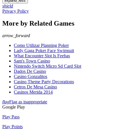
expand_less
shield
Privacy Policy
More by Related Games
arrow_forward
Como Utilizar Planning Poker
Lady Gaga Poker Face Swimsuit
What Encounter Slot Is Feebas
Sam's Town Casino
Nintendo Switch Micro Sd Card Slot
Dados De Casino
Casino Gonzalitos
Casino Theme Party Decorations
Cetros De Mesa Casino
Casinos Merida 2014
flag
Flag as inappropriate
Google Play
Play Pass
Play Points