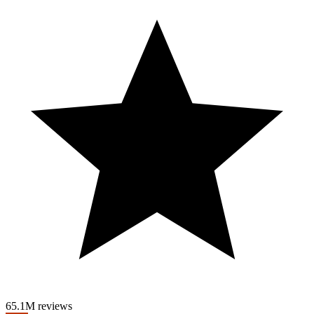
65.1M reviews