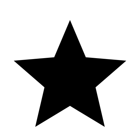
muy facil. #burrocastigado, #burro, #comosejuegaelburrocastigado,
#poker, #blackjack, #comojugarsolitario, #juegosdivertidos,
#solitario, #comojugarpoker, #juegosdemesa, #juegosdeaprendizaje,
#juegosdecartas, #juegosdeazar, #naipes, #rummy, #burrotutorial,
#mejoresjuegosdemesa, #juegosdeestrategia, #juegosdemesapara2,
#pokerrules, #pokercomojugar, #comojugarbillar,
#comojugardomino, #comojugarbola8, #billar
Golden Slots: Casino games - The Race
SPINBET! R18 Gamble Responsibly! Follow and Share to support
the team!!
Chill Dulu Di Test Drive Unlimited :
Solar Crown, meskipun Seasons 4 Agak
Kecewa (Casino Restricted)
New Platform: Golden City, with slot777 25 games, fish 10 games,
table 8 games. totally 43 of hitting games. Agent wanted!
https://www.goldencity.live
ZABE PRODUCCIONES , SERBIA