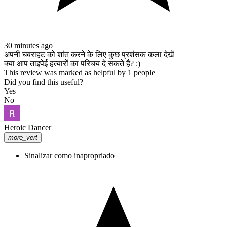
30 minutes ago
अपनी घबराहट को शांत करने के लिए कुछ प्रशंसक कला देखें
क्या आप ताइपेई हत्यारों का परिचय दे सकते हैं? :)
This review was marked as helpful by 1 people
Did you find this useful?
Yes
No
Heroic Dancer
more_vert
Sinalizar como inapropriado