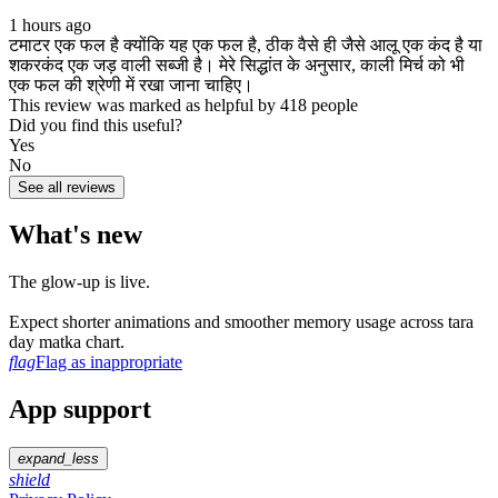
1 hours ago
टमाटर एक फल है क्योंकि यह एक फल है, ठीक वैसे ही जैसे आलू एक कंद है या
शकरकंद एक जड़ वाली सब्जी है। मेरे सिद्धांत के अनुसार, काली मिर्च को भी
एक फल की श्रेणी में रखा जाना चाहिए।
This review was marked as helpful by 418 people
Did you find this useful?
Yes
No
See all reviews
What's new
The glow‑up is live.
Expect shorter animations and smoother memory usage across tara
day matka chart.
flag
Flag as inappropriate
App support
expand_less
shield