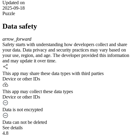
Larrazabal 2/4Thinkpad T440 Sim Card Slot 🔥¡ZOOMEX
Updated on
REGALA USDT GRATIS en JULIO 2025!💸BONO 100%
2025-09-18
GRATIS por REGISTRO SIN KYC✅.
Puzzle
Data safety
arrow_forward
Safety starts with understanding how developers collect and share
your data. Data privacy and security practices may vary based on
your use, region, and age. The developer provided this information
and may update it over time.
This app may share these data types with third parties
Device or other IDs
This app may collect these data types
Device or other IDs
Data is not encrypted
Data can not be deleted
See details
4.8