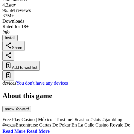
4.3
star
96.5M reviews
37M+
Downloads
Rated for 18+
info
Install
Share
Add to wishlist
devices
You don't have any devices
About this game
arrow_forward
Free Play Casino | México | Trust me! #casino #slots #gambling
#vegasEncontrarse Cartas De Pokar En La Calle Casino Royale De
Monterrey - Gobernacion y Juez Responsables De Tragedia:
Read More