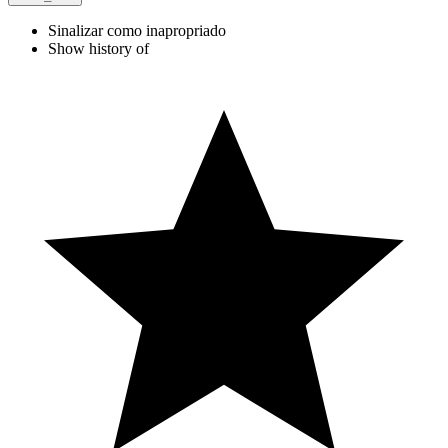
Sinalizar como inapropriado
Show history of