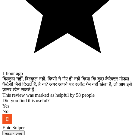
1 hour ago
बिल्कुल नहीं, बिल्कुल नहीं, किसी ने गौर ही नहीं किया कि कुछ कैरेक्टर मॉडल
फैंटेसी जैसे दिखते हैं, है ना? अगर आपने यह स्लॉट गेम नहीं खेला है, तो आप इसे
ज़रूर खेल सकते हैं।
This review was marked as helpful by 58 people
Did you find this useful?
Yes
No
Epic Sniper
more_vert