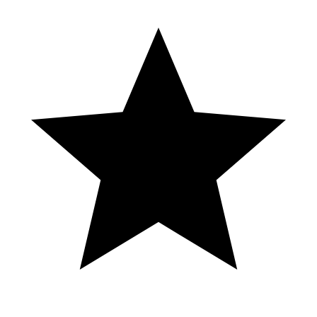
Free Play Casino | México | Trust me! #casino #slots #gambling
#vegas
Jackpot
Yolo 777
777
Mrbeast Casino App
Login
Fox Acquires Caliente
WE HIT A JACKPOT WIN!!!!
Jackpot
TV to Boost Sports
ON THE NEW WHITNEY
City's
Streaming Push #Fox
HOUSTON SLOT MACHINE
RTP –
#CalienteTV
AT ELLIS ISLAND CASINO,
Our
#Streaming
LAS VEGAS
Insights!
#SportsMedia
Palace
Station
Rajya Sabha Winter Session -
Gana dinero real
Bubble
237 | Time slot: 14:00 to 14:15 |
jugando a tus juegos
Craps
Dec 16, 2015
favoritos
Session
3/28
MIS PRONÓSTICOS PARA EL
MUNDIAL DE CLUBES | JORNADA #03
| APUESTAS DEPORTIVAS.