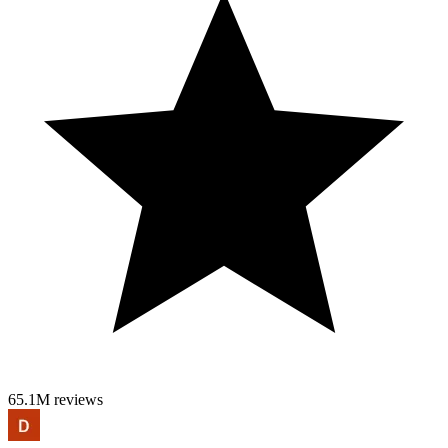
#VideosONCE
Casino de Fantasía VEGAS NIGHT
PUEBLA
Check it out here: https://bit.ly/3euDJdD Want to hear some
extended playing clips from our stock? Then check out our No
Talking...Just Tones playlist: https://bit.ly/34Xyvme Are you curious
what gear we use to record our demos? Then check out our Peach
Guitars Rig Rundown here: https://bit.ly/3JX4gKv Visit Our
WEBSITE: https://www.peachguitars.com FOLLOW US!
Facebook: https://www.facebook.com/peachguitars Twitter:
https://www.twitter.com/peachguitars Instagram: @peachguitars
Newsletter signup: https://bit.ly/2ZnPl5K Jack’s YouTube channel:
https://www.youtube.com/user/jackgriffithsmusic Jack’s Instagram:
@jackgriffithsmusic
65.1M reviews