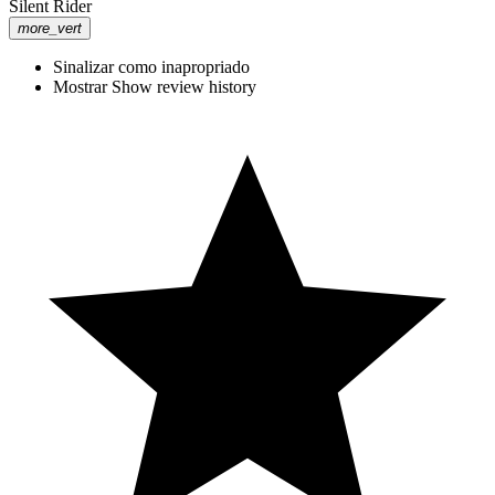
Silent Rider
more_vert
Sinalizar como inapropriado
Mostrar Show review history