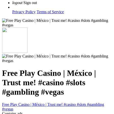
logout
Sign out
Privacy Policy
Terms of Service
Free Play Casino | México |
Trust me! #casino #slots
#gambling #vegas
Free Play Casino | México | Trust me! #casino #slots #gambling
#vegas
Contains ads