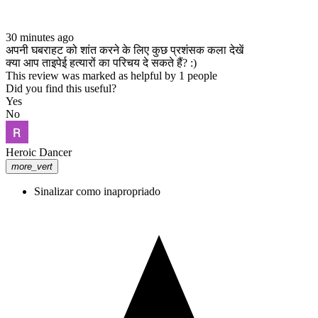
30 minutes ago
अपनी घबराहट को शांत करने के लिए कुछ प्रशंसक कला देखें
क्या आप ताइपेई हत्यारों का परिचय दे सकते हैं? :)
This review was marked as helpful by 1 people
Did you find this useful?
Yes
No
Heroic Dancer
more_vert
Sinalizar como inapropriado