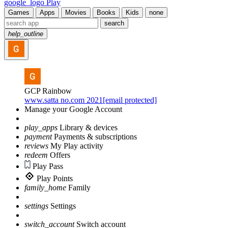
google_logo Play
Games
Apps
Movies
Books
Kids
none
search
help_outline
GCP Rainbow
www.satta no.com 2021[email protected]
Manage your Google Account
play_apps
Library & devices
payment
Payments & subscriptions
reviews
My Play activity
redeem
Offers
Play Pass
Play Points
family_home
Family
settings
Settings
switch_account
Switch account