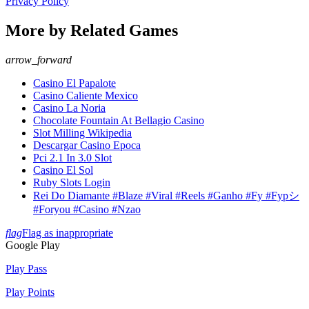
Privacy Policy
More by Related Games
arrow_forward
Casino El Papalote
Casino Caliente Mexico
Casino La Noria
Chocolate Fountain At Bellagio Casino
Slot Milling Wikipedia
Descargar Casino Epoca
Pci 2.1 In 3.0 Slot
Casino El Sol
Ruby Slots Login
Rei Do Diamante #Blaze #Viral #Reels #Ganho #Fy #Fypシ
#Foryou #Casino #Nzao
flag
Flag as inappropriate
Google Play
Play Pass
Play Points