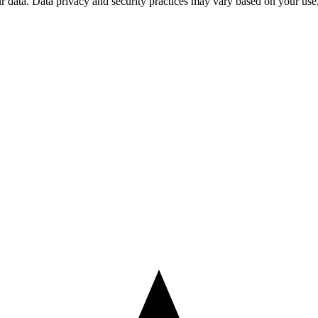
ur data. Data privacy and security practices may vary based on your us
w's Redemption | México | Paris Las Vegas - Versailles Balcony Kin
Bombs Away
Premios mundiales para ti con la #PollaMundialist
#slot
#Rushbet.
La Caserne de SOS Fantômes à New York 🇺🇸👻 
#ghostbusters
Hotel Casino & Spa