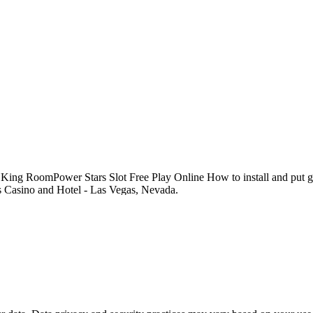
y King RoomPower Stars Slot Free Play Online How to install and put
 Casino and Hotel - Las Vegas, Nevada.