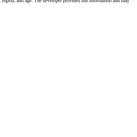
e, region, and age. The developer provided this information and may
g Room
What Happened To Ng Slots
a 🏆y
I never want to forget this one 🤩 Sponsored by
LuckyLand Slots
#shorts
Cocktail Night Bet 100P Got Huge Won Panalo xx,xxx