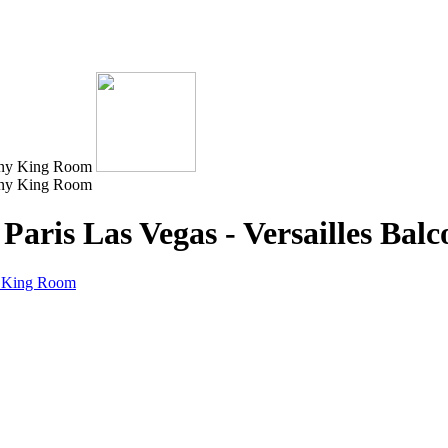
 Paris Las Vegas - Versailles Ba
ny King Room