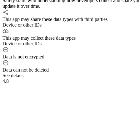
Safety starts with understanding how developers collect and share yo
update it over time.
This app may share these data types with third parties
Device or other IDs
This app may collect these data types
Device or other IDs
Data is not encrypted
Data can not be deleted
See details
4.8
Outla
Indiana Casino App
You never know- tried my las $20, then this happens😳😉😊#casino 
#lifeisbutadream #casinolife
Full Tour: 236-foot Tankoa Casino Royale
$777,000 Winning Wonderland at Borgata 