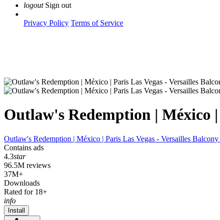
logout
Sign out
Privacy Policy
Terms of Service
Outlaw's Redemption | México |
Outlaw's Redemption | México | Paris Las Vegas - Versailles Balco
Contains ads
4.3
star
96.5M reviews
37M+
Downloads
Rated for 18+
info
Install