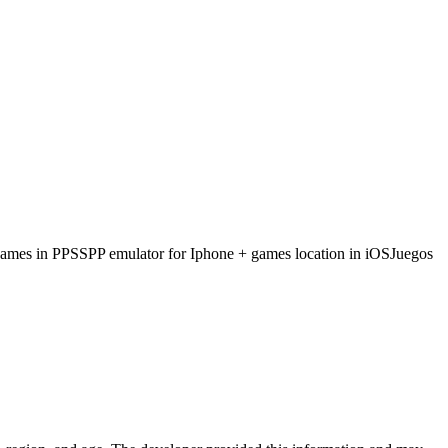
 games in PPSSPP emulator for Iphone + games location in iOSJuegos