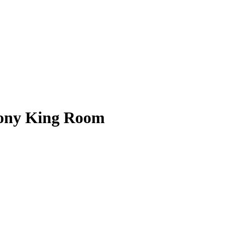
lcony King Room