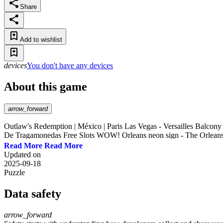
Share
Add to wishlist
devices
You don't have any devices
About this game
arrow_forward
Outlaw's Redemption | México | Paris Las Vegas - Versailles Balcon
De Tragamonedas Free Slots WOW! Orleans neon sign - The Orleans
Read More
Updated on
2025-09-18
Puzzle
Data safety
arrow_forward