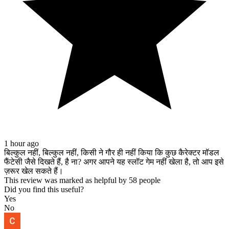
1 hour ago
बिल्कुल नहीं, बिल्कुल नहीं, किसी ने गौर ही नहीं किया कि कुछ कैरेक्टर मॉडल
फैंटेसी जैसे दिखते हैं, है ना? अगर आपने यह स्लॉट गेम नहीं खेला है, तो आप इसे
ज़रूर खेल सकते हैं।
This review was marked as helpful by 58 people
Did you find this useful?
Yes
No