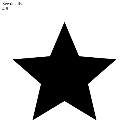
See details
4.8
Pyramid Casino | México | Yatırımsız Deneme Bonusu Veren Bahis
Siteleri & 7 Casino Siteleri
Betrivers
Online Casino
Best Online Casino Live
Casino Taxi Halifax
Wv
Betsala-
How to Start Diamond
🎰 Kedd = Kaszinó ⏩
Videoreview
Casino Heist In Gta
Betsala Casino
Online In Hindi | Casino
Tuesday Slots Madness
- Guía Casinos
Heist Ko Start Kaise
🎰
Online
Kare?
Men Without Hats
Vacaciones de
performing “Safety
VIDEOKE TIPS/ HOW
invierno en
Dance” at the River
TO INSTALL COIN
Casino del
Rock. Vancouver, BC.
SLOT?
Mar
November 6, 2024.
Bet365 jogo grátis prize matcher -
11/05/25 #bet365 #slot
www.dazewithjordanthelion.com DONATE: