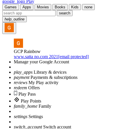
google_logo Play
Games
Apps
Movies
Books
Kids
none
search
help_outline
GCP Rainbow
www.satta no.com 2021[email protected]
Manage your Google Account
play_apps
Library & devices
payment
Payments & subscriptions
reviews
My Play activity
redeem
Offers
Play Pass
Play Points
family_home
Family
settings
Settings
switch_account
Switch account