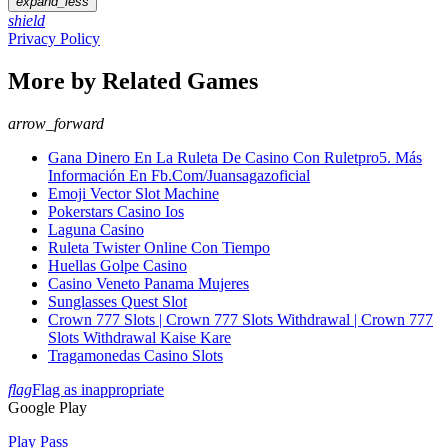
expand_less
shield
Privacy Policy
More by Related Games
arrow_forward
Gana Dinero En La Ruleta De Casino Con Ruletpro5. Más
Información En Fb.Com/Juansagazoficial
Emoji Vector Slot Machine
Pokerstars Casino Ios
Laguna Casino
Ruleta Twister Online Con Tiempo
Huellas Golpe Casino
Casino Veneto Panama Mujeres
Sunglasses Quest Slot
Crown 777 Slots | Crown 777 Slots Withdrawal | Crown 777
Slots Withdrawal Kaise Kare
Tragamonedas Casino Slots
flag
Flag as inappropriate
Google Play
Play Pass