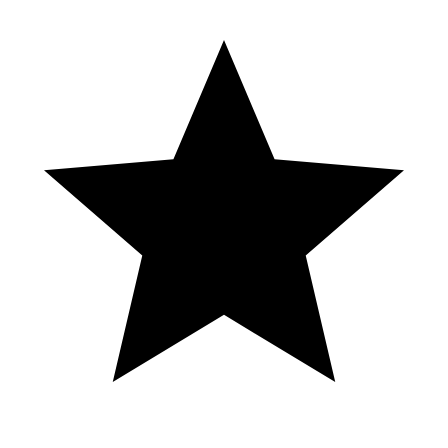
● LIVE RETRO SLOTS BLACKPOOL |
CAshman's Birthday Warn Up + Arcade
Flutter Show (17/08/25 Live 3pm)
Monaco Monte-Carlo Hypercar &Supercar Luxury Car Spotting