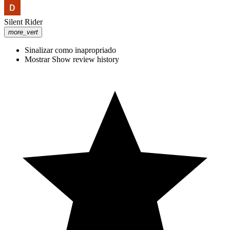
Silent Rider
more_vert
Sinalizar como inapropriado
Mostrar Show review history