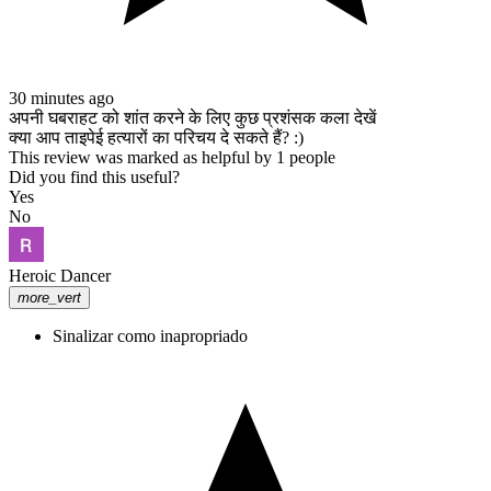
30 minutes ago
अपनी घबराहट को शांत करने के लिए कुछ प्रशंसक कला देखें
क्या आप ताइपेई हत्यारों का परिचय दे सकते हैं? :)
This review was marked as helpful by 1 people
Did you find this useful?
Yes
No
Heroic Dancer
more_vert
Sinalizar como inapropriado