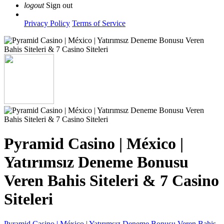
logout
Sign out
Privacy Policy
Terms of Service
Pyramid Casino | México |
Yatırımsız Deneme Bonusu
Veren Bahis Siteleri & 7 Casino
Siteleri
Pyramid Casino | México | Yatırımsız Deneme Bonusu Veren Bahis