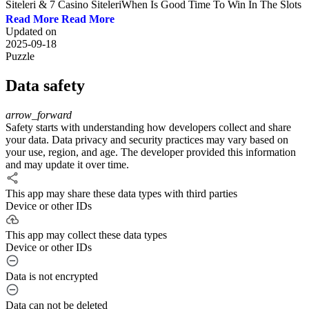
Siteleri & 7 Casino SiteleriWhen Is Good Time To Win In The Slots
cassino online gratis, casinos em linha, melhores bonus de
Read More
cassino,Slots Dapps DO NOT Download PLUG AND PLAY ...
Updated on
Because Why Does This EXIST?.
2025-09-18
Puzzle
Data safety
arrow_forward
Safety starts with understanding how developers collect and share
your data. Data privacy and security practices may vary based on
your use, region, and age. The developer provided this information
and may update it over time.
This app may share these data types with third parties
Device or other IDs
This app may collect these data types
Device or other IDs
Data is not encrypted
Data can not be deleted