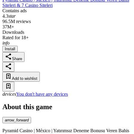
Siteleri & 7 Casino Siteleri
Contains ads
4.3
star
96.5M reviews
37M+
Downloads
Rated for 18+
info
Install
Share
Add to wishlist
devices
You don't have any devices
About this game
arrow_forward
Pyramid Casino | México | Yatırımsız Deneme Bonusu Veren Bahis