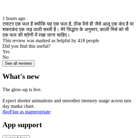
1 hours ago
टमाटर एक फल है क्योंकि यह एक फल है, ठीक वैसे ही जैसे आलू एक कंद है या
शकरकंद एक जड़ वाली सब्जी है। मेरे सिद्धांत के अनुसार, काली मिर्च को भी
एक फल की श्रेणी में रखा जाना चाहिए।
This review was marked as helpful by 418 people
Did you find this useful?
Yes
No
See all reviews
What's new
The glow‑up is live.
Expect shorter animations and smoother memory usage across tara
day matka chart.
flag
Flag as inappropriate
App support