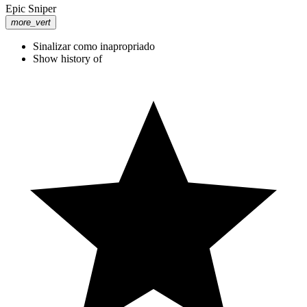
Epic Sniper
more_vert
Sinalizar como inapropriado
Show history of