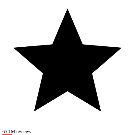
65.1M reviews