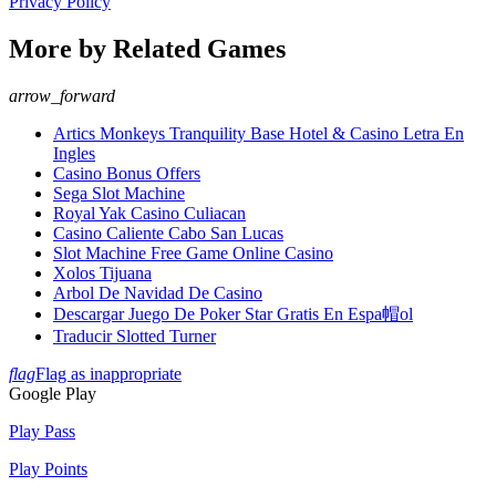
Privacy Policy
More by Related Games
arrow_forward
Artics Monkeys Tranquility Base Hotel & Casino Letra En
Ingles
Casino Bonus Offers
Sega Slot Machine
Royal Yak Casino Culiacan
Casino Caliente Cabo San Lucas
Slot Machine Free Game Online Casino
Xolos Tijuana
Arbol De Navidad De Casino
Descargar Juego De Poker Star Gratis En Espa帽ol
Traducir Slotted Turner
flag
Flag as inappropriate
Google Play
Play Pass
Play Points