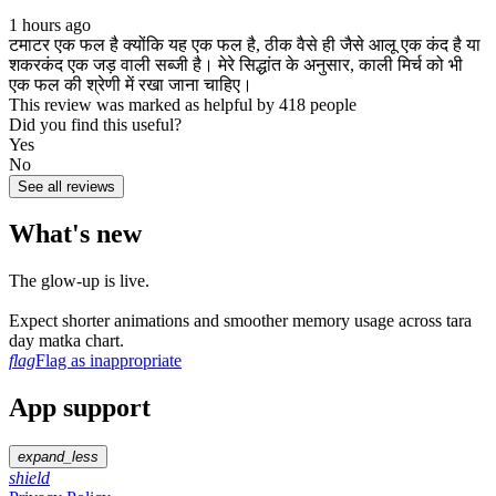
1 hours ago
टमाटर एक फल है क्योंकि यह एक फल है, ठीक वैसे ही जैसे आलू एक कंद है या
शकरकंद एक जड़ वाली सब्जी है। मेरे सिद्धांत के अनुसार, काली मिर्च को भी
एक फल की श्रेणी में रखा जाना चाहिए।
This review was marked as helpful by 418 people
Did you find this useful?
Yes
No
See all reviews
What's new
The glow‑up is live.
Expect shorter animations and smoother memory usage across tara
day matka chart.
flag
Flag as inappropriate
App support
expand_less
shield