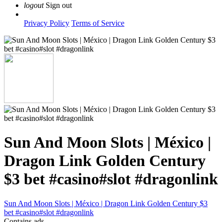
logout
Sign out
Privacy Policy
Terms of Service
Sun And Moon Slots | México |
Dragon Link Golden Century
$3 bet #casino#slot #dragonlink
Sun And Moon Slots | México | Dragon Link Golden Century $3
bet #casino#slot #dragonlink
Contains ads