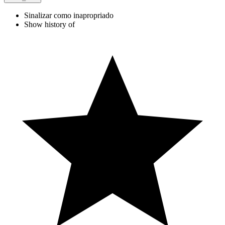
Sinalizar como inapropriado
Show history of