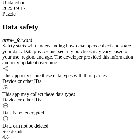
Poke Cake Rob Thomas - Sidewalk Angels Foundation Benefit
Updated on
(Chumash Casino Resort).
2025-09-17
Puzzle
Data safety
arrow_forward
Safety starts with understanding how developers collect and share
your data. Data privacy and security practices may vary based on
your use, region, and age. The developer provided this information
and may update it over time.
This app may share these data types with third parties
Device or other IDs
This app may collect these data types
Device or other IDs
Data is not encrypted
Data can not be deleted
See details
4.8