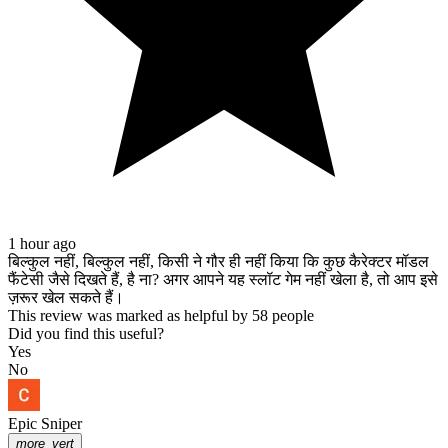
1 hour ago
बिल्कुल नहीं, बिल्कुल नहीं, किसी ने गौर ही नहीं किया कि कुछ कैरेक्टर मॉडल
फैंटेसी जैसे दिखते हैं, है ना? अगर आपने यह स्लॉट गेम नहीं खेला है, तो आप इसे
ज़रूर खेल सकते हैं।
This review was marked as helpful by 58 people
Did you find this useful?
Yes
No
Epic Sniper
more_vert