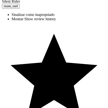
Silent Rider
more_vert
Sinalizar como inapropriado
Mostrar Show review history