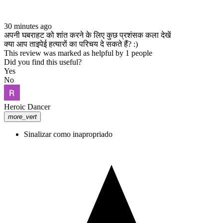
30 minutes ago
अपनी घबराहट को शांत करने के लिए कुछ प्रशंसक कला देखें
क्या आप ताइपेई हत्यारों का परिचय दे सकते हैं? :)
This review was marked as helpful by 1 people
Did you find this useful?
Yes
No
Heroic Dancer
more_vert
Sinalizar como inapropriado