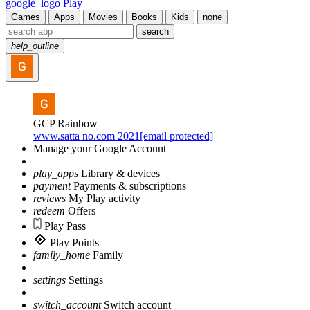
google_logo Play
Games
Apps
Movies
Books
Kids
none
search
help_outline
GCP Rainbow
www.satta no.com 2021[email protected]
Manage your Google Account
play_apps
Library & devices
payment
Payments & subscriptions
reviews
My Play activity
redeem
Offers
Play Pass
Play Points
family_home
Family
settings
Settings
switch_account
Switch account