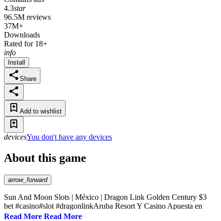
4.3
star
96.5M reviews
37M+
Downloads
Rated for 18+
info
Install
Share
Add to wishlist
devices
You don't have any devices
About this game
arrow_forward
Sun And Moon Slots | México | Dragon Link Golden Century $3
bet #casino#slot #dragonlinkAruba Resort Y Casino Apuesta en
Caliente en esta jornada dominguera | ONCE DiarioPeanut Butter
Read More