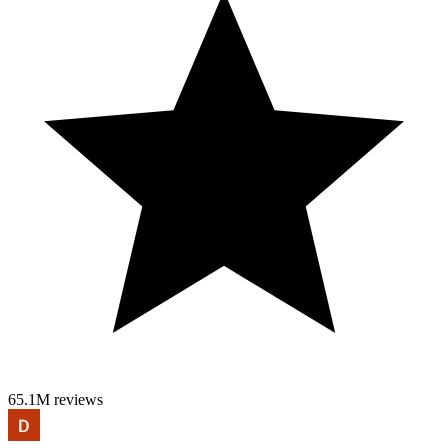
65.1M reviews