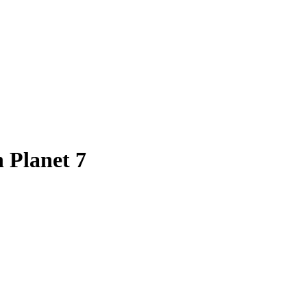
 Planet 7