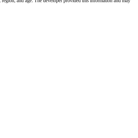
e, region, and age. The developer provided this information and may
 7
Motor City Casino Hotel Phone Number
ria Don Clemente! Lock It Link 🔗 KICKAPOO LUCKY EAGLE
INO
MEN: SAINT ÉTIENNE VS LYON | LIGUE 1 | JORNADA 30 |
IENTE TV🛑