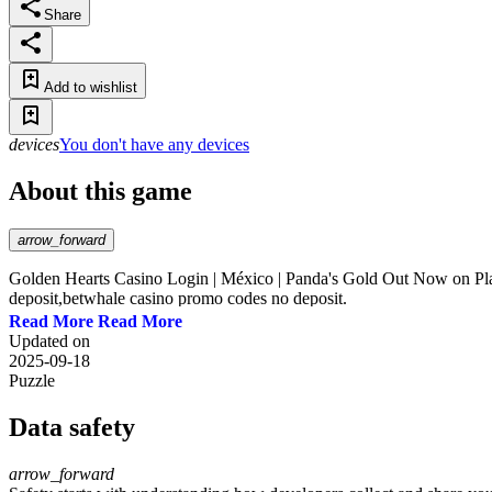
Share
Add to wishlist
devices
You don't have any devices
About this game
arrow_forward
Golden Hearts Casino Login | México | Panda's Gold Out Now on Pl
deposit,betwhale casino promo codes no deposit.
Read More
Updated on
2025-09-18
Puzzle
Data safety
arrow_forward