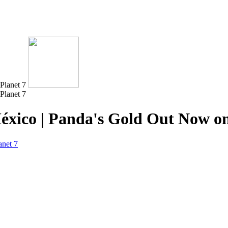
éxico | Panda's Gold Out Now on
anet 7