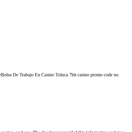
eBolsa De Trabajo En Casino Toluca 7bit casino promo code no