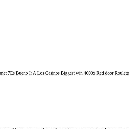
anet 7Es Bueno Ir A Los Casinos Biggest win 4000x Red door Roulett