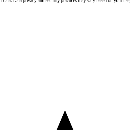
ur data. Data privacy and security practices may vary based on your us
olden Hearts Casino Login | México | Panda's Gold Out Now on Planet
Live Roulette Casinos
Lote
na gran revelación para el futbol mexicano. ¡Sí es un crack!
CAS
den yatırım#cyprus #kıbrıs #kktc #iskele #longbeach#casino
RESU
#yatırım
CAL