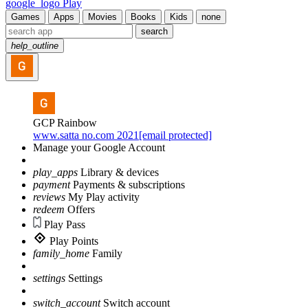
google_logo Play
Games
Apps
Movies
Books
Kids
none
search
help_outline
GCP Rainbow
www.satta no.com 2021[email protected]
Manage your Google Account
play_apps
Library & devices
payment
Payments & subscriptions
reviews
My Play activity
redeem
Offers
Play Pass
Play Points
family_home
Family
settings
Settings
switch_account
Switch account