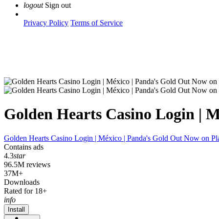
logout
Sign out
Privacy Policy
Terms of Service
Golden Hearts Casino Login | M
Golden Hearts Casino Login | México | Panda's Gold Out Now on Pl
Contains ads
4.3
star
96.5M reviews
37M+
Downloads
Rated for 18+
info
Install