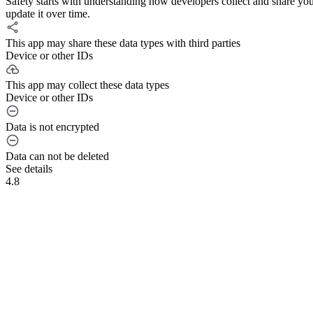
Safety starts with understanding how developers collect and share yo
update it over time.
This app may share these data types with third parties
Device or other IDs
This app may collect these data types
Device or other IDs
Data is not encrypted
Data can not be deleted
See details
4.8
G
Online Slots Free Bonus No Deposit
How to Win on Wheel of Fortune Slots in Vegas!
Marcel Ruiz es u
Winnie will make a good wife. #movie
Kendini amorti e
#hoteltransilvania #shorts
#lefkosa #girne 
Bellagio Fountains in Las Vegas