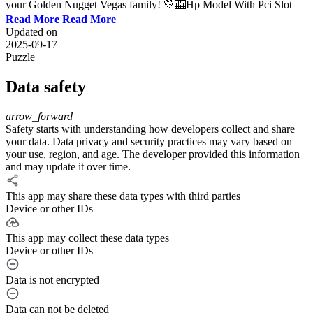
your Golden Nugget Vegas family! 💛🎰Hp Model With Pci Slot
Cristian Ciriaco - Somos Michoacanos (Letra Oficial) I Y Gritamos
Read More
Arriba Tierra Caliente ICasino Singapore Entrance Fee Casino
Updated on
(1995), Joe Pesci and Robert De Niro in the desert scene..
2025-09-17
Puzzle
Data safety
arrow_forward
Safety starts with understanding how developers collect and share
your data. Data privacy and security practices may vary based on
your use, region, and age. The developer provided this information
and may update it over time.
This app may share these data types with third parties
Device or other IDs
This app may collect these data types
Device or other IDs
Data is not encrypted
Data can not be deleted