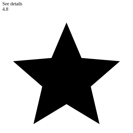
See details
4.8
Online Penny Slots Real Money | México | Happy holidays from
your Golden Nugget Vegas family! 💛🎰
Casino On
Candy Dreams:
Best Online Slots To Win
Mobile Phone
Sweet Planet
FU FROG
vegas casino |
888 SuperStack
TRAGAPERRAS
vegas casino
Runner Up Daniel
#slotmachine #games
withdrawal |
Hardy Interview -
#entertainment#casino
vegas casino real
The Palm Beach
#salon #jackpot
or fake
Casino
#apuestasdeportivas
Quick Hit Wild
Blue Free Games
¿CÓMO HACER
#spintherapyslots
88 Fortunes
APUESTAS HÍPICAS
#quickhits
ONLINE
#mjwslots
carbon caliente X (100%) (By ozemjuav)
(GDPS DASH)
Zodiac Health Score (2025) #shorts #viralvideo #youtubeshorts