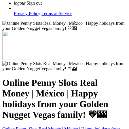
logout
Sign out
Privacy Policy
Terms of Service
Online Penny Slots Real
Money | México | Happy
holidays from your Golden
Nugget Vegas family! 💛🎰
Online Penny Slots Real Money | México | Happy holidays from