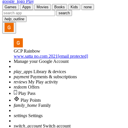
google_logo Play
Games
Apps
Movies
Books
Kids
none
search
help_outline
GCP Rainbow
www.satta no.com 2021[email protected]
Manage your Google Account
play_apps
Library & devices
payment
Payments & subscriptions
reviews
My Play activity
redeem
Offers
Play Pass
Play Points
family_home
Family
settings
Settings
switch_account
Switch account