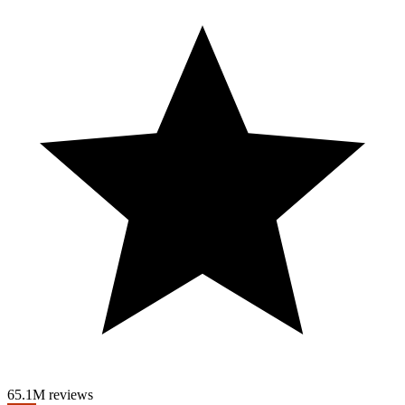
ad_campaign_id=qwertion&creative_id=Q7f9zqKkjrc 4.
CASHPOT CASINO - https://svvclick.com/Cashpot_Casino_ES?
ad_campaign_id=qwertion&creative_id=Q7f9zqKkjrc 5.
CASHALOT - https://svvclick.com/Cashalot_ES?
ad_campaign_id=qwertion&creative_id=Q7f9zqKkjrc
Wild Wild West Slot Play Bonus on
LuckyLand Slots #onlinecasino
View of the LAS VEGAS STRIP from the Legacy Club on the
60th floor Circa Resort & Casino Las Vegas #shorts #circalasvegas
#vivalasvegas
$25 bet hits random Grand Jackpot
Dragon Link #casino #casinogame #slots
#grand #trending #jackpot
EVENTOS DE CONCIERTO EN EL CASINO
Paypal Casinos für das Jubeln daheim
65.1M reviews