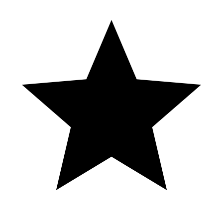
#psychic #vedicastrology #tarotreading #tarotcards #moon
#astrologysigns #astrologia #astrologypost #jyotish
#astrologersofinstagram #healing #spiritualawakening
#dailyhoroscope #crystals #meditation #vastu #zodiacsign #firesigns
#astrologyreadings #vastutips #zodiacposts #astrologyfacts
#tarotreader
Betway bono de bienvenida ¿parte 2?/ ¿ya
cambio?
Welcome guys. Thanks for watching & subscribing. Have a good
summer. Instagram: https://www.Instagram.com/queenalexandria_8
I Got TWO Mega Extreme Bonuses In A
Row On Goldfish Feeding Time Deluxe!
Los 5 mejores casinos online de españa 👇 : 🏆1. 20BET -
https://svvclick.com/20bet_ES?
ad_campaign_id=qwertion&creative_id=Q7f9zqKkjrc 2. UNIQUE
CASINO - https://svvclick.com/Unique_Casino_ES?
ad_campaign_id=qwertion&creative_id=Q7f9zqKkjrc 3. BIZZO -
https://svvclick.com/BizzoCasino_ES?