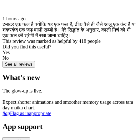
1 hours ago
टमाटर एक फल है क्योंकि यह एक फल है, ठीक वैसे ही जैसे आलू एक कंद है या
शकरकंद एक जड़ वाली सब्जी है। मेरे सिद्धांत के अनुसार, काली मिर्च को भी
एक फल की श्रेणी में रखा जाना चाहिए।
This review was marked as helpful by 418 people
Did you find this useful?
Yes
No
See all reviews
What's new
The glow‑up is live.
Expect shorter animations and smoother memory usage across tara
day matka chart.
flag
Flag as inappropriate
App support