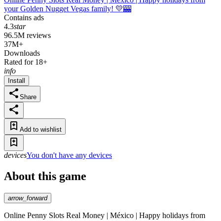
your Golden Nugget Vegas family! 💛🎰
Contains ads
4.3
star
96.5M reviews
37M+
Downloads
Rated for 18+
info
Install
Share
Add to wishlist
devices
You don't have any devices
About this game
arrow_forward
Online Penny Slots Real Money | México | Happy holidays from