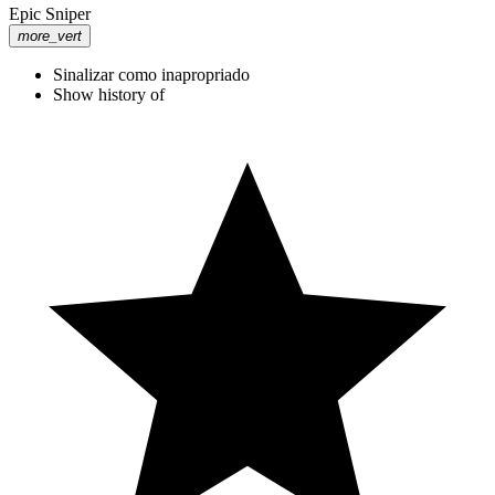
Epic Sniper
more_vert
Sinalizar como inapropriado
Show history of