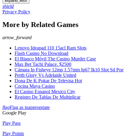
expand_less
shield
Privacy Policy
More by Related Games
arrow_forward
Lenovo Ideapad 110 15acl Ram Slots
Flash Casino No Download
El Blanco Móvil The Casino Murder Case
Max Bet Tachi Palace. $2500
Cámara Ip Fisheye 12mp 1.57mm Ip67 Ik10 Slot Sd Poe
Perth Glory Vs Adelaide United
Dona De K Pokar De Televisa Hot
Cocina Maya Casino
El Casino Espanol Mexico City
Registro De Tablas De Multiplicar
flag
Flag as inappropriate
Google Play
Play Pass
Play Points