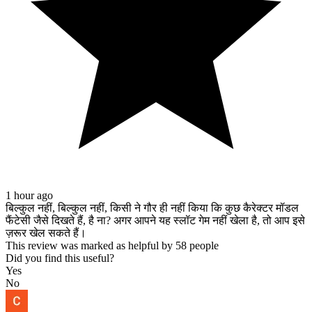
1 hour ago
बिल्कुल नहीं, बिल्कुल नहीं, किसी ने गौर ही नहीं किया कि कुछ कैरेक्टर मॉडल
फैंटेसी जैसे दिखते हैं, है ना? अगर आपने यह स्लॉट गेम नहीं खेला है, तो आप इसे
ज़रूर खेल सकते हैं।
This review was marked as helpful by 58 people
Did you find this useful?
Yes
No