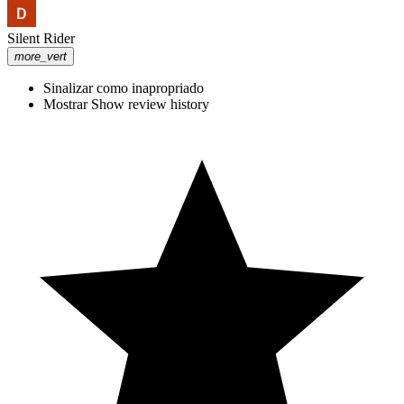
Slot machine from the brand waco 1980. some of the wheels seems
to get stuck. Sp sprayed all the moving parts with some wd40
Silent Rider
more_vert
Sinalizar como inapropriado
Mostrar Show review history