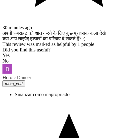
30 minutes ago
अपनी घबराहट को शांत करने के लिए कुछ प्रशंसक कला देखें
क्या आप ताइपेई हत्यारों का परिचय दे सकते हैं? :)
This review was marked as helpful by 1 people
Did you find this useful?
Yes
No
Heroic Dancer
more_vert
Sinalizar como inapropriado