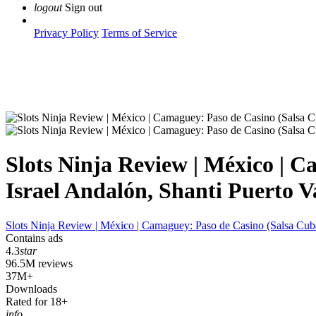
logout
Sign out
Privacy Policy
Terms of Service
Slots Ninja Review | México | 
Israel Andalón, Shanti Puerto V
Slots Ninja Review | México | Camaguey: Paso de Casino (Salsa Cuban
Contains ads
4.3
star
96.5M reviews
37M+
Downloads
Rated for 18+
info