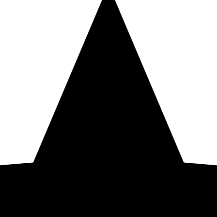
 Priorities Casino Over Theater Guest
 on the Strip
 EX CASINO MILITAR | Barrio San Migueli
us nefastas consecuencias.
o
da y más. Part XI
ONLINE 🎰
 casino! Estos videos se crean con fines de entretenimiento únicamente
u límite! ¿Problemas con el juego? Comuníquese con su grupo de apoy
ow your budget and gamble responsibly! Set a specific budget and know