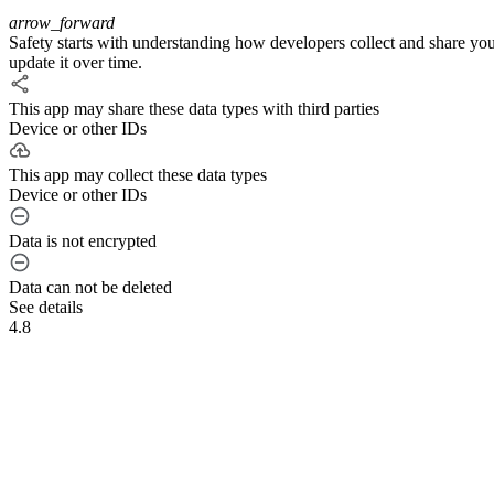
arrow_forward
Safety starts with understanding how developers collect and share yo
update it over time.
This app may share these data types with third parties
Device or other IDs
This app may collect these data types
Device or other IDs
Data is not encrypted
Data can not be deleted
See details
4.8
Slots Ninja Review | México | 
Casino Games Australia
New Socia
Las Vegas Guests Hate These Hotels… 😬
Moenia-Mejor Y
#lasvegas #hotel #top10
Life)
Diamante ruby j
Así se le gana a la fruit cocktail con 40 pesos
online juegos fr