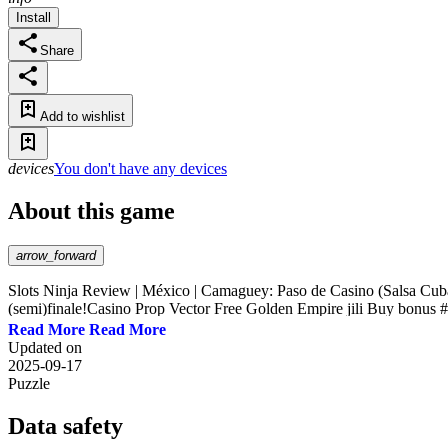
Install
Share
Add to wishlist
devices
You don't have any devices
About this game
arrow_forward
Slots Ninja Review | México | Camaguey: Paso de Casino (Salsa Cuban
(semi)finale!Casino Prop Vector Free Golden Empire jili Buy bonus #g
Read More
Updated on
2025-09-17
Puzzle
Data safety