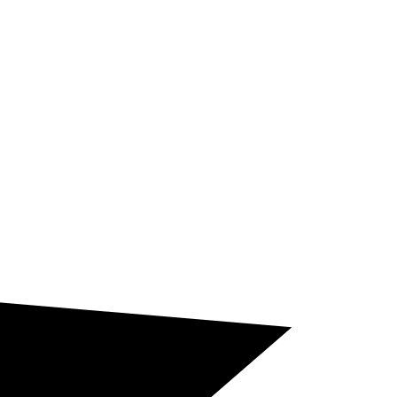
s Entertainment Neglected
to
 para mayores de 18 años. ¡Conozca su presupuesto y juegue
o anónimo de juegos de azar local o al 1-800-GAMBLER. These videos
 your limit! Problems with gambling? Contact your local gambling