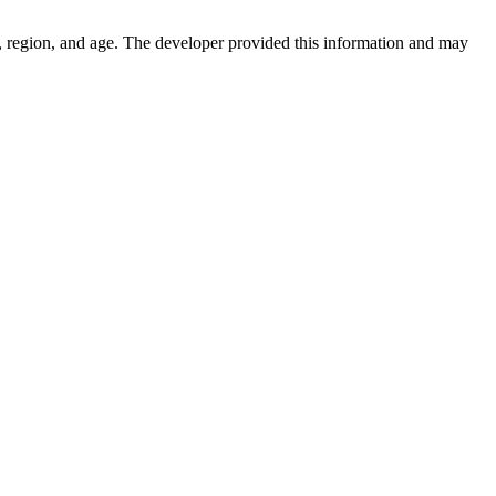
e, region, and age. The developer provided this information and may
Andalón, Shanti Puerto Vallarta
Vegas Free Slots
AS FRESITAS 🍓🍓🍓 DE LA MAQUINITA
ditas 🙂
 Get 3500X,3500X,1000X !