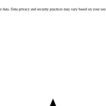
ur data. Data privacy and security practices may vary based on your us
Camaguey: Paso de Casino (Salsa Cubana) con Lilly Alcantara & Israel 
l Casino Real Money
VOLVÍ A JUGAR AL MÁXIMO 💰 EN L
a No (En Vivo en Casino
TRAGAMONEDAS 🎰 ALL🌶PLAY | Mone
ackpok world casino
Crazy Time Big Win Today, Oh My God !
ee