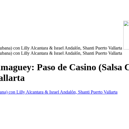
Camaguey: Paso de Casino (Salsa 
allarta
a) con Lilly Alcantara & Israel Andalón, Shanti Puerto Vallarta