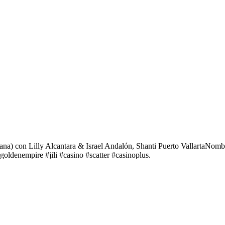
a) con Lilly Alcantara & Israel Andalón, Shanti Puerto VallartaNombr
oldenempire #jili #casino #scatter #casinoplus.