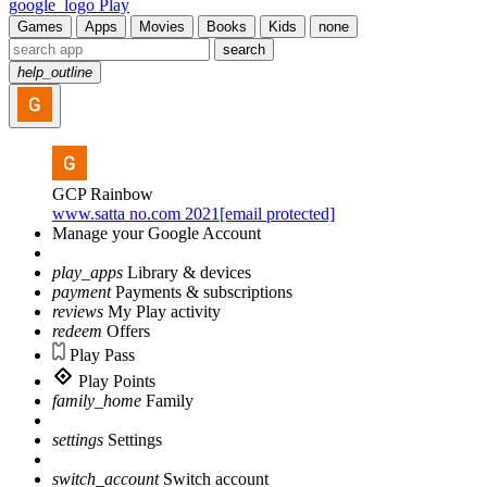
google_logo Play
Games
Apps
Movies
Books
Kids
none
search
help_outline
GCP Rainbow
www.satta no.com 2021[email protected]
Manage your Google Account
play_apps
Library & devices
payment
Payments & subscriptions
reviews
My Play activity
redeem
Offers
Play Pass
Play Points
family_home
Family
settings
Settings
switch_account
Switch account