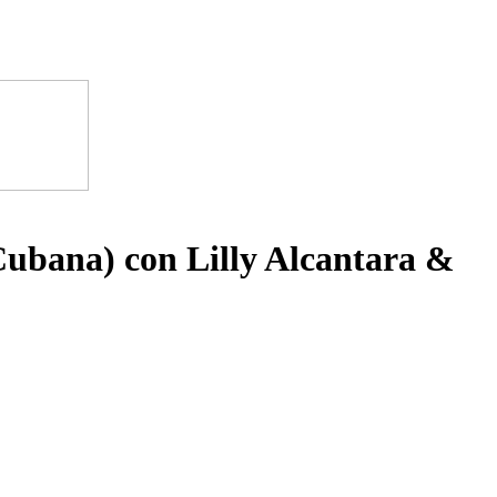
Cubana) con Lilly Alcantara &