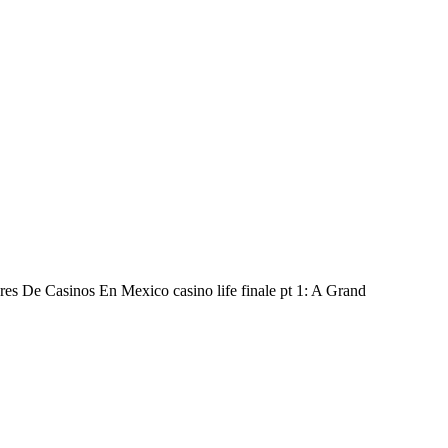
es De Casinos En Mexico casino life finale pt 1: A Grand