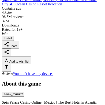
City 🌊 | Ocean Casino Resort #vacation
Contains ads
4.3
star
96.5M reviews
37M+
Downloads
Rated for 18+
info
Install
Share
Add to wishlist
devices
You don't have any devices
About this game
arrow_forward
Spin Palace Casino Online | México | The Best Hotel in Atlantic