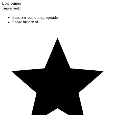
Epic Sniper
more_vert
Sinalizar como inapropriado
Show history of