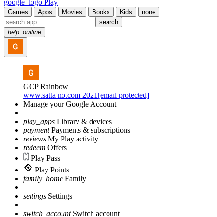
google_logo Play
Games
Apps
Movies
Books
Kids
none
search
help_outline
GCP Rainbow
www.satta no.com 2021[email protected]
Manage your Google Account
play_apps
Library & devices
payment
Payments & subscriptions
reviews
My Play activity
redeem
Offers
Play Pass
Play Points
family_home
Family
settings
Settings
switch_account
Switch account