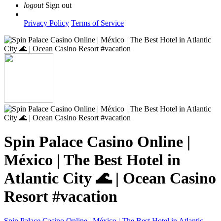
logout
Sign out
Privacy Policy
Terms of Service
Spin Palace Casino Online |
México | The Best Hotel in
Atlantic City 🌊 | Ocean Casino
Resort #vacation
Spin Palace Casino Online | México | The Best Hotel in Atlantic