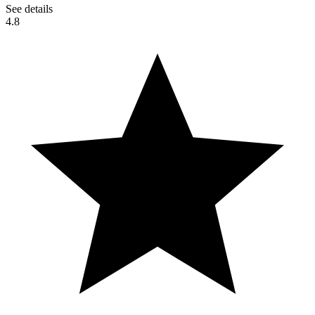
See details
4.8
Spin Palace Casino Online | México | The Best Hotel in Atlantic
City 🌊 | Ocean Casino Resort #vacation
Casino Online Las
Winpot Casino
Vip Blackjack En
Vegas
Reviews
Espaã±Ol 6
VANCOUVER
$10.00 Bet - Free
CASINO TOUR!
💥 PLAYER HITS
spins - come on
Slots & Casino Tours
MONEY TRAIN 3
baby #casino
of Cascades, Great
SLOT MAX WIN 🎰
#gambling #slot
Canadian & Starlight,
(RELAX GAMING)
BC
Did I win the Major
Jugar Bonoloto
Play Mega Fortune
Jackpot? Handpay
Online | Apuestas del
Dreams™ Casino Slots
at Kickapoo Lucky
Estado App | Jugada
Online Free at
Eagle Casino #slots
Simple Aleatoria
FreeSlots.guru
#jackpot
#apuestas #bonoloto
Ultimate Silent & Sneaky Diamond
Casino Heist 🔥 | Undetected Infiltration |
GTA Online 2025