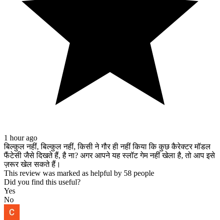
1 hour ago
बिल्कुल नहीं, बिल्कुल नहीं, किसी ने गौर ही नहीं किया कि कुछ कैरेक्टर मॉडल
फैंटेसी जैसे दिखते हैं, है ना? अगर आपने यह स्लॉट गेम नहीं खेला है, तो आप इसे
ज़रूर खेल सकते हैं।
This review was marked as helpful by 58 people
Did you find this useful?
Yes
No