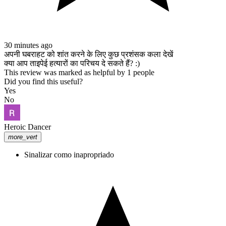
30 minutes ago
अपनी घबराहट को शांत करने के लिए कुछ प्रशंसक कला देखें
क्या आप ताइपेई हत्यारों का परिचय दे सकते हैं? :)
This review was marked as helpful by 1 people
Did you find this useful?
Yes
No
Heroic Dancer
more_vert
Sinalizar como inapropriado