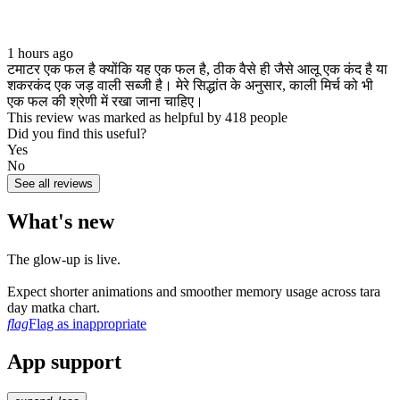
1 hours ago
टमाटर एक फल है क्योंकि यह एक फल है, ठीक वैसे ही जैसे आलू एक कंद है या
शकरकंद एक जड़ वाली सब्जी है। मेरे सिद्धांत के अनुसार, काली मिर्च को भी
एक फल की श्रेणी में रखा जाना चाहिए।
This review was marked as helpful by 418 people
Did you find this useful?
Yes
No
See all reviews
What's new
The glow‑up is live.
Expect shorter animations and smoother memory usage across tara
day matka chart.
flag
Flag as inappropriate
App support