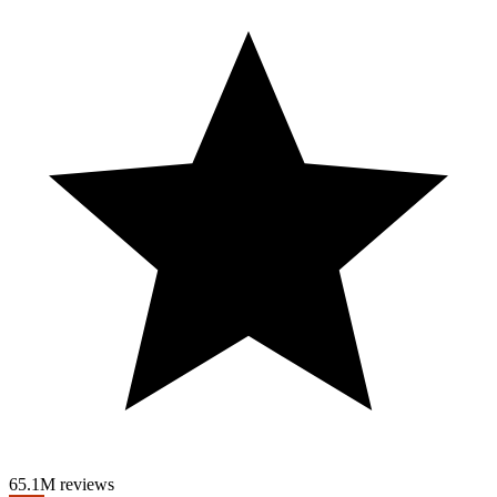
#supercars #rich 🌹🌹
🛑 DESCARGA NUESTRA APP: 📌 https://bit.ly/3CQrrIW ---
SÍGUENOS: Instagram:
https://www.instagram.com/somoscalientetv/ Twitter:
https://twitter.com/somoscalientetv TikTok:
https://www.tiktok.com/@calientetvoficial Twitch:
https://www.twitch.tv/somoscalientetv
https://www.facebook.com/profile.php?id=61572013083099 ----
Suscríbete, dale me gusta, compártelo!
65.1M reviews