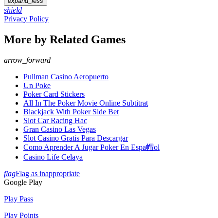
expand_less
shield
Privacy Policy
More by Related Games
arrow_forward
Pullman Casino Aeropuerto
Un Poke
Poker Card Stickers
All In The Poker Movie Online Subtitrat
Blackjack With Poker Side Bet
Slot Car Racing Hac
Gran Casino Las Vegas
Slot Casino Gratis Para Descargar
Como Aprender A Jugar Poker En Espa帽ol
Casino Life Celaya
flag
Flag as inappropriate
Google Play
Play Pass
Play Points