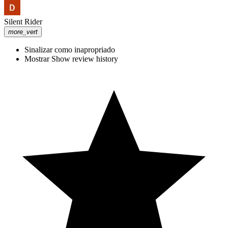
Silent Rider
more_vert
Sinalizar como inapropriado
Mostrar Show review history