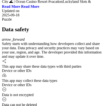
City 🌊 | Ocean Casino Resort #vacationLuckyland Slots &
Chumba Casino Imperial 88 | Free Games | $.88 Bet | Small Win |
Read More
Bad Win | Online Casino | Fast Cash #shortsDibujos De Poko
Updated on
Watch This BEFORE Booking a Room at BALLY'S LAS VEGAS
2025-09-18
Hotel & Casino‼️.
Puzzle
Data safety
arrow_forward
Safety starts with understanding how developers collect and share
your data. Data privacy and security practices may vary based on
your use, region, and age. The developer provided this information
and may update it over time.
This app may share these data types with third parties
Device or other IDs
This app may collect these data types
Device or other IDs
Data is not encrypted
Data can not be deleted