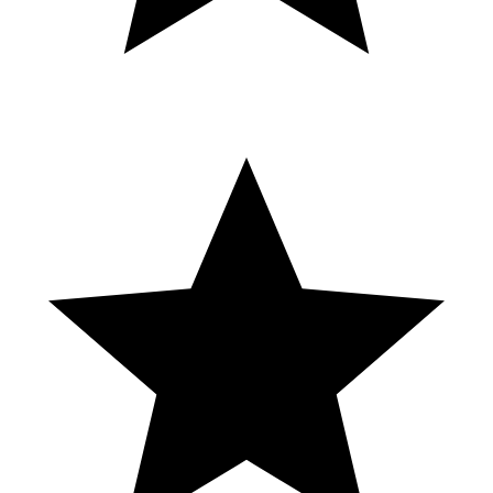
monopoly mega ball big win monopoly bingo big win #crypto
#bitcoin #casino #gambling #gambler #twitch #clips #slots
#highroller #vegas #slotmachine #baccarat #blackjack
#onlinegameing #onlinelive #gamblinglive #livegame #livegambling
#hqrffsidhu #monopolylive #livecasino #crazytime #hugewin
#crazytimewin #winmoney #aviator #onlinegameing
Pt. 1/2 | This older Quick Hit slot gave us
some very nice free games during our
recent full session
Ahorra en tu hospedaje reservando en
http://www.hotelesentv.com/hotel/uy/las-cumbres.html Este Hotel de
5 estrellas cuenta con servicio de habitaciones, salas de reuniones /
banquetes y bar. Próximo al establecimiento podrá encontrar una
gran variedad de servicios turísticos.
Cuando te suben el salario gracias al
ingles🤘🇺🇸🤣 #aprenderingles
#learnenglish
Looking to level up your VIP status at Stake Casino? Check out this