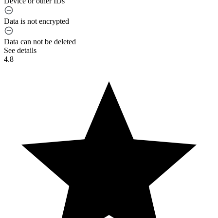
Device or other IDs
Data is not encrypted
Data can not be deleted
See details
4.8
Book Of Champions - World Glory | México | Casino Luckia Reabr
sus Puertas co Exclusiva y Segura Terraza de Máquinas de Juegos
Playing
Classic Speed
777 Super Big Buildupâ„¢ Deluxeâ„¢
Cards I
Blackjack 13
Casino
Planet 7 No
X-pilots e
Lucky Circus Casino Review Online
Deposit Codes
el estadio
Casino Reviews casinobillionaire blog
2018
caliente.
Juerga de 
selección
PREMIOS
peruana d
Live jackpot! Another huge win with
HOLLYWOOD
fútbol en e
lucky ducky
— Hollywood
"casino"
#casino#choctawcasino#winstar#jackpot
Entertainment
veneto -
#slotsgames
Constitución
REPORT
SEMANA
24/10/201