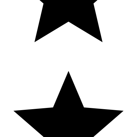
Phantom Artista: lemonmusicstudio
https://pixabay.com/es/users/lemonmusicstudio-14942887/ Musica
de: https://pixabay.com/es/music/rock-phantom-116107/ Título:
Powerful Gym Rock Artista: QubeSounds
https://pixabay.com/es/users/qubesounds-24397640/ Musica de:
https://pixabay.com/es/music/late-powerful-gym-rock-121485/
Título: Cyber War Artista: AlexiAction
https://pixabay.com/es/users/alexiaction-26977400/ Musica de:
https://pixabay.com/es/music/electro-cyber-war-126419/ Titulo:
Powerful Energetic Sport Rock Trailer Artista: QubeSounds
https://pixabay.com/es/users/qubesounds-24397640/ Musica de:
https://pixabay.com/es/music/rock-powerful-energetic-sport-rock-
trailer-122077/
_______________________________________________________