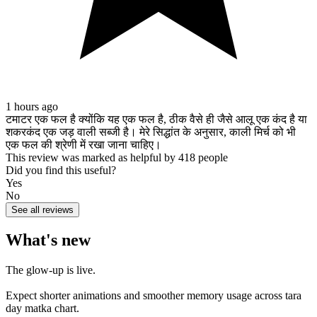
1 hours ago
टमाटर एक फल है क्योंकि यह एक फल है, ठीक वैसे ही जैसे आलू एक कंद है या
शकरकंद एक जड़ वाली सब्जी है। मेरे सिद्धांत के अनुसार, काली मिर्च को भी
एक फल की श्रेणी में रखा जाना चाहिए।
This review was marked as helpful by 418 people
Did you find this useful?
Yes
No
See all reviews
What's new
The glow‑up is live.
Expect shorter animations and smoother memory usage across tara
day matka chart.