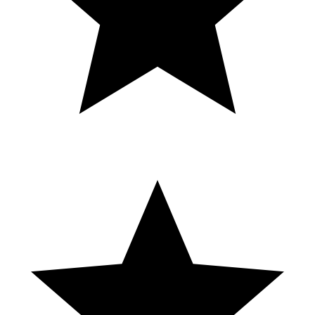
#CasinoJourney #TopWinningStrategies #BestGamblingTips
#CasinoAdvice #WinningRouletteSystems #BestBettingSystems
#GamblingExperts #TopRouletteStrategies #CasinoPayouts
#WinningStrategies #CasinoWinningFormulas #WinningBig
#CasinoLegends #GamblingLegends #TopCasinoAdvice
#WinningPatterns #BestBettingStrategies #GamblingMastery
#CasinoEdge #ExpertRoulette #TopCasinoTips
#WinningTechniques #CasinoInsiderTips #WinningCasinoStrategy
#BestCasinoAdvice #RouletteMastery #TopCasinoSecrets
#WinningBettingStrategies #CasinoStrategyGuide
Plants v/s Zombies "Garden Warfare" #9
(Jugando) (Online) Español
para no cambiar todo el slot se decidió reemplazar solo el pin
dañado, aquí esta la técnica
Manhattan Deli at Atlantis Casino Resort
Spa Reno
Primeras impresiones del esperado Subaru Impreza WRX de la
marca inglesa Scalextric Superslot. Nuevo canal de IG de