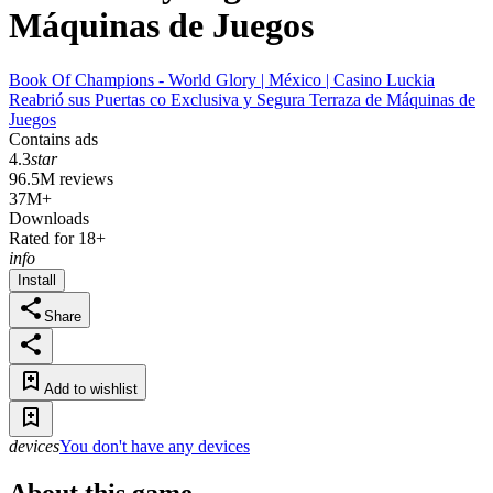
Máquinas de Juegos
Book Of Champions - World Glory | México | Casino Luckia
Reabrió sus Puertas co Exclusiva y Segura Terraza de Máquinas de
Juegos
Contains ads
4.3
star
96.5M reviews
37M+
Downloads
Rated for 18+
info
Install
Share
Add to wishlist
devices
You don't have any devices
About this game