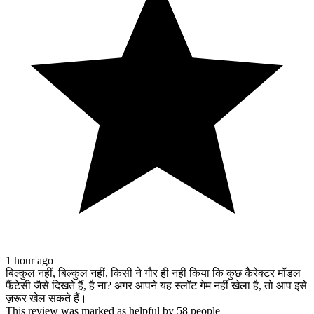
1 hour ago
बिल्कुल नहीं, बिल्कुल नहीं, किसी ने गौर ही नहीं किया कि कुछ कैरेक्टर मॉडल
फैंटेसी जैसे दिखते हैं, है ना? अगर आपने यह स्लॉट गेम नहीं खेला है, तो आप इसे
ज़रूर खेल सकते हैं।
This review was marked as helpful by 58 people