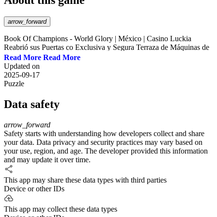
arrow_forward
Book Of Champions - World Glory | México | Casino Luckia
Reabrió sus Puertas co Exclusiva y Segura Terraza de Máquinas de
JuegosFortnite Imagenes Sor Poker Gladiator PlaydoitCasinos De
Read More
Fiestas Casino de eventos para bodas.
Updated on
2025-09-17
Puzzle
Data safety
arrow_forward
Safety starts with understanding how developers collect and share
your data. Data privacy and security practices may vary based on
your use, region, and age. The developer provided this information
and may update it over time.
This app may share these data types with third parties
Device or other IDs
This app may collect these data types