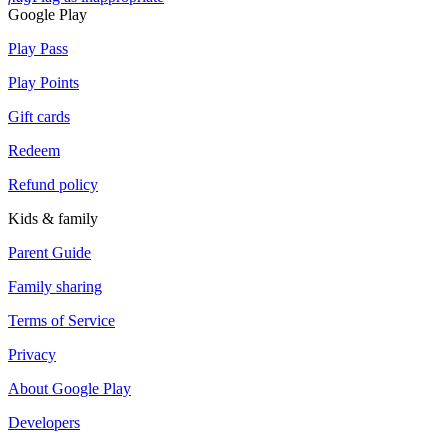
Google Play
Play Pass
Play Points
Gift cards
Redeem
Refund policy
Kids & family
Parent Guide
Family sharing
Terms of Service
Privacy
About Google Play
Developers