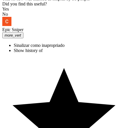
Did you find this useful?
Yes
No
Epic Sniper
more_vert
Sinalizar como inapropriado
Show history of