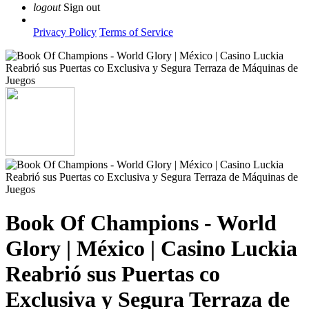
logout
Sign out
Privacy Policy
Terms of Service
Book Of Champions - World
Glory | México | Casino Luckia
Reabrió sus Puertas co
Exclusiva y Segura Terraza de