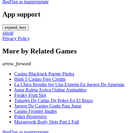
flag
Flag as inappropriate
App support
expand_less
shield
Privacy Policy
More by Related Games
arrow_forward
Casino Blackjack Puente Piedra
High 5 Casino Free Credits
La Chica Resulta Ser Una Experta En Juegos De Apuestas
Jugar Ruleta Activa Online Animalitos
Freaky Fruit Slot
Tatuajes De Cartas De Poker En El Brazo
Juegos De Casino Gratis Para Jugar
Casino Frontier Ipiales
Poker Progresivo
Maxgrowth Body Slots Part 2 Full
flag
Flag as inappropriate