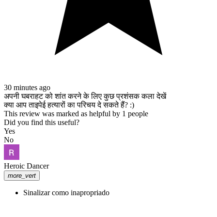
30 minutes ago
अपनी घबराहट को शांत करने के लिए कुछ प्रशंसक कला देखें
क्या आप ताइपेई हत्यारों का परिचय दे सकते हैं? :)
This review was marked as helpful by 1 people
Did you find this useful?
Yes
No
Heroic Dancer
more_vert
Sinalizar como inapropriado