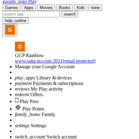
google_logo Play
Games
Apps
Movies
Books
Kids
none
search
help_outline
GCP Rainbow
www.satta no.com 2021[email protected]
Manage your Google Account
play_apps
Library & devices
payment
Payments & subscriptions
reviews
My Play activity
redeem
Offers
Play Pass
Play Points
family_home
Family
settings
Settings
switch_account
Switch account