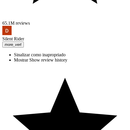
#LasVegasCasino #RouletteSimulator #CasinoProfit
#YouTubeGaming #TrendingCasinoGames #RouletteTips
#LiveCasinoAction #GamblingStrategy #DiceProfit #CasinoLuck
#GamingBusiness #CasinoTutorials #WinBig #ViralGamingVideo
65.1M reviews
#CasinoCommunity #YouTubeShorts #Giveaways
#StakeDiceStrategy #RouletteTable #AmericanRoulette
#EuropeanRoulette #CasinoGuide #RouletteCalculator
Silent Rider
#RoulettePayouts #BestRouletteCasino #RouletteOdds
more_vert
#StakeDiceTutorial #StakeDiceStrategy #CasinoTips #CasinoGuide
#LiveCasino #CasinoHacks #WinningStrategy #CasinoStream
Sinalizar como inapropriado
#RouletteWins #DiceWins #MoneyManagement #RouletteBankroll
Mostrar Show review history
#BettingGuide #CasinoGames #TopCasinoTips #RouletteChallenge
#CasinoStrategies #CasinoLifestyle #WinningSystem
#RouletteExperts #DiceExperts #ProfessionalGambler #HighRoller
#CasinoSuccess #BettingSuccess #CasinoRewards #StakeOriginals
#LuckyStreak #GameStrategy #CasinoTipsAndTricks
#WinningFormulas #UltimateGamblingGuide #BestCasinoGames
#TopRouletteTips #CasinoInsider #RouletteInsights #DiceMastery
#WinningEdge #GamblingCommunity #RouletteSession
#CasinoSession #GamblingSecrets #CasinoGuide #TopStrategies
#RoulettePatterns #WinningPatterns #BettingSecrets
#WinningTricks #ExpertGambler #GamblingInsights #CasinoWins
#RouletteExcitement #LiveBetting #CasinoJackpot
#WinningMoments #DiceJackpot #CasinoExcitement
#TopGamblingTips #ExpertBetting #RouletteMagic