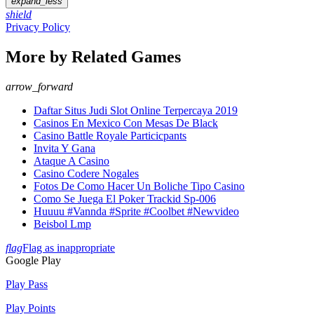
expand_less
shield
Privacy Policy
More by Related Games
arrow_forward
Daftar Situs Judi Slot Online Terpercaya 2019
Casinos En Mexico Con Mesas De Black
Casino Battle Royale Particicpants
Invita Y Gana
Ataque A Casino
Casino Codere Nogales
Fotos De Como Hacer Un Boliche Tipo Casino
Como Se Juega El Poker Trackid Sp-006
Huuuu #Vannda #Sprite #Coolbet #Newvideo
Beisbol Lmp
flag
Flag as inappropriate
Google Play
Play Pass
Play Points