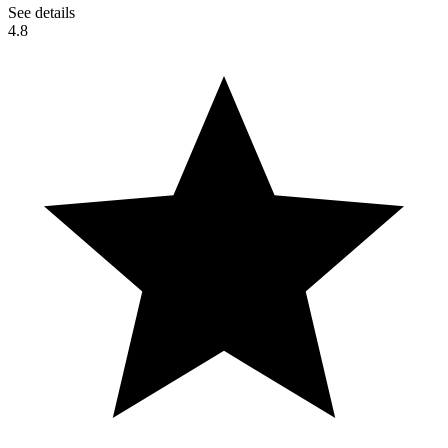
See details
4.8
Ch7mba Casino | México | SLOTS THEMED BATTLE feat.
PIRATE SLOTS vs VIKING SLOTS!
Casino Classic
Golden Panda Casino
Vegas Online
Casino
Orion Stars
Casinos
$2,300 Free
Kallani ITI Durga Puja
Play vs Vegas
Maquina
Grand Lisboa Casino😱| 50
Slots, What
Tragaperras Fbi A
kg gold Inside Pandal 😱
Can I Turn it
Por Ella
|Char Dham Puja Pandal😱 ||
Into?
Grand Lisboa
BLACKJACK
AGRESIVO. Universitario 0
Macau 🇲🇴
live casino
- River 1 - Análisis en
#travel#macau
BETWAY
Caliente - Copa Libertadores
#foryou #travel
casino
- Toto Bordieri
#vacation#casino
BBRBET pagando muito | BBRBET paga
de verdade
PRÓXIMAMENTE NO PUEDES PERDERTE ESTE GRAN
FESTEJO DE ANIVERSARIO DE CASINO LIFE CELAYA