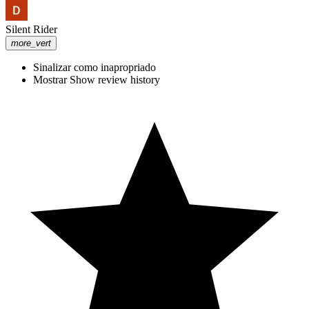
Silent Rider
more_vert
Sinalizar como inapropriado
Mostrar Show review history