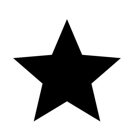
HABRÁ GRANDES SORPRESAS PARA TODOS LOS
ASISTENTES!!!
🔴 SLOT GACOR TERBARU 💯🔱 #slot
#jackpot #trending #casino #games
#bigwin #slotscasinogames
META DE 60 MG PARA MAS 🔥 IMPORTANTE GENTE Este
video es estrictamente con fines de entretenimiento. Apostar o jugar
dinero a la larga se convertirá siempre en perdida. #casinoonline
#ganaencasa #jokershorts #slot #casinoonlineslot #jokers
SOL IMPORTANT VIDEO FOR ALL
STUDENTS || Online Class started For
3rd semester Students || Sol Update
🎰 High 5 Casino: Get 250 GC + 5 SC Coins + 600 Diamonds ☞
https://captainbet.org/go/high5-casino-yt?
utm_source=cq409YGSRuk
_____________________________________ High5 Casino is a
sweepstake casino which means you play with virtual currency
instead of real money. High5 uses three virtual tokens: Game Coins