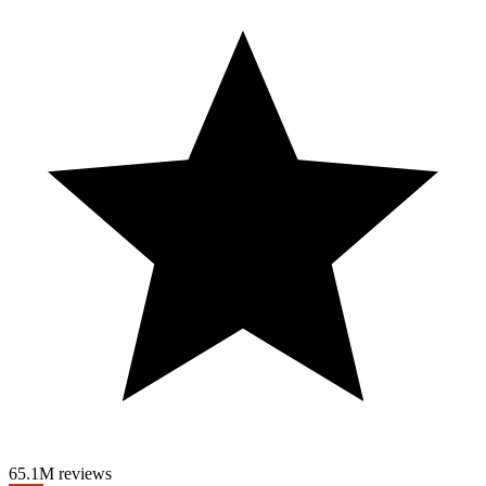
65.1M reviews