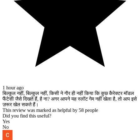
1 hour ago
बिल्कुल नहीं, बिल्कुल नहीं, किसी ने गौर ही नहीं किया कि कुछ कैरेक्टर मॉडल
फैंटेसी जैसे दिखते हैं, है ना? अगर आपने यह स्लॉट गेम नहीं खेला है, तो आप इसे
ज़रूर खेल सकते हैं।
This review was marked as helpful by 58 people
Did you find this useful?
Yes
No