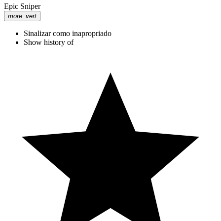
Epic Sniper
more_vert
Sinalizar como inapropriado
Show history of