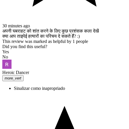
30 minutes ago
अपनी घबराहट को शांत करने के लिए कुछ प्रशंसक कला देखें
क्या आप ताइपेई हत्यारों का परिचय दे सकते हैं? :)
This review was marked as helpful by 1 people
Did you find this useful?
Yes
No
Heroic Dancer
more_vert
Sinalizar como inapropriado