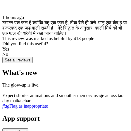
1 hours ago
टमाटर एक फल है क्योंकि यह एक फल है, ठीक वैसे ही जैसे आलू एक कंद है या
शकरकंद एक जड़ वाली सब्जी है। मेरे सिद्धांत के अनुसार, काली मिर्च को भी
एक फल की श्रेणी में रखा जाना चाहिए।
This review was marked as helpful by 418 people
Did you find this useful?
Yes
No
See all reviews
What's new
The glow‑up is live.
Expect shorter animations and smoother memory usage across tara
day matka chart.
flag
Flag as inappropriate
App support