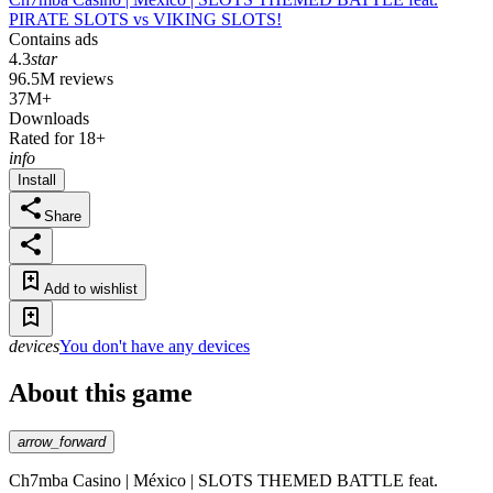
PIRATE SLOTS vs VIKING SLOTS!
Contains ads
4.3
star
96.5M reviews
37M+
Downloads
Rated for 18+
info
Install
Share
Add to wishlist
devices
You don't have any devices
About this game
arrow_forward
Ch7mba Casino | México | SLOTS THEMED BATTLE feat.