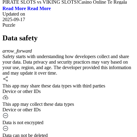
PIRATE SLOTS vs VIKING SLOTS!Casino Online Te Regala
Dinero Gratis Para Jugar Fitness Center - South Point Hotel Casino
Read More
& SpaBest Slots 2020 500$ Blackjack bet & an unbelievable turn of
Updated on
events.
2025-09-17
Puzzle
Data safety
arrow_forward
Safety starts with understanding how developers collect and share
your data. Data privacy and security practices may vary based on
your use, region, and age. The developer provided this information
and may update it over time.
This app may share these data types with third parties
Device or other IDs
This app may collect these data types
Device or other IDs
Data is not encrypted
Data can not be deleted