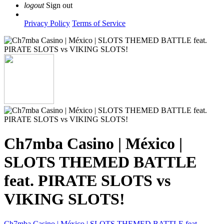
logout
Sign out
Privacy Policy
Terms of Service
Ch7mba Casino | México |
SLOTS THEMED BATTLE
feat. PIRATE SLOTS vs
VIKING SLOTS!
Ch7mba Casino | México | SLOTS THEMED BATTLE feat.