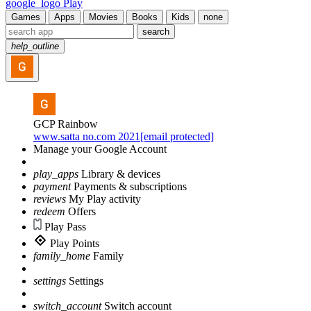
google_logo Play
Games
Apps
Movies
Books
Kids
none
search
help_outline
GCP Rainbow
www.satta no.com 2021[email protected]
Manage your Google Account
play_apps
Library & devices
payment
Payments & subscriptions
reviews
My Play activity
redeem
Offers
Play Pass
Play Points
family_home
Family
settings
Settings
switch_account
Switch account