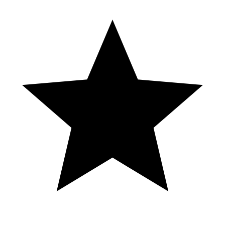
Station Casino Boarding Pass | México | Big Win with Max Bet
Bonus #casinolife
Betrivers Nj
Aviator Casino
Ticasino
Online Casino
Online
ARRUINADO
"MAXED OUT MAJOR"
SAFİRBET |
por la
From "Our Best Day Ever!"
CASINO SLOT
ADICCIÓN al
#pechanga #casino
OYUNLARINDA
JUEGO
#slotmachine #bonus
KAZANMA
#casino
#gambling #hugewin
VAKTİ
#apuestas
pin-up это
Ganar dinero jugando online (
Betsson trailer -
настоящий ! ! !
PS4,PS3,PS VITA,XBOX
MPNPT
ЛОХОТРОН !
ONE, XBOX 360, PC)
Manchester 2017
! !
Best Online Casinos for Beginners
🔥Choose your country on our site. Our site is on the main page of
the channel and in the comments to this video. Enjoy Roshtein's
Casino Stream and online casino games. Rostein's stream will have
you playing slots, roulette + BIG RANDOM BUYS🔥Enjoy this
insane gamling and biggest casino wins! --------------------------- ⚠️