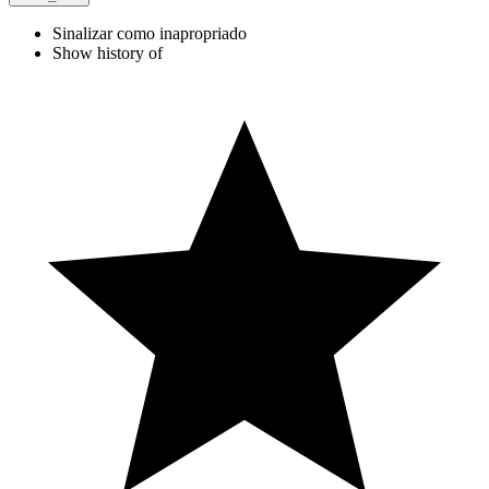
Sinalizar como inapropriado
Show history of