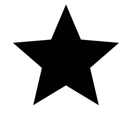
#games #fuunyshorts #cartoon #minecraft
#shorts
SUBSCRIBE FOR MORE GREAT VIDEOS!! 🎰 Join my
Discord so you don't miss LIVE streams, new videos, events and
more. - https://discord.gg/RhNbr5Wacx Get a shirt to wear on your
next trip to the casino! - https://vegasmatt.shop/ Contact me: -
[email protected]
Follow these and you’ll get lucky next time you
gamble! 🍀💰 - Facebook - https://m.facebook.com/itsvegasmatt -
Tik Tok - https://www.tiktok.com/@vegasmatt - Instagram -
https://www.instagram.com/itsvegasmatt/ - Twitch -
https://www.twitch.tv/thevegasmatt - Twitter -
https://twitter.com/itsvegasmatt
Casino Royale (1967) - The Look of Love
(Italian version)
¿Cometes alguno de estos errores cuando juegas en las slots?
Muchos jugadores lo hacen sin darse cuenta. Evítalos y juega con
más inteligencia y control. 📌 En nuestro canal tienes más consejos
como este. 🎰 ¡Visítanos y suscríbete!