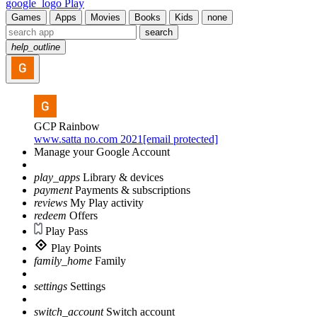
google_logo Play
Games
Apps
Movies
Books
Kids
none
search
help_outline
GCP Rainbow
www.satta no.com 2021[email protected]
Manage your Google Account
play_apps
Library & devices
payment
Payments & subscriptions
reviews
My Play activity
redeem
Offers
Play Pass
Play Points
family_home
Family
settings
Settings
switch_account
Switch account