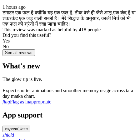
1 hours ago
टमाटर एक फल है क्योंकि यह एक फल है, ठीक वैसे ही जैसे आलू एक कंद है या
शकरकंद एक जड़ वाली सब्जी है। मेरे सिद्धांत के अनुसार, काली मिर्च को भी
एक फल की श्रेणी में रखा जाना चाहिए।
This review was marked as helpful by 418 people
Did you find this useful?
Yes
No
See all reviews
What's new
The glow‑up is live.
Expect shorter animations and smoother memory usage across tara
day matka chart.
flag
Flag as inappropriate
App support
expand_less
shield