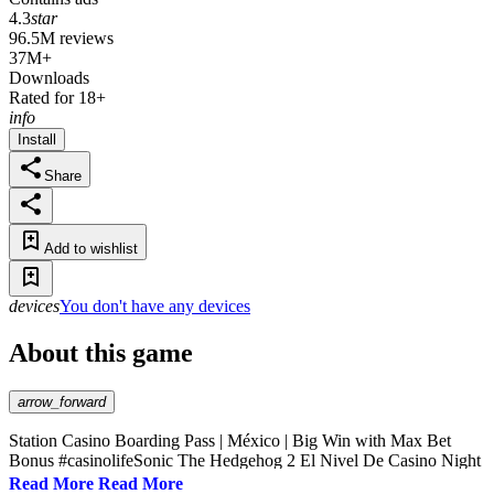
4.3
star
96.5M reviews
37M+
Downloads
Rated for 18+
info
Install
Share
Add to wishlist
devices
You don't have any devices
About this game
arrow_forward
Station Casino Boarding Pass | México | Big Win with Max Bet
Bonus #casinolifeSonic The Hedgehog 2 El Nivel De Casino Night
Noche Stage Cashman Casino Walkthrough Gameplay Babylon
Read More