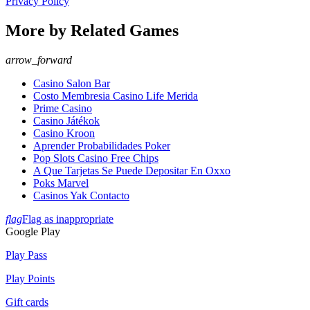
Privacy Policy
More by Related Games
arrow_forward
Casino Salon Bar
Costo Membresia Casino Life Merida
Prime Casino
Casino Játékok
Casino Kroon
Aprender Probabilidades Poker
Pop Slots Casino Free Chips
A Que Tarjetas Se Puede Depositar En Oxxo
Poks Marvel
Casinos Yak Contacto
flag
Flag as inappropriate
Google Play
Play Pass
Play Points
Gift cards