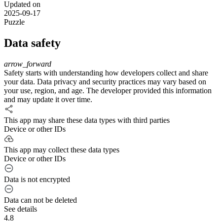
Bingo AndroidCasino Cachan Usa Предисловия к первому
Updated on
ролику#majestic#casino#casino gta #majesticrp#gta#roblox.
2025-09-17
Puzzle
Data safety
arrow_forward
Safety starts with understanding how developers collect and share
your data. Data privacy and security practices may vary based on
your use, region, and age. The developer provided this information
and may update it over time.
This app may share these data types with third parties
Device or other IDs
This app may collect these data types
Device or other IDs
Data is not encrypted
Data can not be deleted
See details
4.8