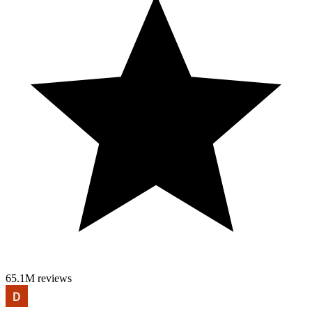
65.1M reviews