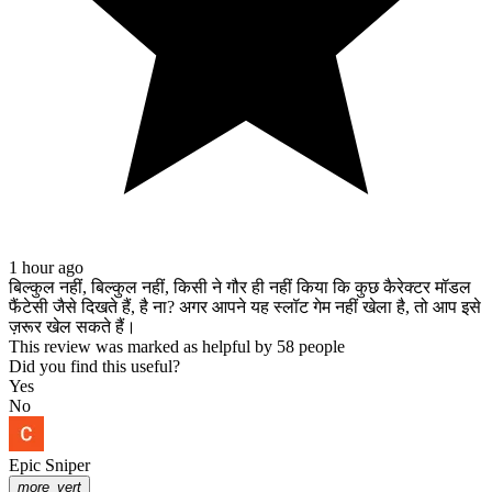
1 hour ago
बिल्कुल नहीं, बिल्कुल नहीं, किसी ने गौर ही नहीं किया कि कुछ कैरेक्टर मॉडल
फैंटेसी जैसे दिखते हैं, है ना? अगर आपने यह स्लॉट गेम नहीं खेला है, तो आप इसे
ज़रूर खेल सकते हैं।
This review was marked as helpful by 58 people
Did you find this useful?
Yes
No
Epic Sniper
more_vert