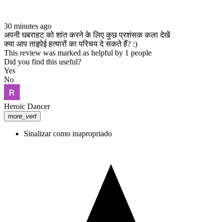
30 minutes ago
अपनी घबराहट को शांत करने के लिए कुछ प्रशंसक कला देखें
क्या आप ताइपेई हत्यारों का परिचय दे सकते हैं? :)
This review was marked as helpful by 1 people
Did you find this useful?
Yes
No
Heroic Dancer
more_vert
Sinalizar como inapropriado