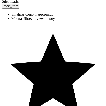
Silent Rider
more_vert
Sinalizar como inapropriado
Mostrar Show review history