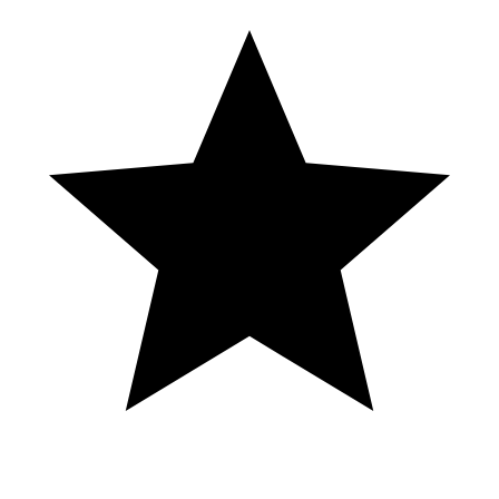
Disclaimer: This video features clips of playing casino games. This
content is created for entertainment purposes only and does not
promote or endorse gambling. The channel owner is not responsible
for any actions taken by viewers. 🎲 Gambling involves risk. Please
play responsibly and only if it’s legal in your jurisdiction. Gambling
can be addictive and may lead to financial losses. If you or someone
you know has a gambling problem, seek help from professional
organizations. 📌 This video is intended for audiences 18+. This
channel is not affiliated with any casino or gambling service. All
videos on the channel are not a call to gamble!
Mejores Casinos Online de Estados
Unidos! 🤑 Mejores Casinos Online USA
#delicioso #haciendo #hotel #balcon #vegas #casino #room #parati
#fok
Zodiac Casino Presents: Cosmic Coins!
Hola Team, compartanme sus jugadas ganadoras y en el próximo
video saldrán. Saludos
Cheating in Casino 😂#funny #casino