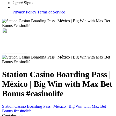
logout
Sign out
Privacy Policy
Terms of Service
Station Casino Boarding Pass |
México | Big Win with Max Bet
Bonus #casinolife
Station Casino Boarding Pass | México | Big Win with Max Bet
Bonus #casinolife
Contains ads