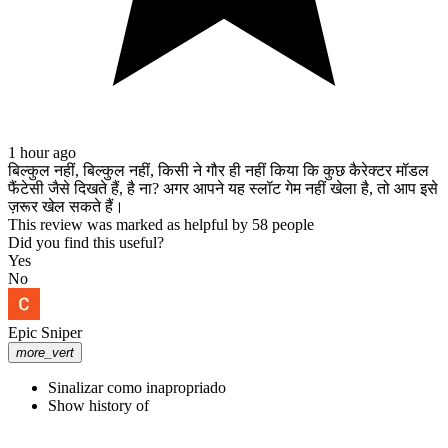
1 hour ago
बिल्कुल नहीं, बिल्कुल नहीं, किसी ने गौर ही नहीं किया कि कुछ कैरेक्टर मॉडल
फैंटेसी जैसे दिखते हैं, है ना? अगर आपने यह स्लॉट गेम नहीं खेला है, तो आप इसे
ज़रूर खेल सकते हैं।
This review was marked as helpful by 58 people
Did you find this useful?
Yes
No
Epic Sniper
more_vert
Sinalizar como inapropriado
Show history of