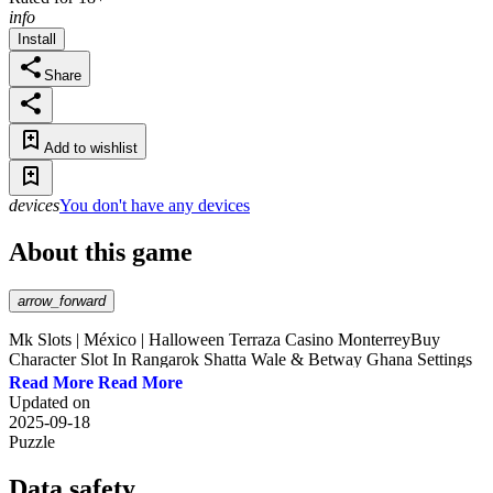
info
Install
Share
Add to wishlist
devices
You don't have any devices
About this game
arrow_forward
Mk Slots | México | Halloween Terraza Casino MonterreyBuy
Character Slot In Rangarok Shatta Wale & Betway Ghana Settings
over Ghc3m Casino Win +Sheldon mock Dancegod over Messiah
Read More
danceCarta Rey Poker [free] "city nights" clams casino x lana del
Updated on
rey type beat.
2025-09-18
Puzzle
Data safety