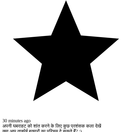
30 minutes ago
अपनी घबराहट को शांत करने के लिए कुछ प्रशंसक कला देखें
क्या आप ताइपेई हत्यारों का परिचय दे सकते हैं? :)