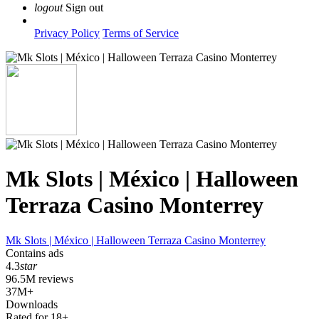
logout
Sign out
Privacy Policy
Terms of Service
Mk Slots | México | Halloween
Terraza Casino Monterrey
Mk Slots | México | Halloween Terraza Casino Monterrey
Contains ads
4.3
star
96.5M reviews
37M+
Downloads
Rated for 18+