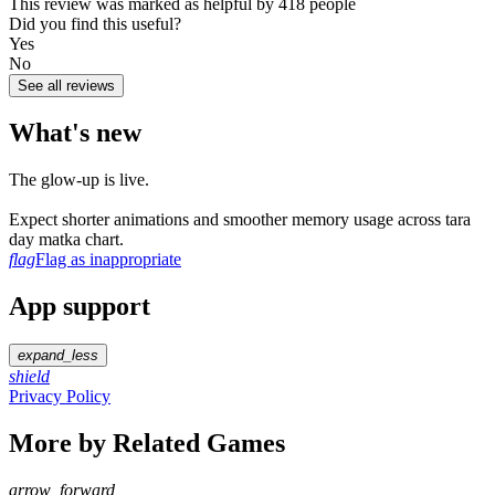
This review was marked as helpful by 418 people
Did you find this useful?
Yes
No
See all reviews
What's new
The glow‑up is live.
Expect shorter animations and smoother memory usage across tara
day matka chart.
flag
Flag as inappropriate
App support
expand_less
shield
Privacy Policy
More by Related Games
arrow_forward