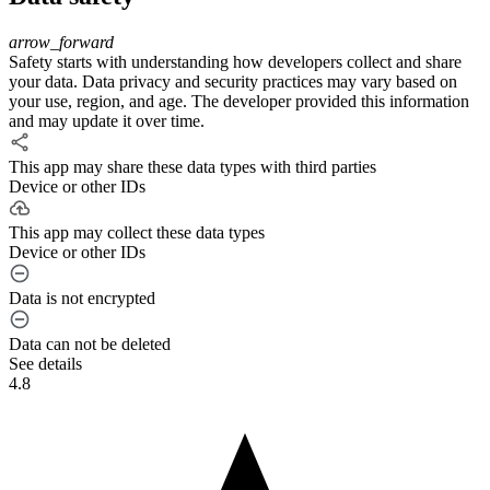
arrow_forward
Safety starts with understanding how developers collect and share
your data. Data privacy and security practices may vary based on
your use, region, and age. The developer provided this information
and may update it over time.
This app may share these data types with third parties
Device or other IDs
This app may collect these data types
Device or other IDs
Data is not encrypted
Data can not be deleted
See details
4.8
Mk Slots | México | Halloween Terraza Casino Monterrey
Jackpot
Resorts New
City
Jersey Online
Williams Hill Casino
Casino
Casino