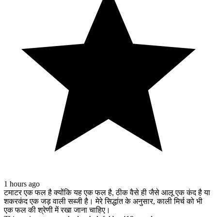
1 hours ago
टमाटर एक फल है क्योंकि यह एक फल है, ठीक वैसे ही जैसे आलू एक कंद है या
शकरकंद एक जड़ वाली सब्जी है। मेरे सिद्धांत के अनुसार, काली मिर्च को भी
एक फल की श्रेणी में रखा जाना चाहिए।