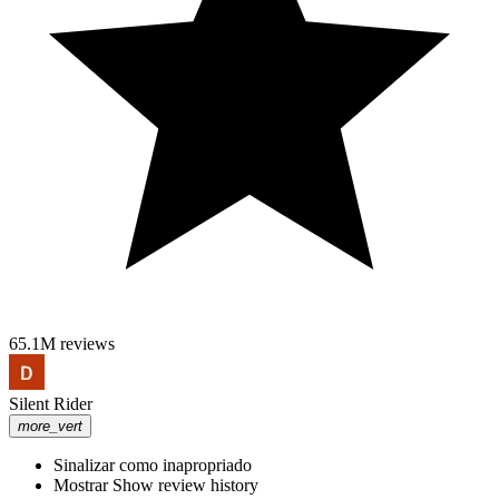
65.1M reviews
Silent Rider
more_vert
Sinalizar como inapropriado
Mostrar Show review history