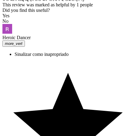
This review was marked as helpful by 1 people
Did you find this useful?
Yes
No
Heroic Dancer
more_vert
Sinalizar como inapropriado