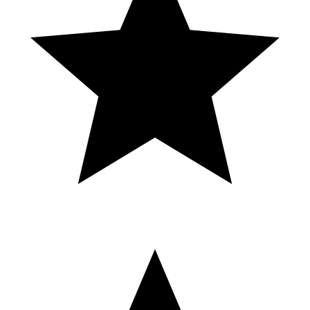
#ExploreLasVegas #CasinoExperience #VegasVacation
#GambleInStyle #CasinoExcitement #TheStripGaming Who am I ?
🙋 I'm a retired Mechanical Engineer. My hobbies are listening
music, gardening, reading novel, travelling, collecting
vintage/antique items and uploading video on You Tube. My social
media 🔗 Instagram : instagram.com/mandalsamirkumar Facebook :
facebook.com/samir.mandal.39 Telegram : https://t.me/samirspassion
Website: https://www.samirspassion.com Twitter :
twitter.com/@PassionSamir Channel URL : / @samirspassion 📩 E-
mail:
[email protected]
Thanks for watching my video🙏 Please do
not forget to like, share and subscribe my channel to motivate me to
make more such interesting videos for you. Samir's Passion
Silverton Lodge Las Vegas hotel casino
#mikkimase #gambling