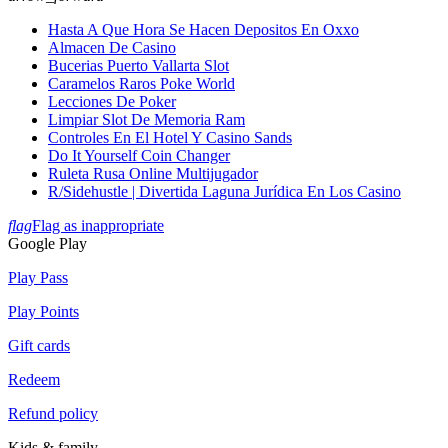
Hasta A Que Hora Se Hacen Depositos En Oxxo
Almacen De Casino
Bucerias Puerto Vallarta Slot
Caramelos Raros Poke World
Lecciones De Poker
Limpiar Slot De Memoria Ram
Controles En El Hotel Y Casino Sands
Do It Yourself Coin Changer
Ruleta Rusa Online Multijugador
R/Sidehustle | Divertida Laguna Jurídica En Los Casino
flag
Flag as inappropriate
Google Play
Play Pass
Play Points
Gift cards
Redeem
Refund policy
Kids & family