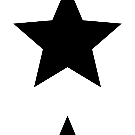
Slots
I Stayed in the
See more
Cheapest
video from
https://1wozrn.top/casino/list/4#4ueiUse
Room at RED
Casino
paromocode MA121 #1win #gameplay
ROCK Hotel
Miami
#erningapp
& Casino in
gunfire
chaos
Las Vegas.. ⛰️
Slot
Sunland Park
Machines
#helloviajaderos #losviajaderos #texas
Race 4
Hard Rock
#casino #shopping #eaglepass #viaje
04/02/2016
Casino
Hollywood
Big hit on my fifth spin on Strike it Rich
at the Isle Casino in Waterloo,Iowa!
A throwback of my.music
Chill 'n Solaire Hotel & Casino
ONE DAY