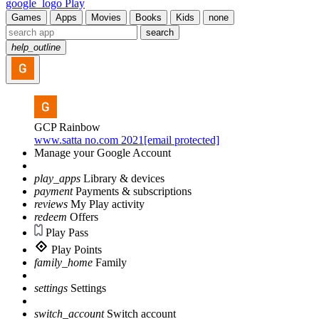
google_logo Play
Games
Apps
Movies
Books
Kids
none
search
help_outline
GCP Rainbow
www.satta no.com 2021[email protected]
Manage your Google Account
play_apps
Library & devices
payment
Payments & subscriptions
reviews
My Play activity
redeem
Offers
Play Pass
Play Points
family_home
Family
settings
Settings
switch_account
Switch account