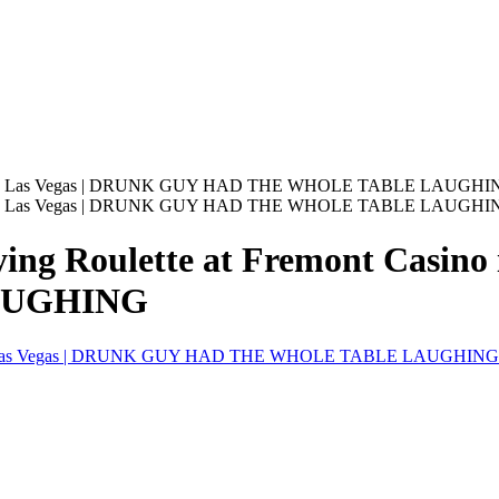
laying Roulette at Fremont Casi
AUGHING
Casino in Las Vegas | DRUNK GUY HAD THE WHOLE TABLE LAUGHING