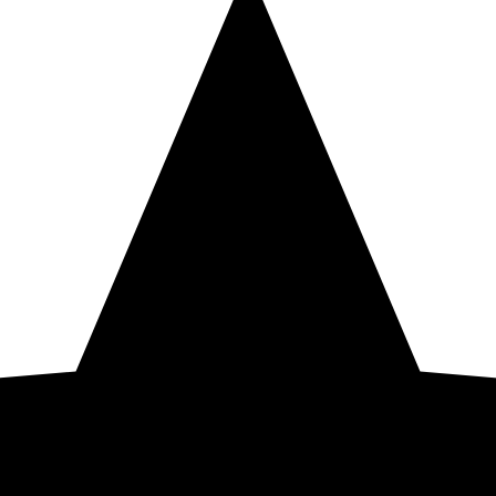
mines #limbo #casino #maxwin
á dejo esto si quieres ayudar ;) ademas chat de voz https://str
dejo mis redes para que nos des un vistazo! FACEBOOK: http://faceboo
.youtube.com/channel/UCZUgo9xiu4RsgaRiZvO7KrA/
iscussion / Commentary: Better Than GoodF
 Jackpot Website! 💻 http://www.won.com Follow Us For Frequent U
ww.instagram.com/thebigjackp... #️⃣ TWITTER https://twitter.com/t
ch10195 #️⃣ TWITCH http://twitch.tv/thebigjackpotlive Want a #B
 and become a Member of the Bomb Squad here! 📧 https://www.won.c
1 Westminster CO 80234 © All uploads are the intellectual property of
gamer#hotfiesta#barbacrazy#mundodedoug
tv/machete_vilches 💜 #twitch #argentina #streamer #latam
ente.mx