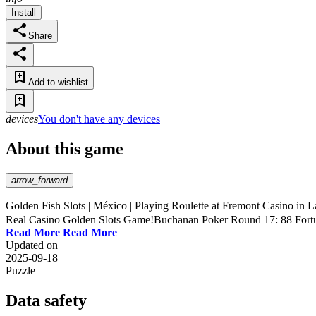
Install
Share
Add to wishlist
devices
You don't have any devices
About this game
arrow_forward
Golden Fish Slots | México | Playing Roulette at Fremont Ca
Real Casino Golden Slots Game!Buchanan Poker Round 17: 88 Fortune
Read More
Updated on
2025-09-18
Puzzle
Data safety