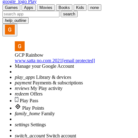
google_logo Play
Games
Apps
Movies
Books
Kids
none
search
help_outline
GCP Rainbow
www.satta no.com 2021[email protected]
Manage your Google Account
play_apps
Library & devices
payment
Payments & subscriptions
reviews
My Play activity
redeem
Offers
Play Pass
Play Points
family_home
Family
settings
Settings
switch_account
Switch account