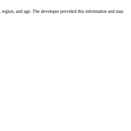
e, region, and age. The developer provided this information and may
 HAD THE WHOLE TABLE LAUGHING
Best Slots To Play At Choctaw Casino
EN VIVO / WEB RADIO / CALIENTE DE DGO vs DORADOS
DE CHIH - JUEGO 02 ⚾🔥
Huge yak🐏 running on ice #yak #shorts #ytshorts
#youtubeshorts#nature#animals