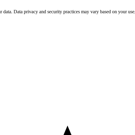
ur data. Data privacy and security practices may vary based on your us
 Playing Roulette at Fremont Casino in Las Vegas | DRUNK GUY
Carnival Cash
sh Games or Classic Slots | Head to Head Battle! #3 #igb #igaming
ashgames #slots #viralvideo
letop Battery Screen Print Printer with T-slot Worktable, Silk Sreen
nting Machine fo ToolBox