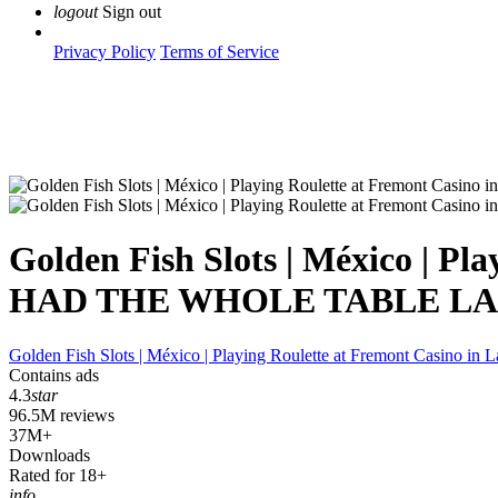
logout
Sign out
Privacy Policy
Terms of Service
Golden Fish Slots | México | P
HAD THE WHOLE TABLE L
Golden Fish Slots | México | Playing Roulette at Fremont 
Contains ads
4.3
star
96.5M reviews
37M+
Downloads
Rated for 18+
info