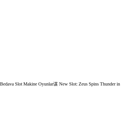
dava Slot Makine Oyunlar谋 New Slot: Zeus Spins Thunder in