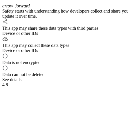
arrow_forward
Safety starts with understanding how developers collect and share yo
update it over time.
This app may share these data types with third parties
Device or other IDs
This app may collect these data types
Device or other IDs
Data is not encrypted
Data can not be deleted
See details
4.8
Golden Fish Slots | México |
Can You Play Online Slots For Real Money
WOW! Bally's escalator & entrance sign - Bally's Hotel &
Cra
Casino - Las Vegas, Nevada
#cr
Tab
HICE APUESTA MÁXIMA EN LA FRUIT COCKTAIL 😱🍓
Pri
| Maquinita tragamonedas