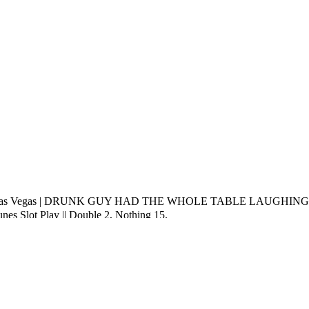
sino in Las Vegas | DRUNK GUY HAD THE WHOLE TABLE LAUGHINGBe
s Slot Play || Double 2, Nothing 15.