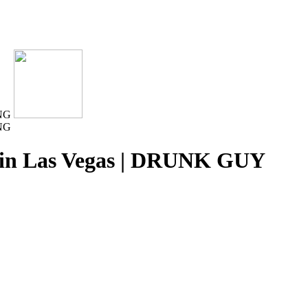
no in Las Vegas | DRUNK GUY