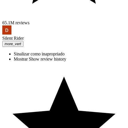
65.1M reviews
Silent Rider
more_vert
Sinalizar como inapropriado
Mostrar Show review history