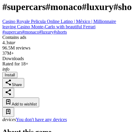
#supercars#monaco#luxury#sho
Casino Royale Pelicula Online Latino | México | Millionnaire
leaving Casino Monte-Carlo with beautiful Ferrari
#supercars#monaco#luxury#shorts
Contains ads
4.3
star
96.5M reviews
37M+
Downloads
Rated for 18+
info
Install
Share
Add to wishlist
devices
You don't have any devices
About this game