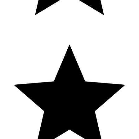
Casino Flamingo de Merlo, San Luis. Canté varias canciones, pero
tengo solo video de esta: La alucinada (Zamba carpera) de Tamara
Castro For donations in appreciation of my work & channel: Card
"Uala" CVU: 00000079002035380264 Nickname: grawalt22.uala
Or Press "Super Thanks" Button in Youtube! Thanks!! :) Para
donaciones en agradecimiento a mi trabajo y canal: Tarjeta "Uala"
CVU: 00000079002035380264 Alias: grawalt22.uala O Pulsa el
botón "Super Gracias" aquí en Youtube! Muchas gracias!! :)
Thunder Valley Resort Deluxe King
Room Tour 2022 | Lincoln, California |
BEST REVIEW!
Quechan Casino reopens after more than four months
Slots 777 game #slot #777 #casinogame
PREGUNTA DEL DÍA❓ ¿Cuál es el mejor Pica Pollo de San Pedro
de Macorís? 1. Sandie 2. Lucy 3. El Actor 4. Otro
PATROCINADORES @printmatesrl @fam_store_rd
@campamentomihogarfeliz #spmnoticias #preguntadeldia
#preguntasspm #spmnoticiaspregunta #republicadominicana🇩🇴