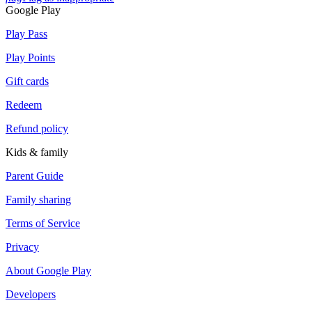
Google Play
Play Pass
Play Points
Gift cards
Redeem
Refund policy
Kids & family
Parent Guide
Family sharing
Terms of Service
Privacy
About Google Play
Developers