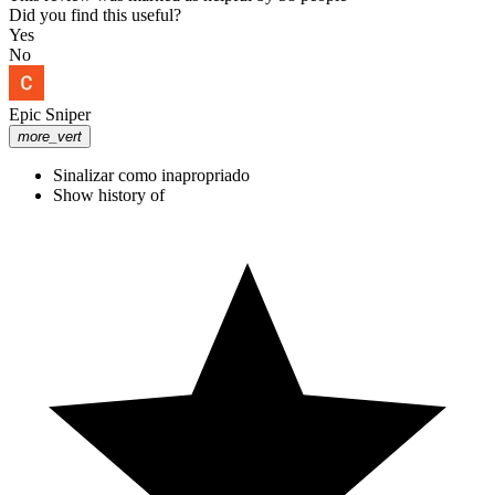
Did you find this useful?
Yes
No
Epic Sniper
more_vert
Sinalizar como inapropriado
Show history of