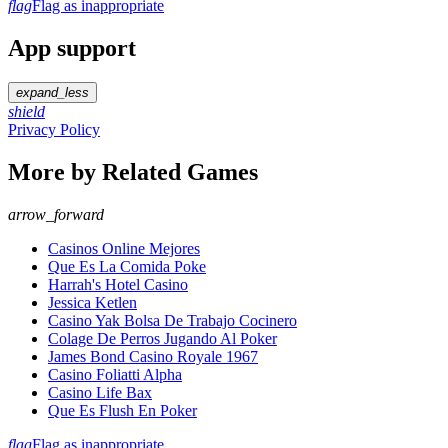
flag
Flag as inappropriate
App support
expand_less
shield
Privacy Policy
More by Related Games
arrow_forward
Casinos Online Mejores
Que Es La Comida Poke
Harrah's Hotel Casino
Jessica Ketlen
Casino Yak Bolsa De Trabajo Cocinero
Colage De Perros Jugando Al Poker
James Bond Casino Royale 1967
Casino Foliatti Alpha
Casino Life Bax
Que Es Flush En Poker
flag
Flag as inappropriate