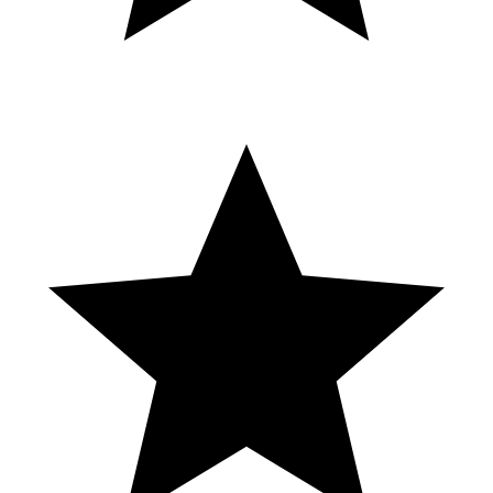
#juandolio #sanpedrodemacoris #sanpedrodemacorís #picapollo
#picapollosandie #picapolloelactor #picapollolucy