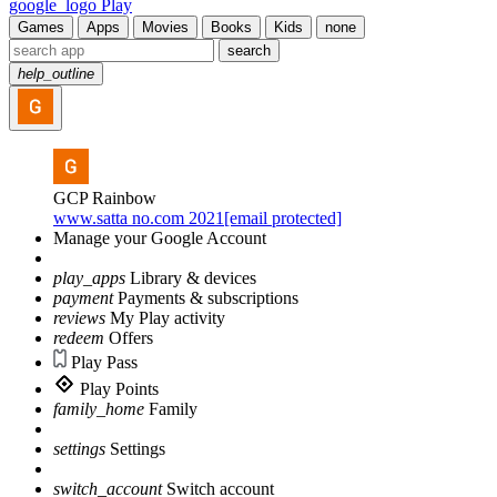
google_logo Play
Games
Apps
Movies
Books
Kids
none
search
help_outline
GCP Rainbow
www.satta no.com 2021[email protected]
Manage your Google Account
play_apps
Library & devices
payment
Payments & subscriptions
reviews
My Play activity
redeem
Offers
Play Pass
Play Points
family_home
Family
settings
Settings
switch_account
Switch account