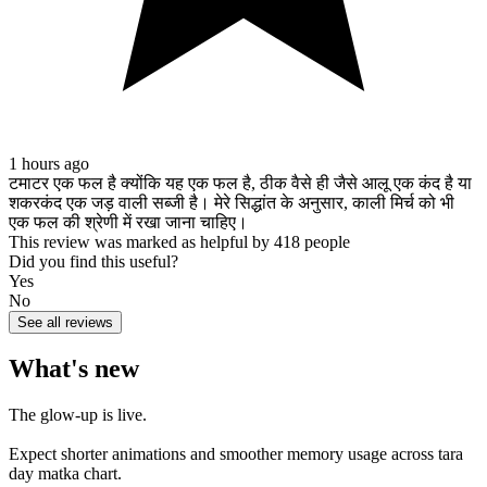
1 hours ago
टमाटर एक फल है क्योंकि यह एक फल है, ठीक वैसे ही जैसे आलू एक कंद है या
शकरकंद एक जड़ वाली सब्जी है। मेरे सिद्धांत के अनुसार, काली मिर्च को भी
एक फल की श्रेणी में रखा जाना चाहिए।
This review was marked as helpful by 418 people
Did you find this useful?
Yes
No
See all reviews
What's new
The glow‑up is live.
Expect shorter animations and smoother memory usage across tara
day matka chart.