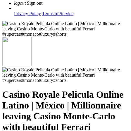
logout
Sign out
Privacy Policy
Terms of Service
Casino Royale Pelicula Online
Latino | México | Millionnaire
leaving Casino Monte-Carlo
with beautiful Ferrari