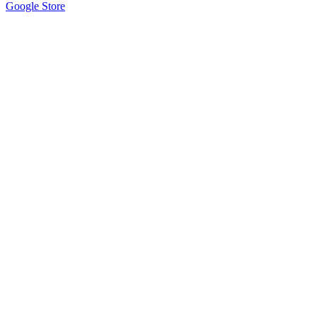
Google Store