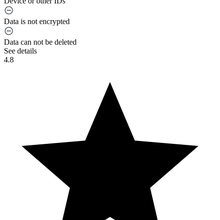
Device or other IDs
Data is not encrypted
Data can not be deleted
See details
4.8
Casino Royale Pelicula Online Latino | México | Millionnaire
leaving Casino Monte-Carlo with beautiful Ferrari
#supercars#monaco#luxury#shorts
House Of Fun Slots
First Person Golden
Xmascollection-20e
Free
Wealth Baccarat
Entrevista Xavi
APUESTA en
2022 Epiphone
Montero (
Caliente mx
Casino - Light Fret
Asociación Rueda de
Eliminatorias Mundial
Work and Full Setup
Casino)
2018
JackpotCity Casino
How To Make A
tragaperras slots.es
Review // Game
TeamSpeak3 Server
sportium II españolas
Time Folks
With 512 Slots FREE
SAM ENCUENTRA AL "AMIGO" DE
SU ESPOSA | CASINO | ESPAÑOL