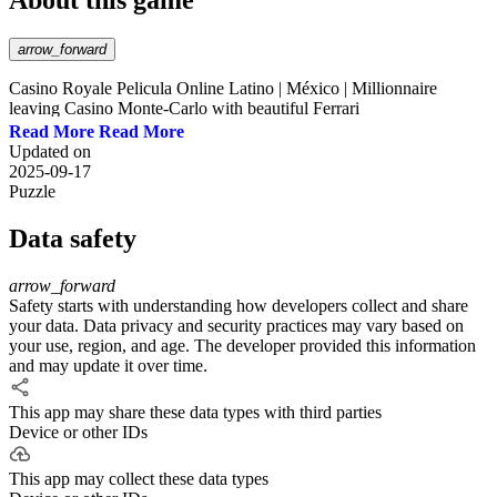
arrow_forward
Casino Royale Pelicula Online Latino | México | Millionnaire
leaving Casino Monte-Carlo with beautiful Ferrari
#supercars#monaco#luxury#shortsBingo Casino Marina Del Sol
Read More
bigdaddyvip#BETWAY CASINO#bigdaddyvip.comPoker Bet $5
Updated on
wheel of fortune ok win!!!.
2025-09-17
Puzzle
Data safety
arrow_forward
Safety starts with understanding how developers collect and share
your data. Data privacy and security practices may vary based on
your use, region, and age. The developer provided this information
and may update it over time.
This app may share these data types with third parties
Device or other IDs
This app may collect these data types