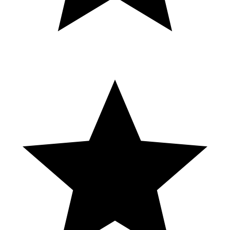
LATINO | FULL HD
DONATE if you want:
https://paypal.me/ALOCUBANOLISANDRA 100% SALSA
CUBANA directo de CUBA (Paseo del Prado de La Habana).
Espero que les guste esta nueva versión que hicimos de esta gran
canción BELLEZA LATINA. Con la Voz de Vladimir de Lara.
Gran cantante cubano de la nueva generación. Ademas de
timbalero! Es un gusto para nosotros presentarlo!🙏🙏🙏
SÍGUENOS Y DALE LIKES: Facebook:
https://www.fb.com/niquibestia Youtube:
https://www.youtube.com/niquibestia #salsacubana #salsapura
#salsa #Son #Changui #Salsa #LisandraGarcia #Alocubano
#Niquibestia #SalsaMusic #Cuba #2019 #rumba #timba
#cubanmusic #baile #bailar #bailarina #cubana #latin #latino
#alocubanolisandra #dance #social #socialdance #sexy
#salsacongress #musicalatina #dancers #video #videooficial
#vivirmivida #tuenlamia #salseros #tropical #latina
#lasvegas #casino Luxor hotel and casino
Las Vegas! A few slot wins compilation
Acá cantando junto al grupo de Folklore "Los coyuyos" en el