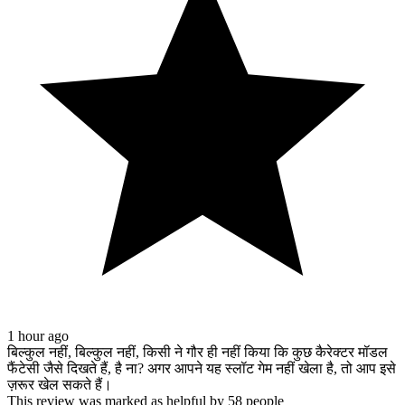
1 hour ago
बिल्कुल नहीं, बिल्कुल नहीं, किसी ने गौर ही नहीं किया कि कुछ कैरेक्टर मॉडल
फैंटेसी जैसे दिखते हैं, है ना? अगर आपने यह स्लॉट गेम नहीं खेला है, तो आप इसे
ज़रूर खेल सकते हैं।
This review was marked as helpful by 58 people