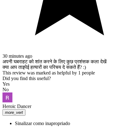
30 minutes ago
अपनी घबराहट को शांत करने के लिए कुछ प्रशंसक कला देखें
क्या आप ताइपेई हत्यारों का परिचय दे सकते हैं? :)
This review was marked as helpful by 1 people
Did you find this useful?
Yes
No
Heroic Dancer
more_vert
Sinalizar como inapropriado