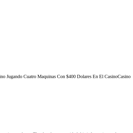
sino Jugando Cuatro Maquinas Con $400 Dolares En El CasinoCasino