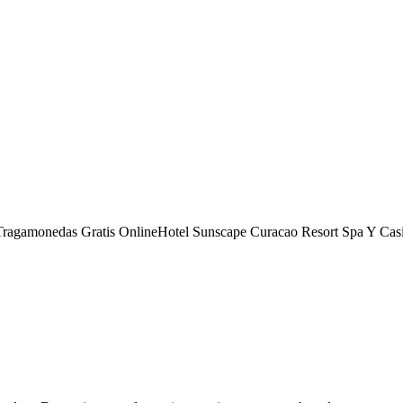
 Tragamonedas Gratis OnlineHotel Sunscape Curacao Resort Spa Y Ca