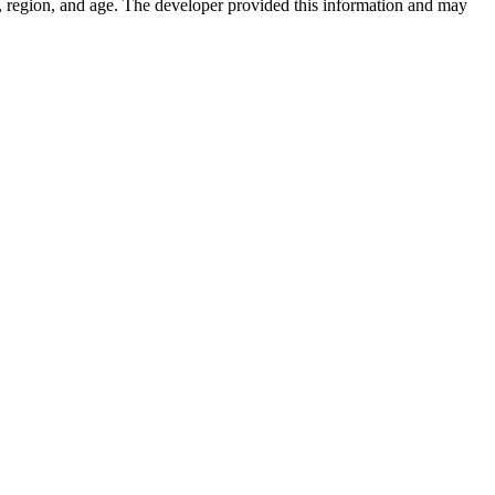
e, region, and age. The developer provided this information and may
Gratis Online
Casino Online Real Cash
Great Buffet Hidden in The Venetian Casino in Las
Vegas
NO
Playing the Percentages: Catawba Two Kings
Casino