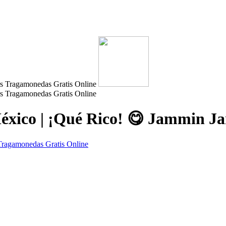
éxico | ¡Qué Rico! 😋 Jammin J
Tragamonedas Gratis Online