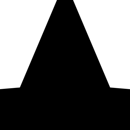
aco. 💥Hence how it ultimately received its name. Monaco itself is 
d by France however, Monaco is actually its own Independent Country. 💥
aris. 💥So guests never have to travel too far from their their suites to 
🇨
tos ¿Quiénes Somos?
o patrocinador oficial de Club Necaxa, apostaron al mejor.¡AHORA 
 #lasvegas #craps #fyp #viralvideo #shorts
el and Casino. Hope this helps some of you if needed. The rooms are chea
e shuttle or a taxi then.. or an Uber.
[email protected]