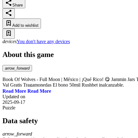
Share
Add to wishlist
devices
You don't have any devices
About this game
arrow_forward
Book Of Wolves - Full Moon | México | ¡Qué Rico! 😋 Jammin Jars
Val Gratis Tragamonedas El bono 50mil Rushbet inalcanzable.
Read More
Updated on
2025-09-17
Puzzle
Data safety
arrow_forward