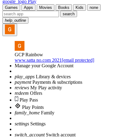
google_logo Play
Games
Apps
Movies
Books
Kids
none
search
help_outline
GCP Rainbow
www.satta no.com 2021[email protected]
Manage your Google Account
play_apps
Library & devices
payment
Payments & subscriptions
reviews
My Play activity
redeem
Offers
Play Pass
Play Points
family_home
Family
settings
Settings
switch_account
Switch account