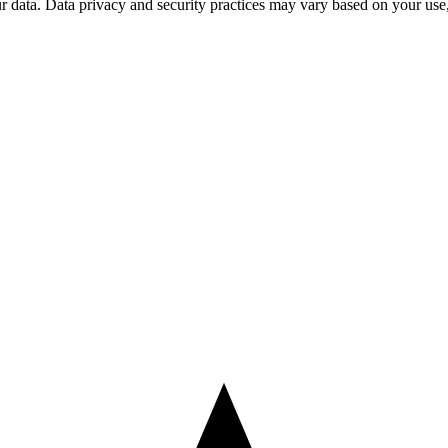
ur data. Data privacy and security practices may vary based on your us
es - Full Moon | México | ¡Qué Rico! 😋 Jammin Jars Tragamonedas 
Casino Slots Online Real Money Free Play
g Monte Carlo Casino: An Unforgettable Experience
NE CASINO DEUTSCHLAND MIT ECHTGELD 🎰 BESTE CASI
025 💸
Casino Resort & Spa!