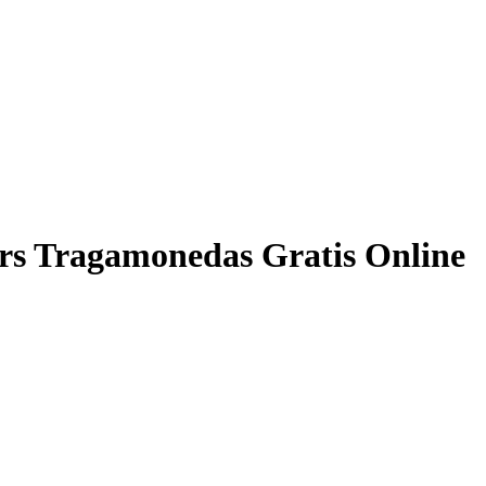
ars Tragamonedas Gratis Online