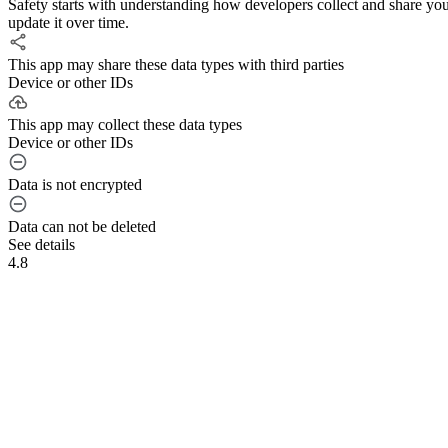
Safety starts with understanding how developers collect and share yo
update it over time.
This app may share these data types with third parties
Device or other IDs
This app may collect these data types
Device or other IDs
Data is not encrypted
Data can not be deleted
See details
4.8
Book Of Wolv
Yamavah Casino
6º Flashmob Rueda de Casino Chile - Costanera
Inside the Stunnin
Center
TRIPLE POP!!!! #CASINO #SLOTS
✅ BESTE ONLI
#BONUS
DEUTSCHLAND 2
Countdown to New Year's Eve at Morongo 