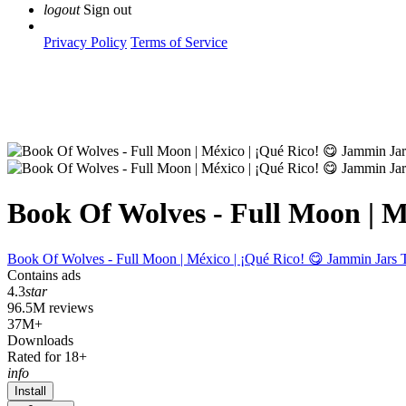
logout
Sign out
Privacy Policy
Terms of Service
Book Of Wolves - Full Moon | M
Book Of Wolves - Full Moon | México | ¡Qué Rico! 😋 Jammin Jars 
Contains ads
4.3
star
96.5M reviews
37M+
Downloads
Rated for 18+
info
Install