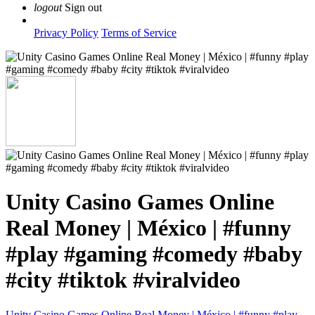
logout
Sign out
Privacy Policy
Terms of Service
Unity Casino Games Online
Real Money | México | #funny
#play #gaming #comedy #baby
#city #tiktok #viralvideo
Unity Casino Games Online Real Money | México | #funny #play