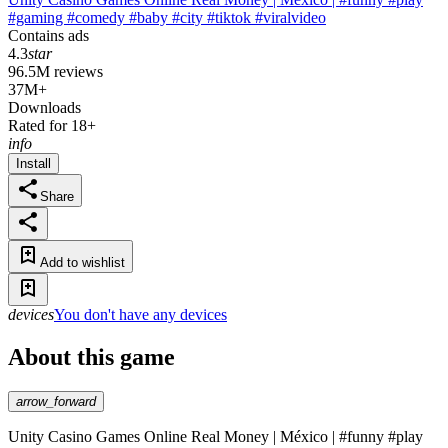
#gaming #comedy #baby #city #tiktok #viralvideo
Contains ads
4.3
star
96.5M reviews
37M+
Downloads
Rated for 18+
info
Install
Share
Add to wishlist
devices
You don't have any devices
About this game
arrow_forward
Unity Casino Games Online Real Money | México | #funny #play