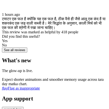
1 hours ago
टमाटर एक फल है क्योंकि यह एक फल है, ठीक वैसे ही जैसे आलू एक कंद है या
शकरकंद एक जड़ वाली सब्जी है। मेरे सिद्धांत के अनुसार, काली मिर्च को भी
एक फल की श्रेणी में रखा जाना चाहिए।
This review was marked as helpful by 418 people
Did you find this useful?
Yes
No
See all reviews
What's new
The glow‑up is live.
Expect shorter animations and smoother memory usage across tara
day matka chart.
flag
Flag as inappropriate
App support