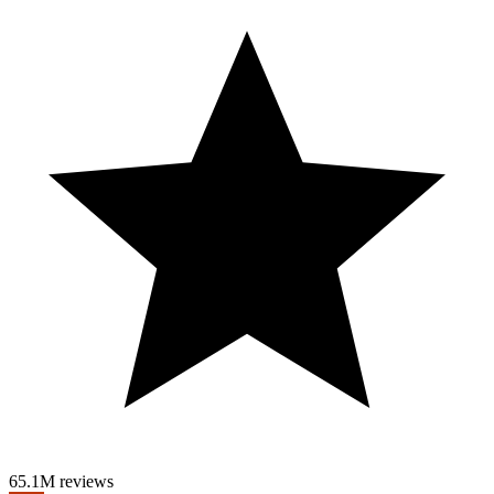
Enter Promo code: LIVE https://tours.oktours.com/Tour/Kickapoo-
Casino-Turnaround/DepartureDates
65.1M reviews