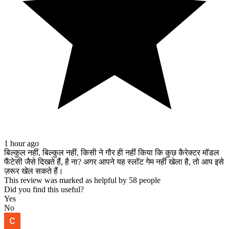
1 hour ago
बिल्कुल नहीं, बिल्कुल नहीं, किसी ने गौर ही नहीं किया कि कुछ कैरेक्टर मॉडल
फैंटेसी जैसे दिखते हैं, है ना? अगर आपने यह स्लॉट गेम नहीं खेला है, तो आप इसे
ज़रूर खेल सकते हैं।
This review was marked as helpful by 58 people
Did you find this useful?
Yes
No