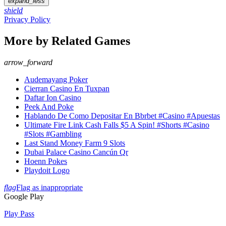
expand_less
shield
Privacy Policy
More by Related Games
arrow_forward
Audemayang Poker
Cierran Casino En Tuxpan
Daftar Ion Casino
Peek And Poke
Hablando De Como Depositar En Bbrbet #Casino #Apuestas
Ultimate Fire Link Cash Falls $5 A Spin! #Shorts #Casino
#Slots #Gambling
Last Stand Money Farm 9 Slots
Dubai Palace Casino Cancún Qr
Hoenn Pokes
Playdoit Logo
flag
Flag as inappropriate
Google Play
Play Pass