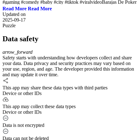
#gaming #comedy #baby #city #tiktok #viralvideoBarajas De Poker
Personalizadas En Mexico GRAN CASINO GUATIFÓ
Read More
COMPLETO (2013)A Poke In The I Swan Driving Collingwood
Updated on
To Crown Casino | Melbourne Australia.
2025-09-17
Puzzle
Data safety
arrow_forward
Safety starts with understanding how developers collect and share
your data. Data privacy and security practices may vary based on
your use, region, and age. The developer provided this information
and may update it over time.
This app may share these data types with third parties
Device or other IDs
This app may collect these data types
Device or other IDs
Data is not encrypted
Data can not be deleted