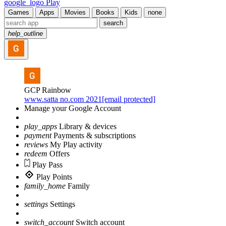
google_logo Play
Games
Apps
Movies
Books
Kids
none
search
help_outline
GCP Rainbow
www.satta no.com 2021[email protected]
Manage your Google Account
play_apps
Library & devices
payment
Payments & subscriptions
reviews
My Play activity
redeem
Offers
Play Pass
Play Points
family_home
Family
settings
Settings
switch_account
Switch account