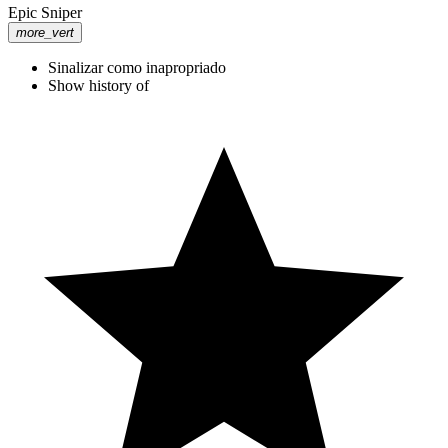
Epic Sniper
more_vert
Sinalizar como inapropriado
Show history of