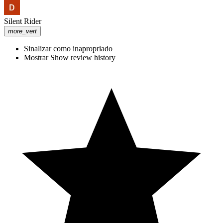
Silent Rider
more_vert
Sinalizar como inapropriado
Mostrar Show review history