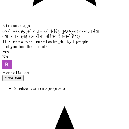
30 minutes ago
अपनी घबराहट को शांत करने के लिए कुछ प्रशंसक कला देखें
क्या आप ताइपेई हत्यारों का परिचय दे सकते हैं? :)
This review was marked as helpful by 1 people
Did you find this useful?
Yes
No
Heroic Dancer
more_vert
Sinalizar como inapropriado