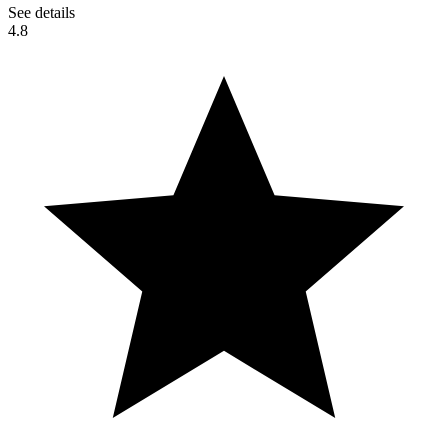
See details
4.8
Unity Casino Games Online Real Money | México | #funny #play
#gaming #comedy #baby #city #tiktok #viralvideo
High5
New Online Casinos In
Irish Riches Casino
Casino.Com
New Jersey
Julia Gama le
O JOGO
EXPLORANDO CASINO
responde a su ex
MAIS
DEL DIABLO| ¿SERÁN
Rafa Nieves | La
MEDÍOCRE
CIERTOS SUS
Mesa Caliente
DO PLAY 2
RUMORES?| MURCYA V.
All is set for this
Flamingo food
The LINQ in Las Vegas |
Saturday’s
court part two
Review on the Go | Episode
Betway/SJAK
#vegas #casino
2 #shorts #thelinqlasvegas
Sports Day at
#lasvegas
#lasvegas
Kasarani stadium
K Jackpot450 🔥 Crazy 777 🎰 Jili Slot
Games 2025
#vegas #casino #slots @VegasLowRoller This is the OFFICIAL
clips channel for VegasLowRoller! Tune in EVERY DAY for
multiple BIG WIN slot machine videos directly from Las Vegas