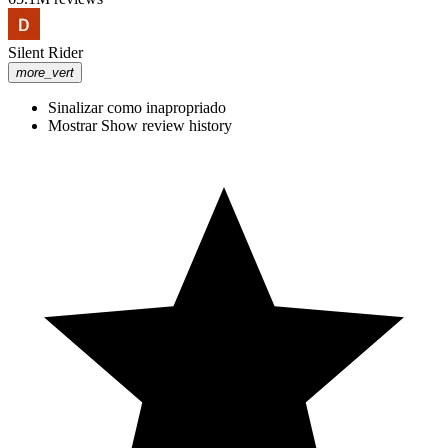
Silent Rider
more_vert
Sinalizar como inapropriado
Mostrar Show review history