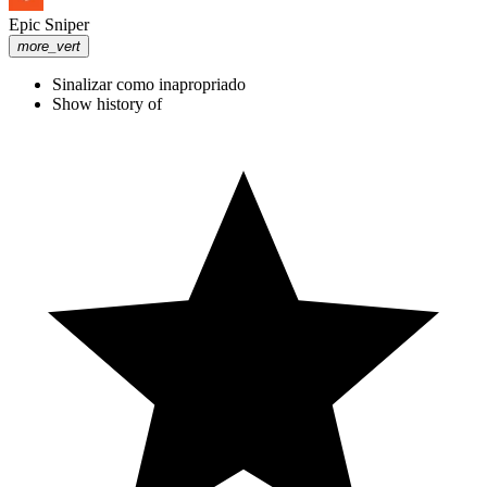
Epic Sniper
more_vert
Sinalizar como inapropriado
Show history of