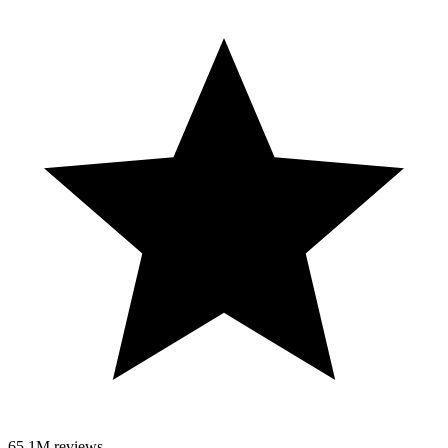
65.1M reviews