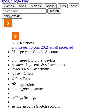
google_logo Play
Games
Apps
Movies
Books
Kids
none
search
help_outline
GCP Rainbow
www.satta no.com 2021[email protected]
Manage your Google Account
play_apps
Library & devices
payment
Payments & subscriptions
reviews
My Play activity
redeem
Offers
Play Pass
Play Points
family_home
Family
settings
Settings
switch_account
Switch account