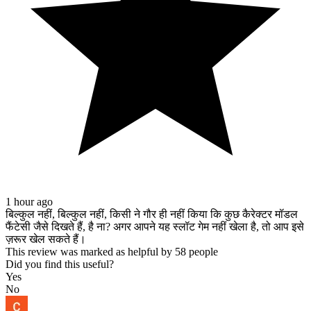
1 hour ago
बिल्कुल नहीं, बिल्कुल नहीं, किसी ने गौर ही नहीं किया कि कुछ कैरेक्टर मॉडल
फैंटेसी जैसे दिखते हैं, है ना? अगर आपने यह स्लॉट गेम नहीं खेला है, तो आप इसे
ज़रूर खेल सकते हैं।
This review was marked as helpful by 58 people
Did you find this useful?
Yes
No