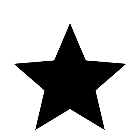
Ayaka, Raver & Crazy Drew -
Commentary by DGAF
Estadio Caliente en el Clausura 2024, Xolos vs Querétaro. Han
pasado muchos años, y los aficionados siguen caminando entre
tierra, piedras y cuando llueve: lodo, charcos y lo que le aplique.
Estadio Caliente después y durante la lluvia. Lodo Espectacular
DEPORTE ESPECTACULAR
Rueda de Casino Tradicional, Christian
Mauricio Vera, Cuban Salsa Workshop
Days
A walk through of the Sunset Suite at the beautiful Circa Las Vegas.
This is Circa's finest 1 Bedroom Suite. #Casino #circalasvegas
#suite #lasvegas #resort
Te enseño a usar la Plataforma de Juegos
de Casino Online con dinero Real 🤵🏼‍♀️🎰
🎲🃏📲