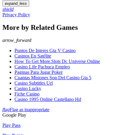
expand_less
shield
Privacy Policy
More by Related Games
arrow_forward
Puntos De Interes Gta V Casino
Casinos En Satélite
How To Get More.Slots Dc Universe Online
Casino Life Pachuca Empleo
Paginas Para Jugar Poker
Cuantas Misiones Son Del Casino Gta 5
Casino Subtitles Url
Casino Lucky
Fiche Casino
Casino 1995 Online Castellano Hd
flag
Flag as inappropriate
Google Play
Play Pass