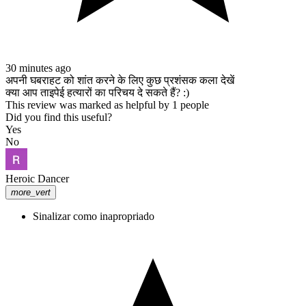
30 minutes ago
अपनी घबराहट को शांत करने के लिए कुछ प्रशंसक कला देखें
क्या आप ताइपेई हत्यारों का परिचय दे सकते हैं? :)
This review was marked as helpful by 1 people
Did you find this useful?
Yes
No
Heroic Dancer
more_vert
Sinalizar como inapropriado