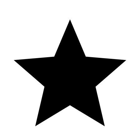
Serenata para cuerdas en do mayor Op. 48 P.I Tchaikovsky
bônus de aniversário cassino,bonus de
aposta cassino,bonus casino ao vivo,bonus
cassino aposta ganha
https://www.playdoit.com Come and play slots with Playdoit, has
for you the best gaming experience, live, feel and win with Lucky 7