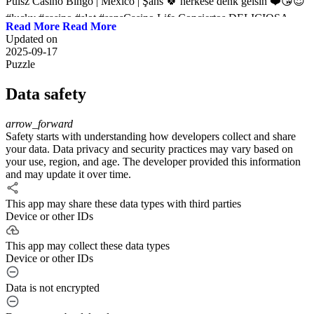
Pulsz Casino Bingo | México | Şans 🍀 herkese denk gelsin ❤️😘😍
#lucky #casino #slot #şansCasino Life Conciertos DELICIOSA
Read More
Piscina CON AGUA CALIENTE #mexico #usaAnatomia
Updated on
Pokemos Going to grand sierra casino hotel got 2 days free hotel 🏨
2025-09-17
❤️.
Puzzle
Data safety
arrow_forward
Safety starts with understanding how developers collect and share
your data. Data privacy and security practices may vary based on
your use, region, and age. The developer provided this information
and may update it over time.
This app may share these data types with third parties
Device or other IDs
This app may collect these data types
Device or other IDs
Data is not encrypted