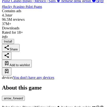
Pulsz Casino Bingo | México | Şans 🍀 herkese denk gelsin ❤️😘😍
#lucky #casino #slot #şans
Contains ads
4.3
star
96.5M reviews
37M+
Downloads
Rated for 18+
info
Install
Share
Add to wishlist
devices
You don't have any devices
About this game
arrow_forward