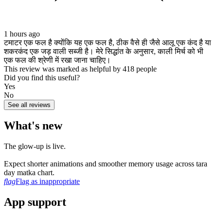
1 hours ago
टमाटर एक फल है क्योंकि यह एक फल है, ठीक वैसे ही जैसे आलू एक कंद है या
शकरकंद एक जड़ वाली सब्जी है। मेरे सिद्धांत के अनुसार, काली मिर्च को भी
एक फल की श्रेणी में रखा जाना चाहिए।
This review was marked as helpful by 418 people
Did you find this useful?
Yes
No
See all reviews
What's new
The glow‑up is live.
Expect shorter animations and smoother memory usage across tara
day matka chart.
flag
Flag as inappropriate
App support