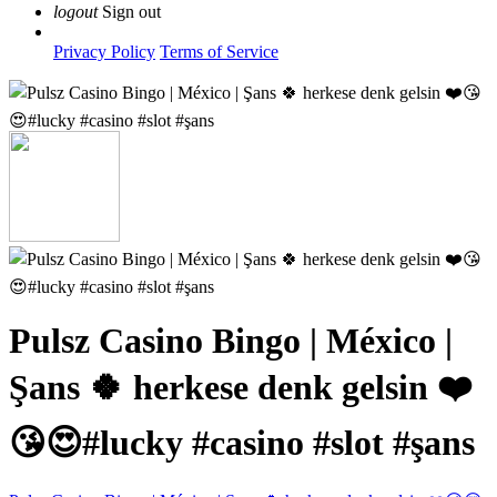
logout
Sign out
Privacy Policy
Terms of Service
Pulsz Casino Bingo | México |
Şans 🍀 herkese denk gelsin ❤️
😘😍#lucky #casino #slot #şans