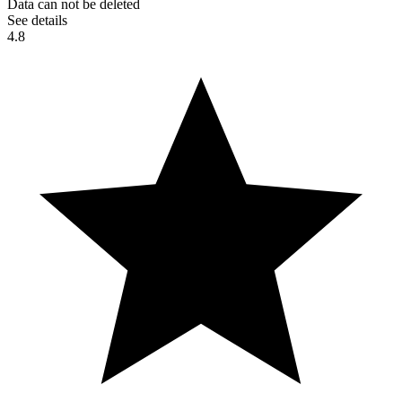
Data can not be deleted
See details
4.8
Pulsz Casino Bingo | México | Şans 🍀 herkese denk gelsin ❤️😘😍
#lucky #casino #slot #şans
Grand Jackpot Casino
Penn Casinos
Crank It Up
Prueba 13 - Libre
After Work Antofagasta en
dj Erick el
1.40 PLAYDOIT |
Terraza Ovo de Casino
chalala salsa baúl
Mexico City Tour
Enjoy
volumen 3
Rancho Salazar 2025
$1 Slots 😁
Histórico. #ludadamaxima
Alberto Plaza -
“Triple Cash”
#vicios #memesdecasino
Casino Dreams
Hand Pay at
#ruleta #tragaperras
Temuco - Ahora
Pechanga Resort
#slotslife #kickstreaming
Casino
DoubleU Casino "General Gambling"
http://ytlink.site/casino - GO & PLAY NOW!
MAX PAIN MONDAY!! Sashimi, Elf,