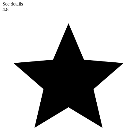
See details
4.8
Lavish Luck Casino Reddit | México | Casino Royale: Book Vs 2
Movies (1967 & 2006) Review and Comparison
Fruits Collection
Speed Vip
Juego Casino Online Gratis
20e
Blackjack L
Learn Baccarat
Romeo Santos - Boomerang -
Exhibicion PFS
Best Casino
TamarayCándido - Casino
Casino Life
Odds
Modum SBK - BACAHTA
Celaya
Educational
EMOTION (Full Video)
Video
calie ❤️ amor e
Getting ready on
a Wednesday. 2
New AFX HO Scale McLaren
dorama parte
Downtown
Formula One Slot Car
10 #shorts
Grand Openings.
#short #anime
Choi 😤 LIVERPOOL WHY? Arne Slot
caused this Crystal Palace match.
Subscribe To My Channel For More Videos. Like, Share Subscribe
To My Channel https://youtube.com/user/nanvilow If you find this