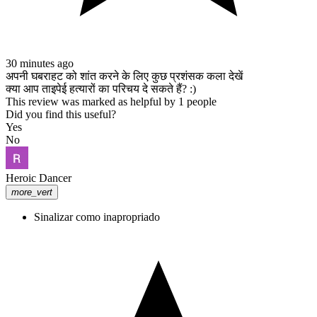
30 minutes ago
अपनी घबराहट को शांत करने के लिए कुछ प्रशंसक कला देखें
क्या आप ताइपेई हत्यारों का परिचय दे सकते हैं? :)
This review was marked as helpful by 1 people
Did you find this useful?
Yes
No
Heroic Dancer
more_vert
Sinalizar como inapropriado