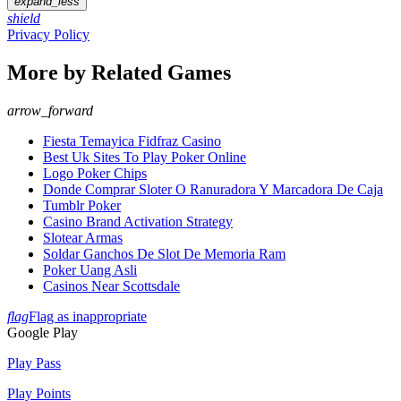
expand_less
shield
Privacy Policy
More by Related Games
arrow_forward
Fiesta Temayica Fidfraz Casino
Best Uk Sites To Play Poker Online
Logo Poker Chips
Donde Comprar Sloter O Ranuradora Y Marcadora De Caja
Tumblr Poker
Casino Brand Activation Strategy
Slotear Armas
Soldar Ganchos De Slot De Memoria Ram
Poker Uang Asli
Casinos Near Scottsdale
flag
Flag as inappropriate
Google Play
Play Pass
Play Points