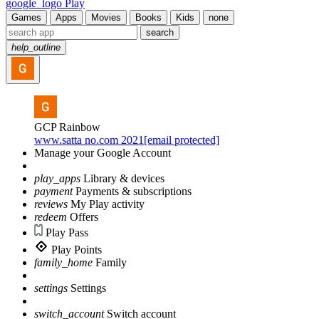
google_logo Play
Games
Apps
Movies
Books
Kids
none
search
help_outline
GCP Rainbow
www.satta no.com 2021[email protected]
Manage your Google Account
play_apps
Library & devices
payment
Payments & subscriptions
reviews
My Play activity
redeem
Offers
Play Pass
Play Points
family_home
Family
settings
Settings
switch_account
Switch account