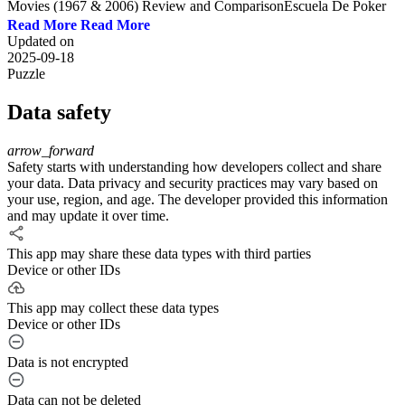
Movies (1967 & 2006) Review and ComparisonEscuela De Poker
Online Gratis Online Casino | Brand Film by LADEV
Read More
STUDIOCasino Bella Festa MMA GURU ENDS IN 2025, Simon
Updated on
Feck predicts, SEWER KING, Jose Youngs 2 Stricks, NINA
2025-09-18
DRAMA ALL GOOD.
Puzzle
Data safety
arrow_forward
Safety starts with understanding how developers collect and share
your data. Data privacy and security practices may vary based on
your use, region, and age. The developer provided this information
and may update it over time.
This app may share these data types with third parties
Device or other IDs
This app may collect these data types
Device or other IDs
Data is not encrypted
Data can not be deleted