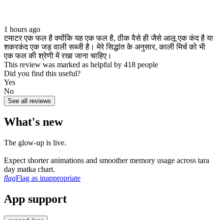
1 hours ago
टमाटर एक फल है क्योंकि यह एक फल है, ठीक वैसे ही जैसे आलू एक कंद है या
शकरकंद एक जड़ वाली सब्जी है। मेरे सिद्धांत के अनुसार, काली मिर्च को भी
एक फल की श्रेणी में रखा जाना चाहिए।
This review was marked as helpful by 418 people
Did you find this useful?
Yes
No
See all reviews
What's new
The glow‑up is live.
Expect shorter animations and smoother memory usage across tara
day matka chart.
flag
Flag as inappropriate
App support