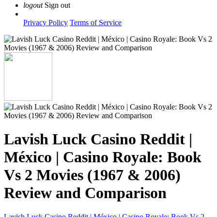
logout
Sign out
Privacy Policy
Terms of Service
Lavish Luck Casino Reddit |
México | Casino Royale: Book
Vs 2 Movies (1967 & 2006)
Review and Comparison
Lavish Luck Casino Reddit | México | Casino Royale: Book Vs 2