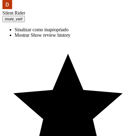
on any video to suggest numbers for an upcoming KENO video.
We will play random games and reserve the right to change alter quit
Silent Rider
or start any game during play based upon the whims and feeling of
more_vert
the player. Based out of Arizona and frequently in Las Vegas Steve
Dennis is a Hospitality Professional who was General Manager of
Sinalizar como inapropriado
the Hooters Casino Hotel in Las Vegas (Now the OYO) and the
Mostrar Show review history
Greek Isles Hotel Casino in Las Vegas (Converted to the Clarion
Hotel Casino Las Vegas) The Clarion is now a parking lot after
being Imploded in Feb 2015. Additionally The Cal Neva Resort in
Lake Tahoe and multiple other High End luxury resorts and hotels
from New York to Salt Lake City to Phoenix to Texas. THIS
CHANNEL IS FOR ENTERTAINMENT PURPOSES ONLY.
WE ARE NOT PROVIDING PROFESSIONAL ADVISE ON
ANY TOPIC. SATIRE, PARODY, HUMOR, Acting, COMEDY,
other protected 1st Amendment activities. FUN and UPLIFTING
conversation with the occasional Grumbling and complaining about
machines or gambling. LOOK FOR KENO TALK ON
CLUBHOUSE APP. CASH OR CRASH KENO AND SLOTS
WILL BE LAUNCHING THE WEEKLY CLUBHOUSE
PODCAST IN MARCH 2021. Get clubhouse now and sign up.