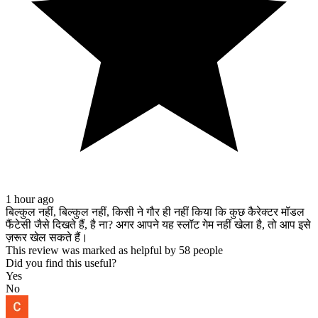
1 hour ago
बिल्कुल नहीं, बिल्कुल नहीं, किसी ने गौर ही नहीं किया कि कुछ कैरेक्टर मॉडल
फैंटेसी जैसे दिखते हैं, है ना? अगर आपने यह स्लॉट गेम नहीं खेला है, तो आप इसे
ज़रूर खेल सकते हैं।
This review was marked as helpful by 58 people
Did you find this useful?
Yes
No