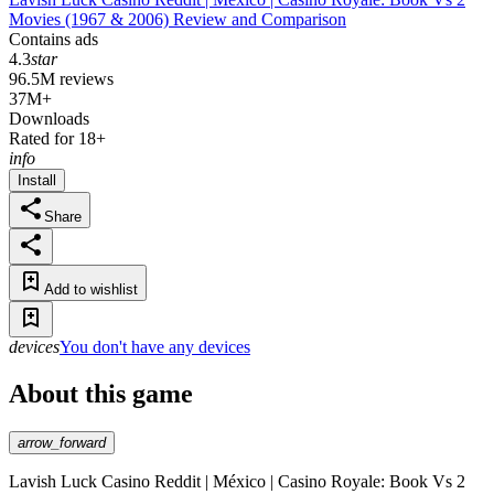
Movies (1967 & 2006) Review and Comparison
Contains ads
4.3
star
96.5M reviews
37M+
Downloads
Rated for 18+
info
Install
Share
Add to wishlist
devices
You don't have any devices
About this game
arrow_forward
Lavish Luck Casino Reddit | México | Casino Royale: Book Vs 2