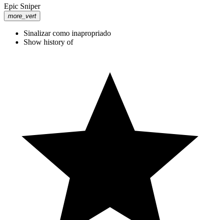
Epic Sniper
more_vert
Sinalizar como inapropriado
Show history of