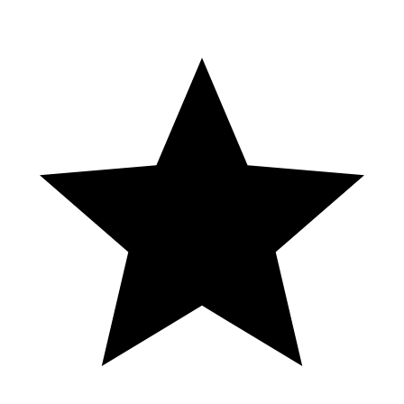
training video useful, please like it and share it on Facebook or
Twitter. Remember to subscribe to the channels to receive more
videos like this. Your input is extremely useful to us. Tags: pop slots
free chips, pop slots free coins, pop slots free chips links, pop slots
free chips 2021, pop slots free chips links 2021, pop slots unlimited
coins 2021, pop slots unlimited chips 2021, POP! Slots, POP! Slots
free Chips and Points, POP! Slots Chips and Points link, how to get
more Chips and Points, POP! Slots Chips and Points, POP! Slots
Chips and Points, POP! #popslotsfreechips #popslotstricks2021
#popslotslevelupfast #dailyfreechipspopslots #hackpopslots #Pop
Slots LevelUp #Pop Slots #Pop Solts strategy
Dubai Casino Adası Manzaralı Satılık
Lüks Daire | Dövizle Yüksek Yatırım
Getisi Gayrimenkuller
duets, singers, performers, gigs
MGM Resorts closing concierge desks at
some Las Vegas Strip resorts
JOIN THE GANG! 👍 PLEASE SUBSCRIBE: