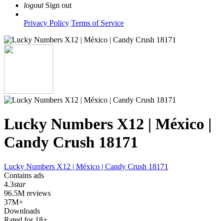
logout
Sign out
Privacy Policy
Terms of Service
Lucky Numbers X12 | México |
Candy Crush 18171
Lucky Numbers X12 | México | Candy Crush 18171
Contains ads
4.3
star
96.5M reviews
37M+
Downloads
Rated for 18+