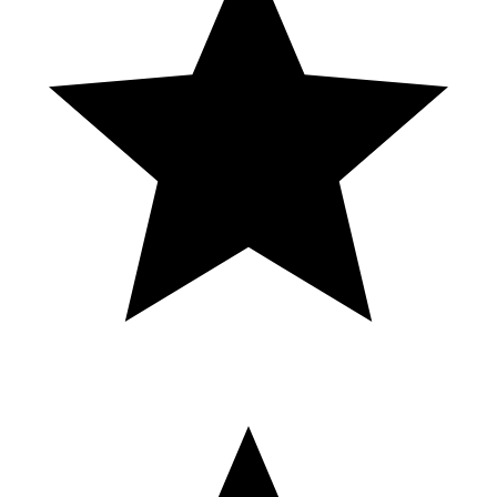
Crazy $2,000 Bubble
Grass Fire Following
Best Earning Game
craps session!WinStar
Mystic Lake Casino
App - Big Winner -
world casino 🎰
Firework Show
2022 #earning
(Casino Cups Inspired AU - Mugman)
ᴡʜᴀᴛ's ᴀ ɢᴏᴅ ᴛᴏ ᴀ ɴᴏɴ-ʙᴇʟɪᴇᴠᴇʀ?
tengo algunas configuraciones de esta maquina si me animais las
subo
de fiesta en el codere cumple de mi
sobrino samuel con mi banda !!!
https://play.google.com/store/apps/details?
id=com.svgames.tripledoublediamond Welcome to Triple Double
Diamond Pay Slots Machine Game. Triple Double Diamond Pay
Slots is the best classic slot machine game, free to play and does not
require you to spend money. Play the highest paying and most
popular slot machine in Las Vegas with the biggest jackpot right on
your device. Enjoy to HD graphics, Sound Effect, Daily Bonus,
Mini Games, Incredible Huge payouts and much more. Start play
today the best exciting slot machine for FREE and feel like in