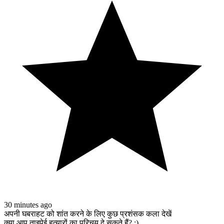
30 minutes ago
अपनी घबराहट को शांत करने के लिए कुछ प्रशंसक कला देखें
क्या आप ताइपेई हत्यारों का परिचय दे सकते हैं? :)