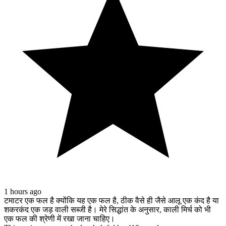
1 hours ago
टमाटर एक फल है क्योंकि यह एक फल है, ठीक वैसे ही जैसे आलू एक कंद है या
शकरकंद एक जड़ वाली सब्जी है। मेरे सिद्धांत के अनुसार, काली मिर्च को भी
एक फल की श्रेणी में रखा जाना चाहिए।