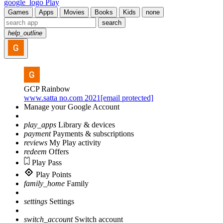
google_logo Play
Games
Apps
Movies
Books
Kids
none
search
help_outline
GCP Rainbow
www.satta no.com 2021[email protected]
Manage your Google Account
play_apps
Library & devices
payment
Payments & subscriptions
reviews
My Play activity
redeem
Offers
Play Pass
Play Points
family_home
Family
settings
Settings
switch_account
Switch account