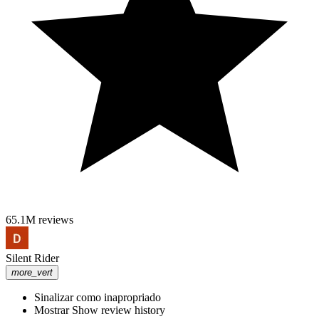
slots new slots game yes 55 slots 3 patti gold slots game withdraw
new game launch in Pakistan new earning game launch game
launch in Pakistan Free bonus game Bonus wali game JJ 99 slots
game Free bonus 115 free bonus game Slots new application Slots
withdrawal proof115 free bonus New game JJ 99 JJ 99 Com slots
game JJ 99 Com new game JJ 99 Com game JJ 99 game withdraw
New game launch in Pakistan New earning game launch New game
JJ 99 slots New slots game launch JJ 99 New game launch 2025
New game launch today JJ 99 Com free bonus JJ 99Com real
earning game JJ 99 game earning JJ 99 slots game Free bonus Vip 1
to 21 Inaamat New game launch in Pakistan Free bonus game
02)concierto casino life merida yucatan
Today we have a 1967 Epiphone Casino, through a 1959 Fender
Deluxe (5E3) with Skyler Mehal on guitar! For more information,
65.1M reviews
please check out: https://emeraldcityguitars.com/
Silent Rider
more_vert
Sinalizar como inapropriado
Mostrar Show review history