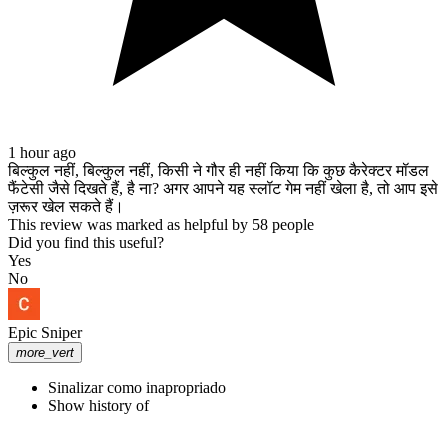
1 hour ago
बिल्कुल नहीं, बिल्कुल नहीं, किसी ने गौर ही नहीं किया कि कुछ कैरेक्टर मॉडल
फैंटेसी जैसे दिखते हैं, है ना? अगर आपने यह स्लॉट गेम नहीं खेला है, तो आप इसे
ज़रूर खेल सकते हैं।
This review was marked as helpful by 58 people
Did you find this useful?
Yes
No
Epic Sniper
more_vert
Sinalizar como inapropriado
Show history of