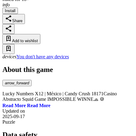
info
Install
Share
Add to wishlist
devices
You don't have any devices
About this game
arrow_forward
Lucky Numbers X12 | México | Candy Crush 18171Casino
Abstracto Squid Game IMPOSSIBLE WINNE🧢 🍪
#squidgameHack Scatter Slots Pc Rich couple getting out their new
Read More
Ferrari at Casino #billionaire #monaco #luxury #trending#lifestyle.
Updated on
2025-09-17
Puzzle
Data safety