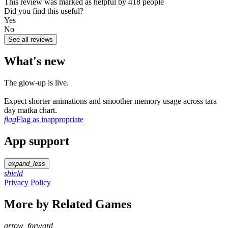
This review was marked as helpful by 418 people
Did you find this useful?
Yes
No
See all reviews
What's new
The glow‑up is live.
Expect shorter animations and smoother memory usage across tara
day matka chart.
flag
Flag as inappropriate
App support
expand_less
shield
Privacy Policy
More by Related Games
arrow_forward