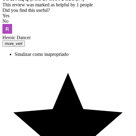
This review was marked as helpful by 1 people
Did you find this useful?
Yes
No
Heroic Dancer
more_vert
Sinalizar como inapropriado