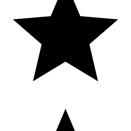
Vegas! Features: ✔ Exciting Bonus Games ✔ Double or Quadruple
your winnings with GAMBLE ✔ Leaderboard allows you to
compare your score with other players ✔ Play ANYTIME,
ANYWHERE, no internet connection required! ✔ EASY to play
and fun to WIN BIG! ✔ No money out of your pocket Triple
Double Diamond Slots game is intended for an adult audience and
does not offer "real money gambling" or an opportunity to win real
money or prizes. Practice or success at this game does not imply
future success at "real money gambling."
BIG WIN CASINO ONLINE KING
CARROT, GLADIATOR LEGENDS,
THE DOG HOUSE #slots #bigwin
#casino
For more information, find us at worldnaturalbb.com Follow us
Instagram @ wnbfofficial Facebook.com/wnbfofficial
Twitter.com/wnbfofficial
Enchiladas, Chile relleno, Rice & Beans
at Guadalajara inside Boulder Station in