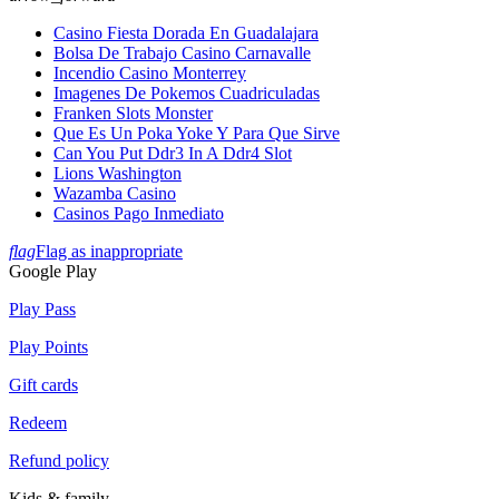
Casino Fiesta Dorada En Guadalajara
Bolsa De Trabajo Casino Carnavalle
Incendio Casino Monterrey
Imagenes De Pokemos Cuadriculadas
Franken Slots Monster
Que Es Un Poka Yoke Y Para Que Sirve
Can You Put Ddr3 In A Ddr4 Slot
Lions Washington
Wazamba Casino
Casinos Pago Inmediato
flag
Flag as inappropriate
Google Play
Play Pass
Play Points
Gift cards
Redeem
Refund policy
Kids & family