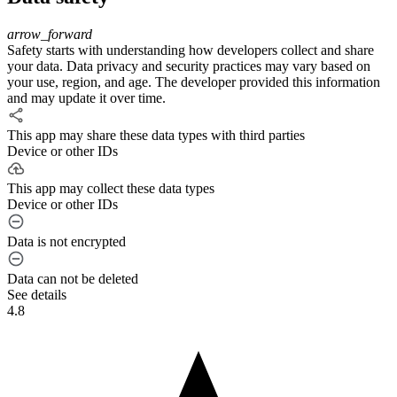
arrow_forward
Safety starts with understanding how developers collect and share
your data. Data privacy and security practices may vary based on
your use, region, and age. The developer provided this information
and may update it over time.
This app may share these data types with third parties
Device or other IDs
This app may collect these data types
Device or other IDs
Data is not encrypted
Data can not be deleted
See details
4.8
Lucky Numbers X12 | México | Candy Crush 18171
Slot 7 Casino Login
Majestic Claws
Best Slot Casinos
#clubbing #casino
Los hoteles mas
Graafschap Reclame
#crown 👑✨🇦🇺🖤
baratos de LAS
Holland Casino
💫
VEGAS