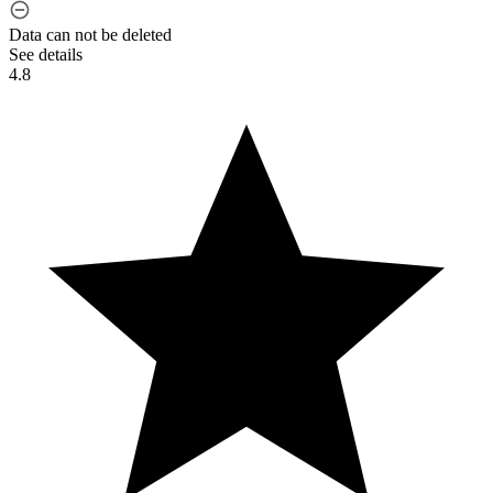
Data can not be deleted
See details
4.8
Cleveland Jack Casino | México | Almagest Casino Secret in
Starfield #starfield #space #casino #bethesda #gaming #secret #ggs
Golden Nugget
Warriors
Mr. Miser
Casino Login
Casino
Coin Pusher at
1 spin= 1000$ 🤯
Winstar World
Unexpected WIN
Casino!?!
Plaza Las Vegas, 10-Play
while streaming
Grabbed an
DDB Quad Chance
casino slots 🔥
"Upto $2,000
CHIP!!"
🎲888 Casino
Casino Online
PLATAFORMA🎲888
Argentina pesos /
Bajando TODO
Casino É CONFIÁVEL🟢
¿Cómo Jugar y
en la maquina
888 Casino PAGA🟢 COMO
Ganar mucho
tragamonedas
dinero real en
07/57
SACAR🟢 888 Casino
paraminutos?
CADASTRO🟢