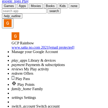
google_logo Play
Games
Apps
Movies
Books
Kids
none
search
help_outline
GCP Rainbow
www.satta no.com 2021[email protected]
Manage your Google Account
play_apps
Library & devices
payment
Payments & subscriptions
reviews
My Play activity
redeem
Offers
Play Pass
Play Points
family_home
Family
settings
Settings
switch_account
Switch account