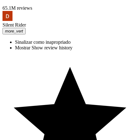
65.1M reviews
Silent Rider
more_vert
Sinalizar como inapropriado
Mostrar Show review history