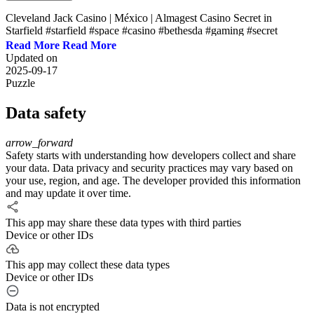
Cleveland Jack Casino | México | Almagest Casino Secret in
Starfield #starfield #space #casino #bethesda #gaming #secret
#ggsCasino Circus Mérida Promociones FOGHAT - "Play That
Read More
Funky Music" (Live At Magic City Casino, Miami, November 2021
Updated on
- MSV Prods).Letras De Casino Alan Martín Alonzo-Tan Solo Un
2025-09-17
Minuto (En Vivo en Casino Life).
Puzzle
Data safety
arrow_forward
Safety starts with understanding how developers collect and share
your data. Data privacy and security practices may vary based on
your use, region, and age. The developer provided this information
and may update it over time.
This app may share these data types with third parties
Device or other IDs
This app may collect these data types
Device or other IDs
Data is not encrypted