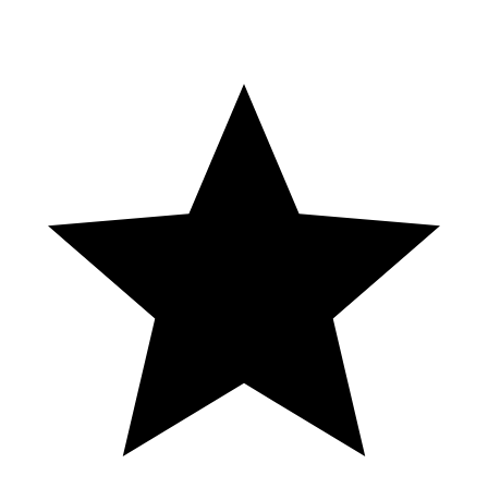
Copenhagen is one of the most visited cities in Europe! Whether
you’re planning a trip or dreaming of Denmark, this Copenhagen
tour covers must-see attractions, travel tips, local culture, food spots,
and more in 4K. Join us as we walk through the heart of Denmark’s
capital! 🇩🇰 📍 Locations Covered: Nyhavn, Tivoli Gardens,
Amalienborg Palace, Little Mermaid, Strøget Street, and more! 🧳
Don’t forget to like, comment, and subscribe for more travel content
from around the world. ✈️ #TravelWithUs #TravelingRocks
#CopenhagenCity #DenmarkTravel #VisitCopenhagen
#CopenhagenTour #EuropeTravelGuide #Nyhavn #TivoliGardens
#ScandinaviaTrip #CopenhagenVlog #TravelingRocks
Las Vegas Airport Slot Odds 🤔 #Slots
#vegas #casino #gambling #facts
Como cuando vas por primera vez a un casino y sientes la necesidad
de tomar un video con tu familia.