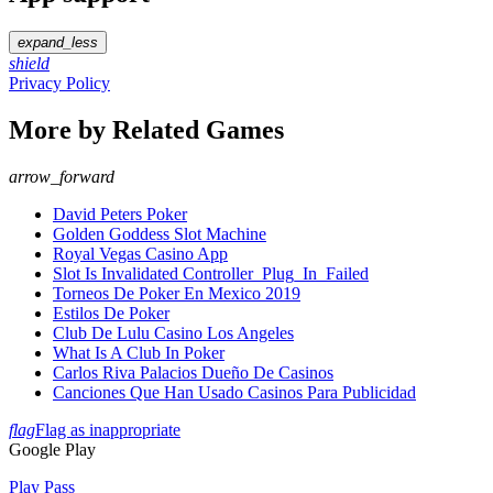
expand_less
shield
Privacy Policy
More by Related Games
arrow_forward
David Peters Poker
Golden Goddess Slot Machine
Royal Vegas Casino App
Slot Is Invalidated Controller_Plug_In_Failed
Torneos De Poker En Mexico 2019
Estilos De Poker
Club De Lulu Casino Los Angeles
What Is A Club In Poker
Carlos Riva Palacios Dueño De Casinos
Canciones Que Han Usado Casinos Para Publicidad
flag
Flag as inappropriate
Google Play
Play Pass