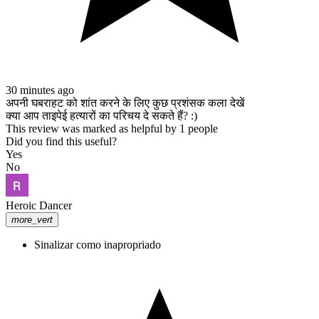
30 minutes ago
अपनी घबराहट को शांत करने के लिए कुछ प्रशंसक कला देखें
क्या आप ताइपेई हत्यारों का परिचय दे सकते हैं? :)
This review was marked as helpful by 1 people
Did you find this useful?
Yes
No
Heroic Dancer
more_vert
Sinalizar como inapropriado