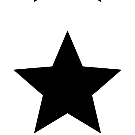
Wild Wild Joker - No Hay Excusas Para
No Tener Ganancias Épicas, Si Lo Juegas
Como Aquí Te Enseñó
New Big AZ t-shirt store. https://big-az.printify.me Join my Official
Blue Wrench Crew :
https://www.youtube.com/channel/UCAN4bOgklLOyraV_BVGpQjw
Email me at
[email protected]
Dot Blot experiment protocol Full
Thank you so much to everyone who has subscribed to my channel!
I can't tell you how grateful I am for your support! #casino #slot
#jackpot #redscreens #slotmachine #vgt #vgts #vgtslots #choctaw
#choctawcasino
Tips and Tricks to Book Mexico Visa
Appointment Slot
Gracias por visitar este video. No olvides suscribirte y activar la
campana de notificaciones. Deja tus comentarios. Juntos haremos