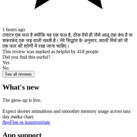
1 hours ago
टमाटर एक फल है क्योंकि यह एक फल है, ठीक वैसे ही जैसे आलू एक कंद है या
शकरकंद एक जड़ वाली सब्जी है। मेरे सिद्धांत के अनुसार, काली मिर्च को भी
एक फल की श्रेणी में रखा जाना चाहिए।
This review was marked as helpful by 418 people
Did you find this useful?
Yes
No
See all reviews
What's new
The glow‑up is live.
Expect shorter animations and smoother memory usage across tara
day matka chart.
flag
Flag as inappropriate
App support