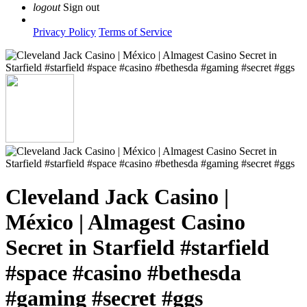
logout
Sign out
Privacy Policy
Terms of Service
Cleveland Jack Casino |
México | Almagest Casino
Secret in Starfield #starfield
#space #casino #bethesda
#gaming #secret #ggs