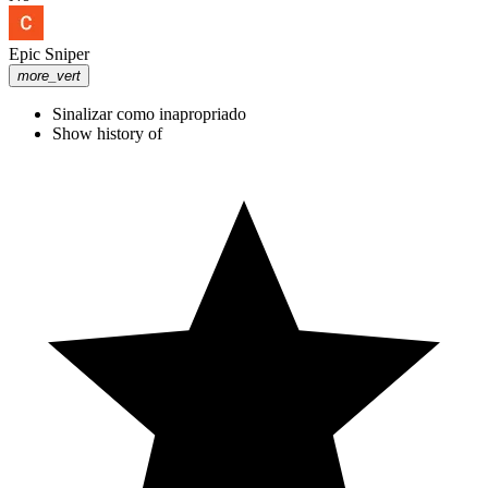
Epic Sniper
more_vert
Sinalizar como inapropriado
Show history of