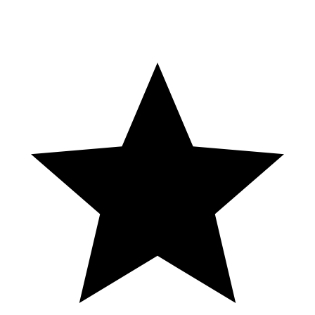
una gran comunidad. Saludos.
Best of Casino Legends Walkthrough -
Starloop Studios Video Ads Showreel
At Merlin Casino, new players can play the slot machine “Tower of
Fortuna” and receive wager free 20 bonus spins. ➡️Claim Merlin
Casino No deposit bonus here: https://bonusfanatic.com/bonus/20-
free-spins-no-deposit-bonus-merlin-casino/ ✨ Don't forget to hit the
subscribe button for more No Deposit Bonuses and tips! 👉 For
exclusive bonus offers and detailed reviews, visit our website:
[https://bonusfanatic.com/]. 📱 Follow us on [https://t.me/bonusfan]
for updates! Disclaimer: This content is intended for viewers 18
years and older. Always gamble responsibly.
El momento de felicidad en tu día está en
mexplay.mx
Explore the stunning beauty of Copenhagen City in this immersive
travel guide. From the colorful streets of Nyhavn, the majestic
Rosenborg Castle, to the vibrant Tivoli Gardens, discover why