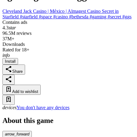
Cleveland Jack Casino | México | Almagest Casino Secret in
Starfield #starfield #space #casino #bethesda #gaming #secret #ggs
Contains ads
4.3
star
96.5M reviews
37M+
Downloads
Rated for 18+
info
Install
Share
Add to wishlist
devices
You don't have any devices
About this game
arrow_forward