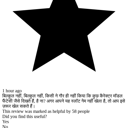
1 hour ago
बिल्कुल नहीं, बिल्कुल नहीं, किसी ने गौर ही नहीं किया कि कुछ कैरेक्टर मॉडल
फैंटेसी जैसे दिखते हैं, है ना? अगर आपने यह स्लॉट गेम नहीं खेला है, तो आप इसे
ज़रूर खेल सकते हैं।
This review was marked as helpful by 58 people
Did you find this useful?
Yes
No