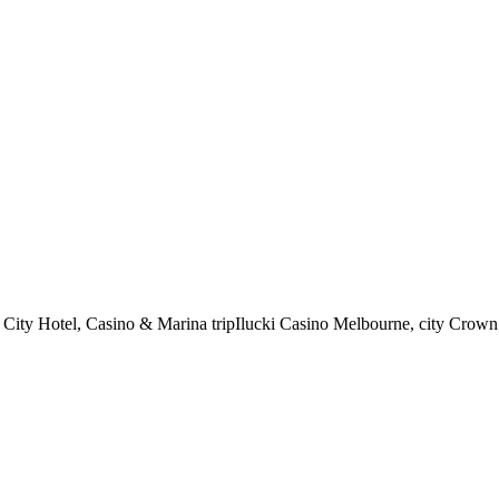
 City Hotel, Casino & Marina tripIlucki Casino Melbourne, city Crown