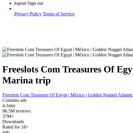
logout
Sign out
Privacy Policy
Terms of Service
Freeslots Com Treasures Of Egyp
Marina trip
Freeslots Com Treasures Of Egypt | México | Golden Nugget Atlantic
Contains ads
4.3
star
96.5M reviews
37M+
Downloads
Rated for 18+
info