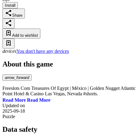
Install
Share
Add to wishlist
devices
You don't have any devices
About this game
arrow_forward
Freeslots Com Treasures Of Egypt | México | Golden Nugget Atlantic
Point Hotel & Casino Las Vegas, Nevada #shorts.
Read More
Updated on
2025-09-18
Puzzle
Data safety