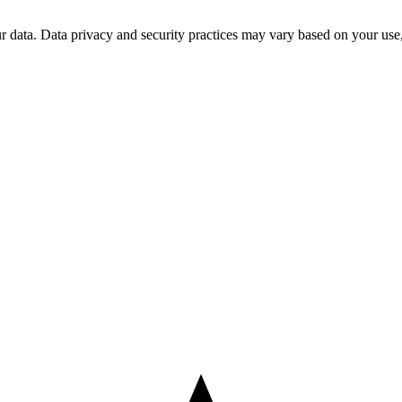
ur data. Data privacy and security practices may vary based on your us
reasures Of Egypt | México | Golden Nugget Atlantic City Hotel, Casi
Unibet Casino Nj
Oops when the camera accidentally flips👀😅 #JamulCasino #Casi
#SanDiego #Fun #Funny #Meme
Como puedo RETIRAR el BONO DE $1,000 que regala CALIE
como retirar bono de caliente.mx