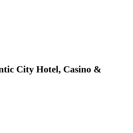
ntic City Hotel, Casino &