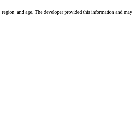
e, region, and age. The developer provided this information and may
no & Marina trip
Blue Chip Casino Application
no
MAKING HOMEMADE STRAWBERRY WINE
NTE.MX /
Probando mi suerte con Bbrbet 🍀 #apppagando
#ganardineroonline #casino