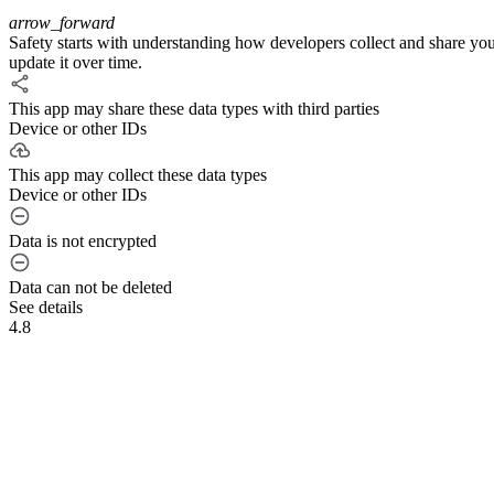
arrow_forward
Safety starts with understanding how developers collect and share yo
update it over time.
This app may share these data types with third parties
Device or other IDs
This app may collect these data types
Device or other IDs
Data is not encrypted
Data can not be deleted
See details
4.8
Freeslots Com T
Joy Restaurant Fantasy Springs Casino
Pendapat koci 3 tahun lalu tentang arne slot !! dan terbukti sekarang!!
#shorts #bola #coachjustin
Esse jogo enlouqueceu 🫣 #apostas #b7k #betano #blaze #casino
#jonvlogs #sssgamebrasil #ruyter