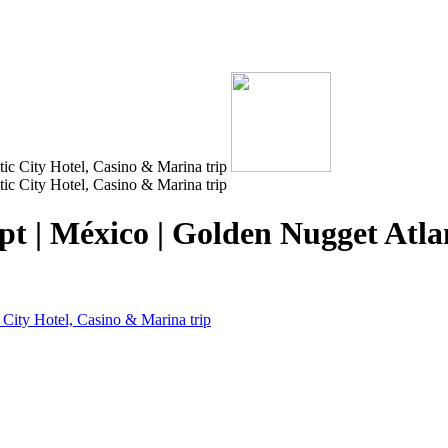
t | México | Golden Nugget Atla
 City Hotel, Casino & Marina trip