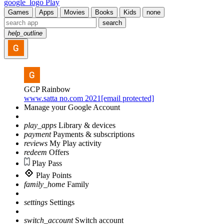
google_logo Play
Games
Apps
Movies
Books
Kids
none
search
help_outline
GCP Rainbow
www.satta no.com 2021[email protected]
Manage your Google Account
play_apps
Library & devices
payment
Payments & subscriptions
reviews
My Play activity
redeem
Offers
Play Pass
Play Points
family_home
Family
settings
Settings
switch_account
Switch account