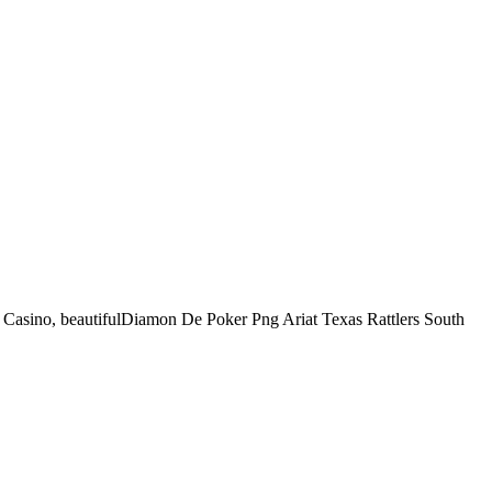
 Casino, beautifulDiamon De Poker Png Ariat Texas Rattlers South