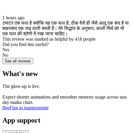
1 hours ago
टमाटर एक फल है क्योंकि यह एक फल है, ठीक वैसे ही जैसे आलू एक कंद है या
शकरकंद एक जड़ वाली सब्जी है। मेरे सिद्धांत के अनुसार, काली मिर्च को भी
एक फल की श्रेणी में रखा जाना चाहिए।
This review was marked as helpful by 418 people
Did you find this useful?
Yes
No
See all reviews
What's new
The glow‑up is live.
Expect shorter animations and smoother memory usage across tara
day matka chart.
flag
Flag as inappropriate
App support