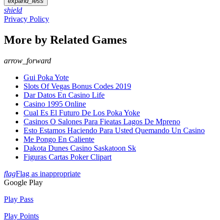
expand_less
shield
Privacy Policy
More by Related Games
arrow_forward
Gui Poka Yote
Slots Of Vegas Bonus Codes 2019
Dar Datos En Casino Life
Casino 1995 Online
Cual Es El Futuro De Los Poka Yoke
Casinos O Salones Para Fieatas Lagos De Mpreno
Esto Estamos Haciendo Para Usted Quemando Un Casino
Me Pongo En Caliente
Dakota Dunes Casino Saskatoon Sk
Figuras Cartas Poker Clipart
flag
Flag as inappropriate
Google Play
Play Pass
Play Points