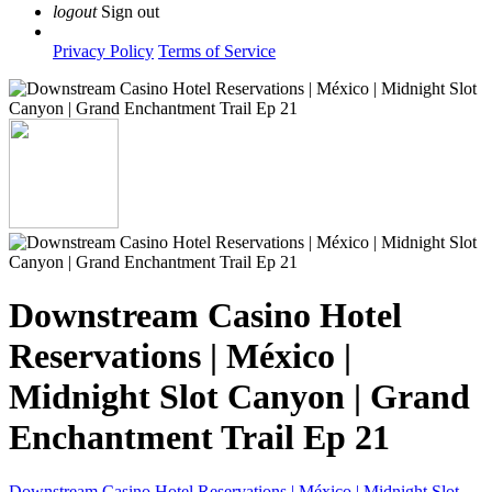
logout
Sign out
Privacy Policy
Terms of Service
Downstream Casino Hotel
Reservations | México |
Midnight Slot Canyon | Grand
Enchantment Trail Ep 21
Downstream Casino Hotel Reservations | México | Midnight Slot