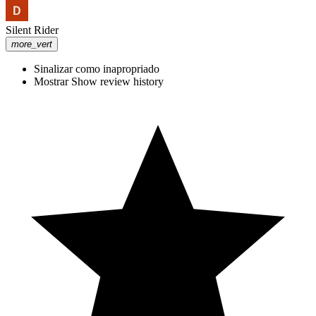
Silent Rider
more_vert
Sinalizar como inapropriado
Mostrar Show review history