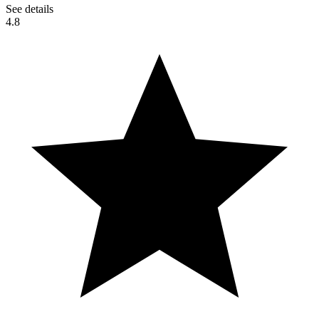
See details
4.8
Downstream Casino Hotel Reservations | México | Midnight Slot
Canyon | Grand Enchantment Trail Ep 21
Banana Bets
25000 Talons
Bally Casino Log In
Social Casino
MUNICIPALIDAD
el mejor Casino
DE ARICA -
¿Cómo ganar dinero con
online Rhino play
CELEBRACION
casino online en
#tragamoneda #slots
MUJER CASINO
Paraguay?
#casino #onlinebet
ARICA
2477587445
Mustang Money
🔴🔥 Cómo
Slotcar
Bonus at the rivers
#Registrarte En
mitvMETALLkarosserie
Pittsburgh Pa
#Caliente.mx - Bono
in 1:43 - Der
#casino #thecasino
#bienvenida 2023
PROTOTYP im Detail
#casinogames #slots
#casinoslots
Red Rock Casino Resort & Spa
Panorámica del salón de baile del Real Casino de Murcia
GTA San Andreas - Royal Casino