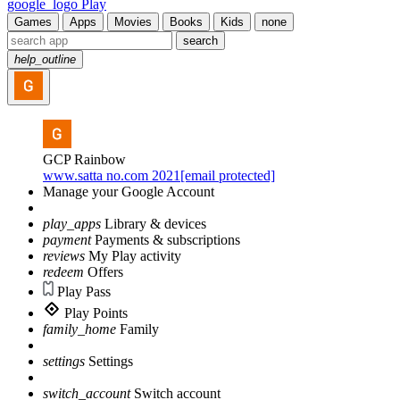
google_logo Play
Games
Apps
Movies
Books
Kids
none
search
help_outline
GCP Rainbow
www.satta no.com 2021[email protected]
Manage your Google Account
play_apps
Library & devices
payment
Payments & subscriptions
reviews
My Play activity
redeem
Offers
Play Pass
Play Points
family_home
Family
settings
Settings
switch_account
Switch account