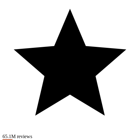
enough to become a WOW Billionaire? 💎 Expert slot design: Fair
and cheat-free slot games crafted by experienced slot machine
designers! Insane FREE COIN giveaways! Keep on spinning
forever! 💰 Download WOW Casino and collect 300 spins as a
welcoming gift! 💰 Get a scratch ticket prize every 15 minutes and 2
hours--scratch and reveal your lucky prize! 💰 Spin the Lucky
Wheel once a day! The more often you log in, the bigger the prize
multiplier! 💰 Compete in tournaments with players from around the
world. Take your place as champion and bring home handsome
rewards! Gamesofa – Fun in 5 easy minutes! 🎁 Visit our website to
learn about World of wilds! Casino:
https://www.gamesofa.com/mobile_app/?game=77&lang=en_US#1
🎁 Want to play more games? Check it out!
https://www.gamesofa.com/?lang=en_US
65.1M reviews