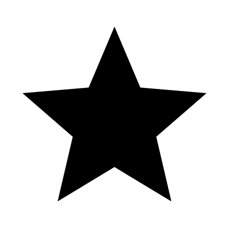
MATH CACXEL vs SOMBRA DOBLE
AA | OCTAVOS | Underground Kings
CASINO
Join this channel to get access to perks:
https://www.youtube.com/channel/UCbhfjXFycJZU9UTfcUQXHkQ/
Feeling lucky? Watch me play the fiery Hot Hot Fruit slot and see if
we can land some scorching wins! Get ready for explosive
gameplay! 💥 * Title: BIG WINS on Hot Hot Fruit Slot! 💰🍉 🏆
Join Easybet and get a R50 Sign-Up Bonus + 25 Bonus Spins here:
https://sport.easybet.co.za/page/sign-up-GM Use Promo Code: GM
T&Cs Apply | 18+ my other channels please support gambling
masters extra https://youtube.com/@GamblingMastersshorts?
si=f3scJ_1q2uqzt0wM my kids youtube channel
https://youtube.com/@AiMahleVideos?si=0e9xWwAcHB4xBZd5
my gaming channel https://youtube.com/@MGLevels-o2h?
si=eFb4OGjKvVpmlUcX
GOLD FISH - "GONE FISHING!"for a
bonus #bingo #slot #casino #fyp