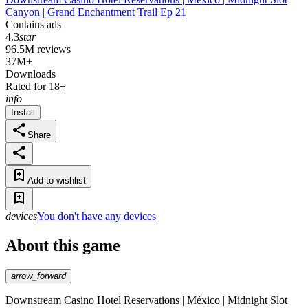
Canyon | Grand Enchantment Trail Ep 21
Contains ads
4.3
star
96.5M reviews
37M+
Downloads
Rated for 18+
info
Install
Share
Add to wishlist
devices
You don't have any devices
About this game
arrow_forward
Downstream Casino Hotel Reservations | México | Midnight Slot