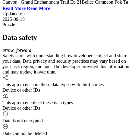
Canyon | Grand Enchantment Trail Ep 21Belice Campeon Pok Ta
Pol High Stakes Super Bonus! Hand Pay Casino Slots! 🎰Slot
Read More
Machines Us Karina conejo y Jorge escalante en Casino Life....
Updated on
2025-09-18
Puzzle
Data safety
arrow_forward
Safety starts with understanding how developers collect and share
your data. Data privacy and security practices may vary based on
your use, region, and age. The developer provided this information
and may update it over time.
This app may share these data types with third parties
Device or other IDs
This app may collect these data types
Device or other IDs
Data is not encrypted
Data can not be deleted