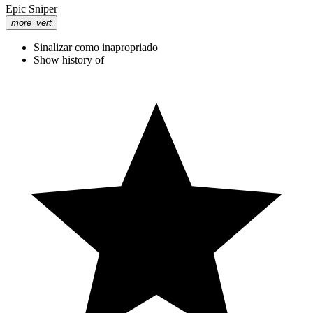
Epic Sniper
more_vert
Sinalizar como inapropriado
Show history of