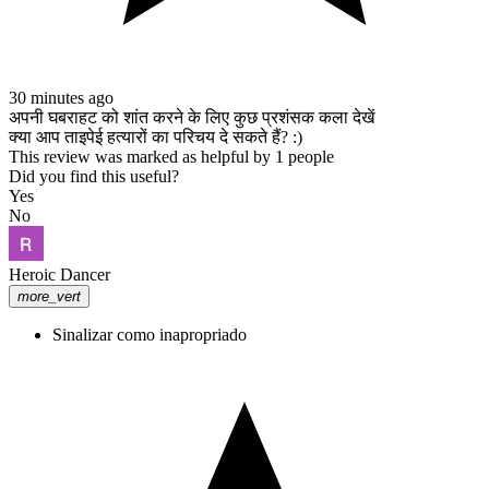
30 minutes ago
अपनी घबराहट को शांत करने के लिए कुछ प्रशंसक कला देखें
क्या आप ताइपेई हत्यारों का परिचय दे सकते हैं? :)
This review was marked as helpful by 1 people
Did you find this useful?
Yes
No
Heroic Dancer
more_vert
Sinalizar como inapropriado