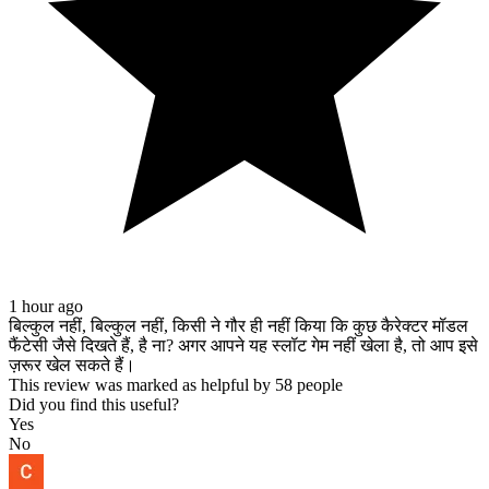
1 hour ago
बिल्कुल नहीं, बिल्कुल नहीं, किसी ने गौर ही नहीं किया कि कुछ कैरेक्टर मॉडल
फैंटेसी जैसे दिखते हैं, है ना? अगर आपने यह स्लॉट गेम नहीं खेला है, तो आप इसे
ज़रूर खेल सकते हैं।
This review was marked as helpful by 58 people
Did you find this useful?
Yes
No