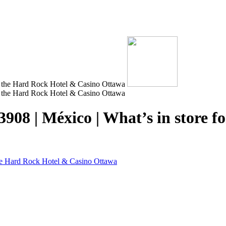
908 | México | What’s in store 
the Hard Rock Hotel & Casino Ottawa