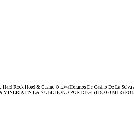
 the Hard Rock Hotel & Casino OttawaHorarios De Casino De La Selva
line NUEVA MINERIA EN LA NUBE BONO POR REGISTRO 60 MH