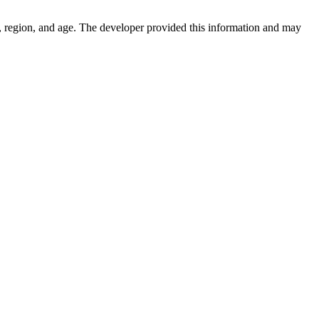
e, region, and age. The developer provided this information and may
l & Casino Ottawa
Mayan Gems
Y Feature Near the End in AZTEC RUNNER #casino #gambling
ts
ert bonuses into real money! How to wager a bonus at 1WIN