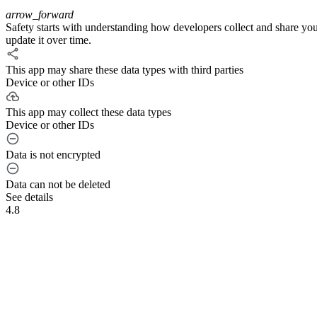
arrow_forward
Safety starts with understanding how developers collect and share yo
update it over time.
This app may share these data types with third parties
Device or other IDs
This app may collect these data types
Device or other IDs
Data is not encrypted
Data can not be deleted
See details
4.8
21777 Harris Roa
The Fitz Casino Tunica
AIR SUPPLY LIVE AT THE WESTGATE LAS VEGAS RESOR
account creating in stake official tamil #stakemines #moneymaking #
#tamil #casino