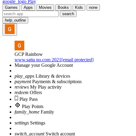
google_logo Play
Games
Apps
Movies
Books
Kids
none
search
help_outline
GCP Rainbow
www.satta no.com 2021[email protected]
Manage your Google Account
play_apps
Library & devices
payment
Payments & subscriptions
reviews
My Play activity
redeem
Offers
Play Pass
Play Points
family_home
Family
settings
Settings
switch_account
Switch account