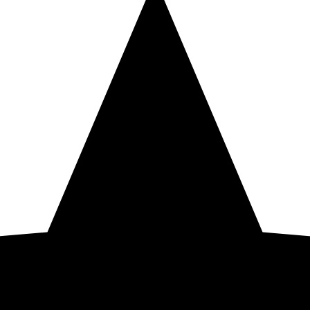
res de las víctimas del casino Royale habían colocado tras la terrible tr
ribaron hasta el inmueble ubicado en la avenida San Jerónimo y se most
 with my employers
atching!! Please Like.. Share.. Subscribe.. Enable Notification Bell..
 respaldada❤️ mi número para pedir usu
y a 40 min del Aeropuerto. Hotel Plaza Morelia Centro Histórico, sé 
(Puerto Rico Salsa Congress 2015)
Thanks for watching! An easy one-time donation on Buy Me A Coffee ht
_______________________________________ You Could Also Cons
_____________________________ Subscribe to other YouTube Channe
product links, I will receive a small commission from your purchases. 
 GO 3 64GB – Vlogging Camera for Creators: https://amzn.to/3PH0g6O