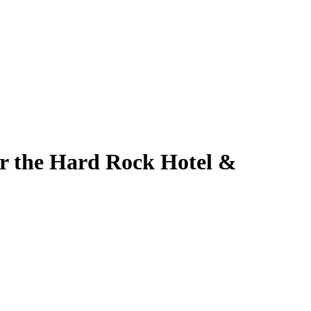
for the Hard Rock Hotel &