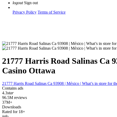
logout
Sign out
Privacy Policy
Terms of Service
21777 Harris Road Salinas Ca 93
Casino Ottawa
21777 Harris Road Salinas Ca 93908 | México | What’s in store for 
Contains ads
4.3
star
96.5M reviews
37M+
Downloads
Rated for 18+
info