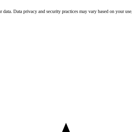
ur data. Data privacy and security practices may vary based on your us
d Salinas Ca 93908 | México | What’s in store for the Hard Rock Hote
Parx Casino Online Real Money
12 Masks Of Fire Drums™ - Zodiac
LUCK
T AND CASINO.
Casino
#shor
crypto #staketamil
Premio Grand casino Queretaro
Conv