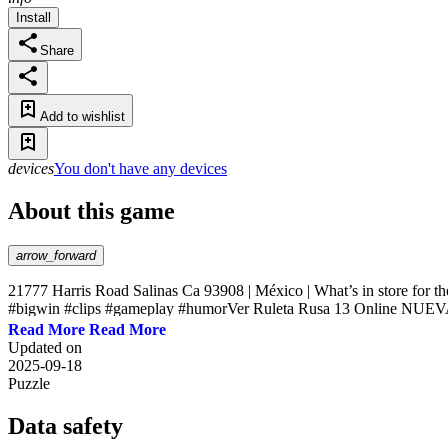
Install
Share
Add to wishlist
devices
You don't have any devices
About this game
arrow_forward
21777 Harris Road Salinas Ca 93908 | México | What’s in store for
#bigwin #clips #gameplay #humorVer Ruleta Rusa 13 On
Read More
Updated on
2025-09-18
Puzzle
Data safety