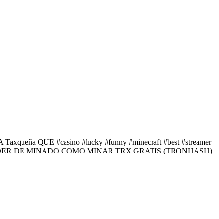
 A Taxqueña QUE #casino #lucky #funny #minecraft #best #streamer
/S PODER DE MINADO COMO MINAR TRX GRATIS (TRONHASH).