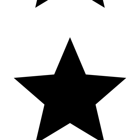
don't miss a move. Created by LP Gino & UniversumFusion.
Powered by AI. Made for Shorts. ⚠️ Disclaimer This video is AI-
generated for entertainment purposes only. It does not depict real
events or real people and is not affiliated with any studios or
individuals. #DanceDeadlock #AlPacino #RobertDeNiro #Scarface
#CasinoMovie #MovieDanceBattle #AIshorts #ShortsSeries
#AICinema #HollywoodShowdown #UniversumFusion #LPgino
#ViralShorts #FilmIcons #LegendaryClash