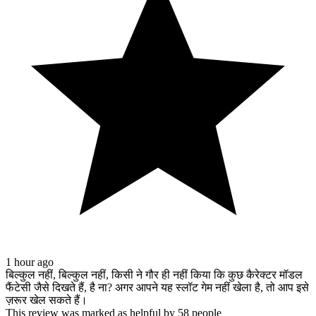
1 hour ago
बिल्कुल नहीं, बिल्कुल नहीं, किसी ने गौर ही नहीं किया कि कुछ कैरेक्टर मॉडल
फैंटेसी जैसे दिखते हैं, है ना? अगर आपने यह स्लॉट गेम नहीं खेला है, तो आप इसे
ज़रूर खेल सकते हैं।
This review was marked as helpful by 58 people