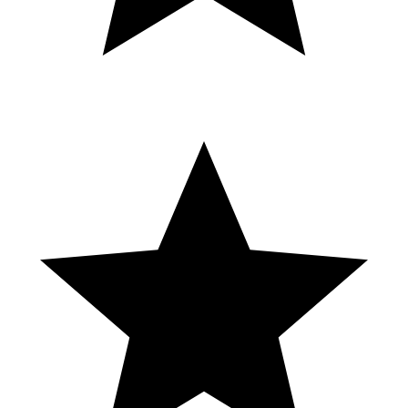
Juego bala caliente #corridos
#regionalmexicano #corridostumbados
#automobile #airsofters#fyp
This is the standard double queen bedroom at Fontainebleau. It's has
a very modern and brand new feel. The hallways to your room are
one of the things that stand out to me most. It was twice as wide as
most hotel hallways. You don't feel like you have to walk on top of
other people! Great room! #hotel #casino #lasvegas
##mtvcribslasvegas #gambling #jackpot #suitelife #resortsworld
#virtualtour #luxury #highroller
Enorme pago en la slot Undead Fortune |
PKM #slots #casino #bigwin
FULL SALSA & BACHATA CLASSES, FREE! You are two
clicks ✌️ away from learning to dance right now! 💃🎶🕺 👉
http://SalsaKings.com Miami's M.C.C. Certified Casino instructor
Andres Fernandez dances with Salsa Kings Company member
#EmilyOlivet to Manolito y Su Trabuco's "Llego la Musica
Cubana" during Yoel Marrero's Cuban Social Dances Master