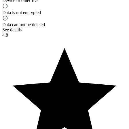
Device or other IDs
Data is not encrypted
Data can not be deleted
See details
4.8
Casino Games Play Online | México | SPECTACLE
EFFEUILLAGE BURLESQUE CASINO FLAMINGO PORT
CAMARGUES
Joker's Wild Ride -
Dragon Casino
Waterview Casino
Valentine's
Slot Machine
In Vicksburg Ms
Como Retirar
#inverti 50 € en el
Dinero de
#casino de #españa
Juego de Azar (Live)
Sportium Por
#granvia 🔥🥵🔥🥵
Efecty | Paso a
#slots
Paso
These are crazy
🟡 Atlantic City | Hard Rock
Aria Las Vegas -
machines!! #claw
Hotel & Casino. Walking
Is It Worth
#clawgame
Tour of Atlantic City
Staying in 2025?
#coinpusher
Boardwalk's Hard Rock!
#winner