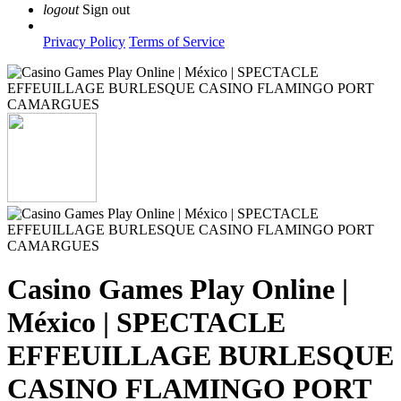
logout
Sign out
Privacy Policy
Terms of Service
Casino Games Play Online |
México | SPECTACLE
EFFEUILLAGE BURLESQUE
CASINO FLAMINGO PORT