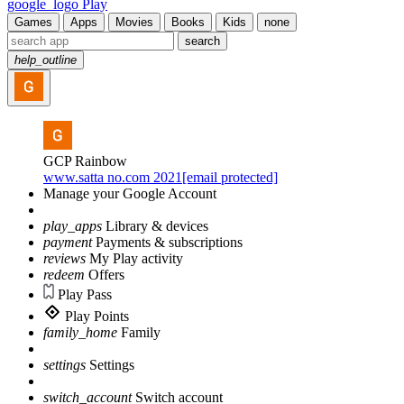
google_logo Play
Games
Apps
Movies
Books
Kids
none
search
help_outline
GCP Rainbow
www.satta no.com 2021[email protected]
Manage your Google Account
play_apps
Library & devices
payment
Payments & subscriptions
reviews
My Play activity
redeem
Offers
Play Pass
Play Points
family_home
Family
settings
Settings
switch_account
Switch account