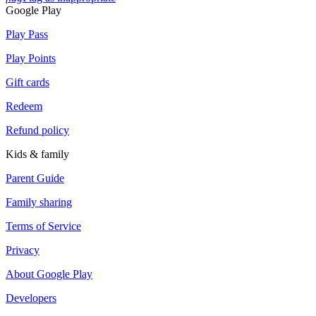
Google Play
Play Pass
Play Points
Gift cards
Redeem
Refund policy
Kids & family
Parent Guide
Family sharing
Terms of Service
Privacy
About Google Play
Developers