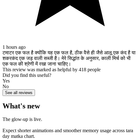
1 hours ago
टमाटर एक फल है क्योंकि यह एक फल है, ठीक वैसे ही जैसे आलू एक कंद है या
शकरकंद एक जड़ वाली सब्जी है। मेरे सिद्धांत के अनुसार, काली मिर्च को भी
एक फल की श्रेणी में रखा जाना चाहिए।
This review was marked as helpful by 418 people
Did you find this useful?
Yes
No
See all reviews
What's new
The glow‑up is live.
Expect shorter animations and smoother memory usage across tara
day matka chart.