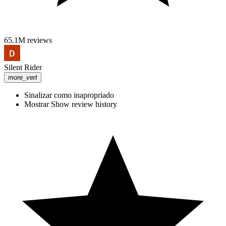
65.1M reviews
Silent Rider
more_vert
Sinalizar como inapropriado
Mostrar Show review history