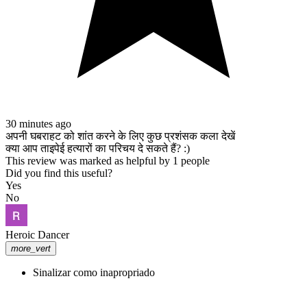
30 minutes ago
अपनी घबराहट को शांत करने के लिए कुछ प्रशंसक कला देखें
क्या आप ताइपेई हत्यारों का परिचय दे सकते हैं? :)
This review was marked as helpful by 1 people
Did you find this useful?
Yes
No
Heroic Dancer
more_vert
Sinalizar como inapropriado