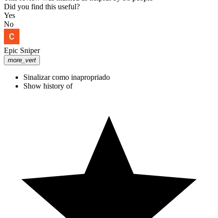
Did you find this useful?
Yes
No
Epic Sniper
more_vert
Sinalizar como inapropriado
Show history of