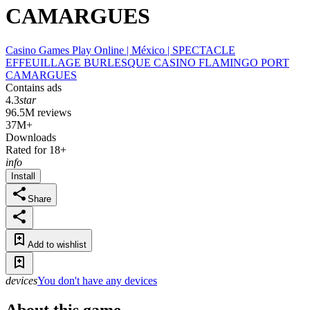
CAMARGUES
Casino Games Play Online | México | SPECTACLE
EFFEUILLAGE BURLESQUE CASINO FLAMINGO PORT
CAMARGUES
Contains ads
4.3
star
96.5M reviews
37M+
Downloads
Rated for 18+
info
Install
Share
Add to wishlist
devices
You don't have any devices
About this game