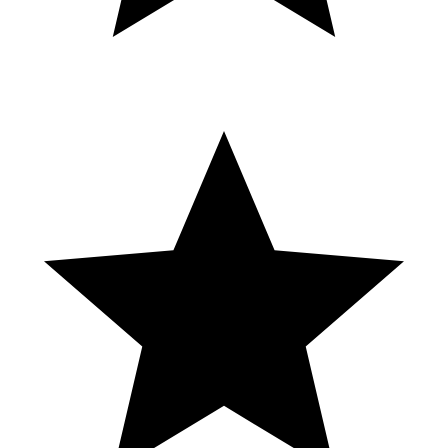
online casinos! I play in licensed online casinos. #jilislot #slotonline
#SuperAce online casino philippines, online casino in philippines,
online casino for real money
💥 BIG WIN 💥 MULTIPLIER
ODYSSEY 💥 RELAX GAMING
If for wrong operation, you cannot insert the card smoothly. And
you will broke the SD card slot pin inside once you push it in hardly
for wrong operation. Then the machine will be unable to read SD
card anymore.
CATALONIA BAVARO | SPRING
BREAK - PUNTA CANA - VLOG #18 |
The Konfederats
What if Al Pacino and Robert De Niro didn’t face off with guns or
poker chips... but on the dance floor? 🔥 In this first episode of
Dance Deadlock, two of Hollywood’s most legendary actors go
head-to-head in an AI-generated dance battle you never saw
coming. From Scarface to Casino – it's rhythm over rivalry. Who
wins? You decide. New battles every week. Subscribe now and