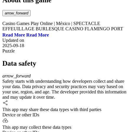
arrow_forward
Casino Games Play Online | México | SPECTACLE
EFFEUILLAGE BURLESQUE CASINO FLAMINGO PORT
CAMARGUESStrip Poker Panties Final Beam Placed at Tropicana
Read More
Casino in EvansvilleBurnley Vs Reading $478 for one night at
Updated on
Borgata Hotel & Casino in Atlantic City, New Jersey in July 2022
2025-09-18
🇺🇸.
Puzzle
Data safety
arrow_forward
Safety starts with understanding how developers collect and share
your data. Data privacy and security practices may vary based on
your use, region, and age. The developer provided this information
and may update it over time.
This app may share these data types with third parties
Device or other IDs
This app may collect these data types