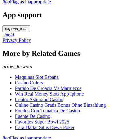
flag
Flag as inappropriate
App support
expand_less
shield
Privacy Policy
More by Related Games
arrow_forward
Maquinas Slot España
Casino Colors
Partido De Croacia Vs Marruecos
Win Real Money Slots App Iphone
Centro Asturiano Casino
Online Casino Gratis Bonus Ohne Einzahlung
Fondos Con Tematica De Casino
Fuente De Casino
Favoritos Super Bowl 2025
Cara Daftar Situs Dewa Poker
flag
Flag as inappropriate