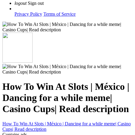
logout
Sign out
Privacy Policy
Terms of Service
How To Win At Slots | México |
Dancing for a while meme|
Casino Cups| Read description
How To Win At Slots | México | Dancing for a while meme| Casino
Cups| Read description
Contains ads