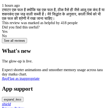
1 hours ago
टमाटर एक फल है क्योंकि यह एक फल है, ठीक वैसे ही जैसे आलू एक कंद है या
शकरकंद एक जड़ वाली सब्जी है। मेरे सिद्धांत के अनुसार, काली मिर्च को भी
एक फल की श्रेणी में रखा जाना चाहिए।
This review was marked as helpful by 418 people
Did you find this useful?
Yes
No
See all reviews
What's new
The glow‑up is live.
Expect shorter animations and smoother memory usage across tara
day matka chart.
flag
Flag as inappropriate
App support
expand_less
shield