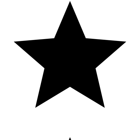
https://www.youtube.com/channel/UCfeW... TOFU:
https://www.facebook.com/TH-Tofu-och-b%C3%B6nspiror-
111999297141474/ Please subscribe LIKE - COMMENT -
SHARE & EAT Music by Königsberg:
https://soundcloud.com/koenigsbergdk Toni Ghost:
https://soundcloud.com/tonyghost Trung Luong Cover:
https://www.facebook.com/trungluongmusic THEFATRAT:
https://www.youtube.com/user/ThisIsTheFatRat
_______________________________________________________
Camera: Canon M50 Micro: Røde Gimbal: Feiyutech G6plus
Tripod: Joby 1k Video-editing: Filmora
____________________________________ THE PRES -
FOLLOW YOUR DREAMS
Casino fun
Hey! My name is Mariano, and this channel is about poker & travel.
Enjoy the content and subscribe for more! 🍿 PREVIOUS VLOG:
https://youtu.be/oWkH4XO2G1s?si=z01eh6Ai3KVITR7S 📺
OTHER VLOGS: https://www.youtube.com/MarianoPoker 🌐
INSTAGRAM: https://www.instagram.com/kingargentina/ 📫 E-
MAIL:
[email protected]