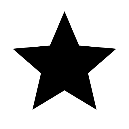
How To Win At Slots | México | Dancing for a while meme| Casino
Cups| Read description
Casino Slots
Free Slots
Free Games Casino Play
Ontario
Lobstermania
DOWNTOWN
JackpotCity
CASINO
FREMONT STREET LAS
Casino - EM
PARADISE
VEGAS NIGHT SCENES
BUSCA DO
PROMO
VLOG 1079
MILHÃO - BET
❌ Spin palace
Super Bowl LVII - Aria
mobile | Reserve
Wanted MAX
Hotel & Casino
Seat Safe Online
WIN?!?!
Casinos
Sibling challage part 3 #casino #viral
#shortsvideo #asmr #shorts
Chris and Harry review the terrible 1967 adaptation of Casino
Royale while playing the James Bond Drinking Game. The rules:
Drink every time - He orders a Martini. Someone says “Shaken not
stirred.” He drinks. The word Bond is used. The word James is
used. He has sex (drink twice if the woman he’s sleeping with dies).