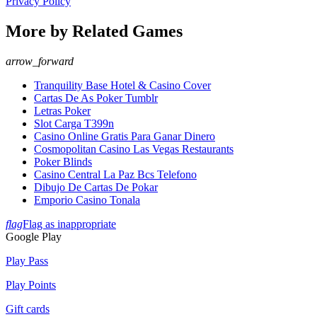
Privacy Policy
More by Related Games
arrow_forward
Tranquility Base Hotel & Casino Cover
Cartas De As Poker Tumblr
Letras Poker
Slot Carga T399n
Casino Online Gratis Para Ganar Dinero
Cosmopolitan Casino Las Vegas Restaurants
Poker Blinds
Casino Central La Paz Bcs Telefono
Dibujo De Cartas De Pokar
Emporio Casino Tonala
flag
Flag as inappropriate
Google Play
Play Pass
Play Points
Gift cards