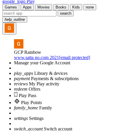
google_logo Play
Games
Apps
Movies
Books
Kids
none
search
help_outline
GCP Rainbow
www.satta no.com 2021[email protected]
Manage your Google Account
play_apps
Library & devices
payment
Payments & subscriptions
reviews
My Play activity
redeem
Offers
Play Pass
Play Points
family_home
Family
settings
Settings
switch_account
Switch account