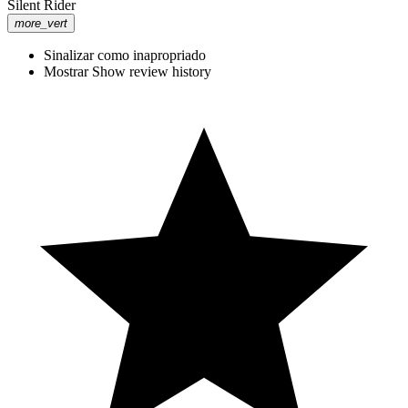
Silent Rider
#casinolife #goldenmesacasino #casinotime #casinonight
more_vert
#guymonoklahoma
Sinalizar como inapropriado
Mostrar Show review history