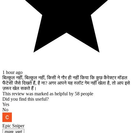
1 hour ago
बिल्कुल नहीं, बिल्कुल नहीं, किसी ने गौर ही नहीं किया कि कुछ कैरेक्टर मॉडल
फैंटेसी जैसे दिखते हैं, है ना? अगर आपने यह स्लॉट गेम नहीं खेला है, तो आप इसे
ज़रूर खेल सकते हैं।
This review was marked as helpful by 58 people
Did you find this useful?
Yes
No
Epic Sniper
more_vert