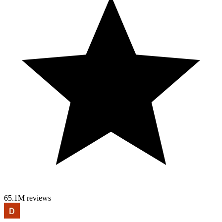
🍓🍓🍓jugando maquinita tragamonedas
all play juego de las fresitas 🍓🍓🍓
Official video for Going Back To Cali by LL COOL J. THE
FORCE Out Now: https://LLCoolJ.lnk.to/TheFORCE Listen Now:
https://LLCoolJ.lnk.to/MurdergramDeux Shop THE FORCE
Merchandise: https://store.llcoolj.com Official Website:
https://llcoolj.com/ Subscribe For Updates:
https://LLCoolJ.lnk.to/YTSubscribe Stream LL COOL J:
https://LLCoolJ.lnk.to/BestOf Follow LL COOL J: Instagram:
https://www.instagram.com/ Twitter: https://x.com/llcoolj Facebook:
https://www.facebook.com/LLCOOLJ/ TikTok:
https://www.tiktok.com/@llcoolj Rock The Bells:
https://rockthebells.com Subscribe For Updates:
https://LLCoolJ.lnk.to/YTSubscribe Stream LL COOL J:
https://LLCoolJ.lnk.to/BestOf Rock The Bells:
https://rockthebells.com #LLCoolJ #GoingBackToCali
Scott Conant's Roasted Clams Casino |
Food Network
65.1M reviews
Golden Mesa Casino Guymon, OK. July 26, 2025. #casinos
#onlinecasino #gambling #slots #jackpot #poker #betting #lasvegas