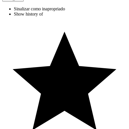
Sinalizar como inapropriado
Show history of