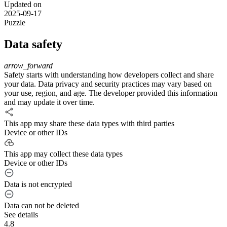
StorySeekerFotos De Poker De Ases 🔮 August 9, 2025: Zodiac
Updated on
Horoscope, Powerball Numbers & Casino Luck Analysis 🎰
2025-09-17
#zodiac #astrology.
Puzzle
Data safety
arrow_forward
Safety starts with understanding how developers collect and share
your data. Data privacy and security practices may vary based on
your use, region, and age. The developer provided this information
and may update it over time.
This app may share these data types with third parties
Device or other IDs
This app may collect these data types
Device or other IDs
Data is not encrypted
Data can not be deleted
See details
4.8