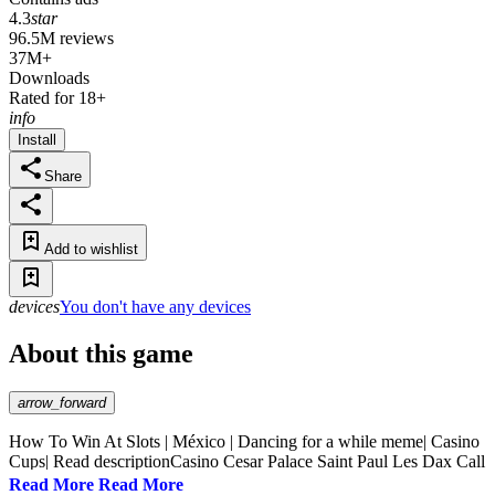
4.3
star
96.5M reviews
37M+
Downloads
Rated for 18+
info
Install
Share
Add to wishlist
devices
You don't have any devices
About this game
arrow_forward
How To Win At Slots | México | Dancing for a while meme| Casino
Cups| Read descriptionCasino Cesar Palace Saint Paul Les Dax Call
Of Duty: Black Ops 6 #7 - CASINO LUTTAZZI |
Read More