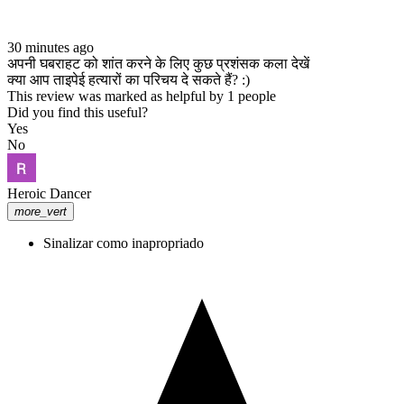
30 minutes ago
अपनी घबराहट को शांत करने के लिए कुछ प्रशंसक कला देखें
क्या आप ताइपेई हत्यारों का परिचय दे सकते हैं? :)
This review was marked as helpful by 1 people
Did you find this useful?
Yes
No
Heroic Dancer
more_vert
Sinalizar como inapropriado