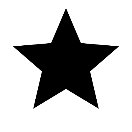
He kills someone. He makes a quip. A gadget is used. Moneypenny
appears. The name of the film is spoken Bond is on skis. Bond is
underwater. A woman appears in a bikini who has no intention of
swimming. There is a helicopter. Large explosions. A near death
escape. A villain reveals his plan. The main is destroyed. Someone
says 007. Someone says Licence to Kill.
3 tips para mejorar en tus apuestas
#gaming #gambling #deportes #apuestas
#joker #jewels #wild #casino #casinoonline #casinoonlineargentina
#slot #profit
PRETTY NEAT lil bonus here on Triple
Fortune Dragon RISING at $5 a spin!
#slots #casino #gambling
THE PRES TV: Mr Pres Hong has taken a short holiday with J-
Girl, Miss ToFuHa and DON KING LAM to Atlantic City USA
and they are staying at Hotel Tropicana. Mr Pres Hong has no luck
in games. See how it goes. Remember to like, comment, share and
subscribe to this channel! (With English and Vietnamese subtitles)