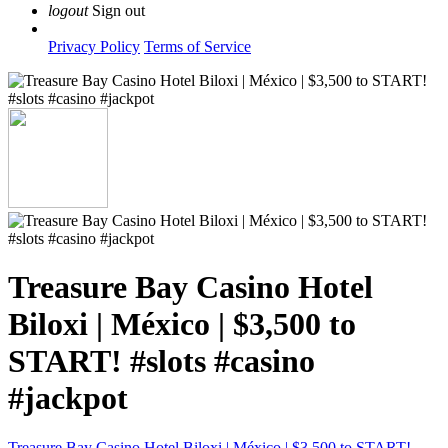
logout
Sign out
Privacy Policy
Terms of Service
Treasure Bay Casino Hotel
Biloxi | México | $3,500 to
START! #slots #casino
#jackpot
Treasure Bay Casino Hotel Biloxi | México | $3,500 to START!