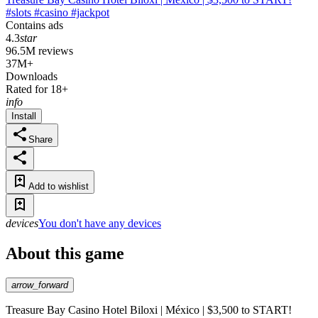
#slots #casino #jackpot
Contains ads
4.3
star
96.5M reviews
37M+
Downloads
Rated for 18+
info
Install
Share
Add to wishlist
devices
You don't have any devices
About this game
arrow_forward
Treasure Bay Casino Hotel Biloxi | México | $3,500 to START!