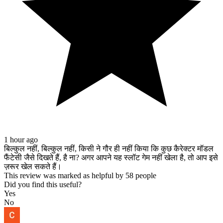
1 hour ago
बिल्कुल नहीं, बिल्कुल नहीं, किसी ने गौर ही नहीं किया कि कुछ कैरेक्टर मॉडल
फैंटेसी जैसे दिखते हैं, है ना? अगर आपने यह स्लॉट गेम नहीं खेला है, तो आप इसे
ज़रूर खेल सकते हैं।
This review was marked as helpful by 58 people
Did you find this useful?
Yes
No