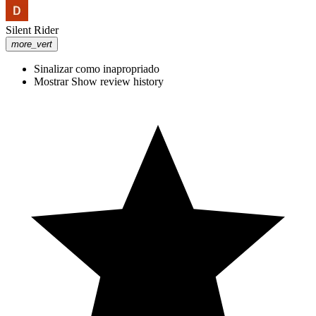
I got tired of playing and bet everything I had on red 😂😂😂
Silent Rider
more_vert
Sinalizar como inapropriado
Mostrar Show review history