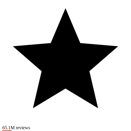
#FloridaLifeStyle #HardRockBeatsVibes #VibesFlorida
#PartyHardRock #HardRockResortLife #DanceAndVibes
#LuxuryHotelMiami #MiamiBeachVibesOnly
#VacationFeelsLikeHome #DeepHouseVibesAndChill
#HardRockSound #EpicVibesOnTheBeach #MiamiLuxuryBeats
#HotelStayVibes #CasinoAndBeats #HardRockHotelMiami
#EpicVibesOnPoint #VibesByTheBeach #MiamiDeepHouseVibes
#FloridaLuxuryVibes #HardRockMusicExperience
#MiamiVacationVibes #RockTheHouse #FloridaDeepHouse
#MiamiLifeAndMusic #HardRockNight #BeachPartyVibesOnly
#HardRockInMiami #VacationToRemember #LuxuryLifeMiami
#FloridaPartyVibes #HardRockCasinoLife #MiamiHardRockVibes
#VacationVibesHardRock #CasinoBeats #FloridaMusicVibes
#LuxuryVibesMiami #EpicFloridaVibes #MusicAndLuxury
#HardRockMiamiVibes #LuxuryInMiami #DeepHouseFeels
#MiamiNightsAndBeats #HardRockHotelLuxury
#ResortMusicVibes #VibeAtHardRock #DeepHouseExperience
#MiamiMusicEscape #HardRockVibesLife #DanceMusicVibes
#EpicHotelVibes #FloridaBeats #HardRockVibesOnly
#MiamiVibesHardRock #VibesAndMusic
Quick Tour of Sycuan Casino Resort Near
San Diego California #casino #tour
65.1M reviews
#davidpeltz #sycuan