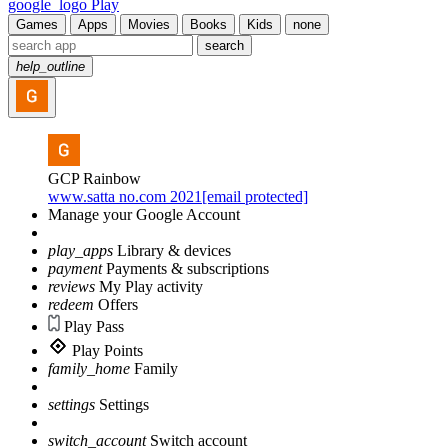
google_logo Play
Games
Apps
Movies
Books
Kids
none
search
help_outline
GCP Rainbow
www.satta no.com 2021[email protected]
Manage your Google Account
play_apps
Library & devices
payment
Payments & subscriptions
reviews
My Play activity
redeem
Offers
Play Pass
Play Points
family_home
Family
settings
Settings
switch_account
Switch account