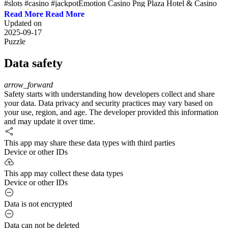
#slots #casino #jackpotEmotion Casino Png Plaza Hotel & Casino
*** Las Vegas Nevada Bath Room 1846 (HotelRooms)Mp
Read More
Pharmacy Council Registration Slot Booking , Pci Registration Slot
Updated on
Booking Kese Kare, Appointment Chumba Casino Alternatives
2025-09-17
with Better Bonuses | 2025 Overview 🎰.
Puzzle
Data safety
arrow_forward
Safety starts with understanding how developers collect and share
your data. Data privacy and security practices may vary based on
your use, region, and age. The developer provided this information
and may update it over time.
This app may share these data types with third parties
Device or other IDs
This app may collect these data types
Device or other IDs
Data is not encrypted
Data can not be deleted