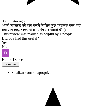
30 minutes ago
अपनी घबराहट को शांत करने के लिए कुछ प्रशंसक कला देखें
क्या आप ताइपेई हत्यारों का परिचय दे सकते हैं? :)
This review was marked as helpful by 1 people
Did you find this useful?
Yes
No
Heroic Dancer
more_vert
Sinalizar como inapropriado