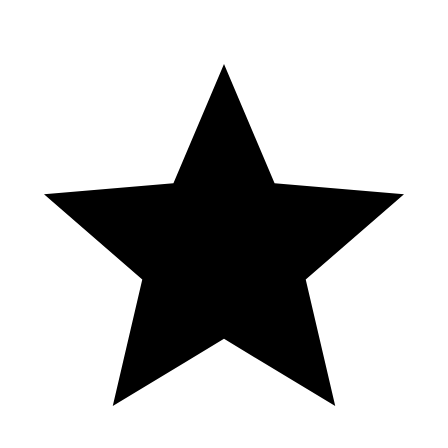
PARTICIPACIÓN DEL CERTAMEN - DANZA CON ALTURA
2018 EN SU IX VERSIÓN, 9 DE NOVIEMBRE 2018 LA PAZ -
BOLIVIA
Jackpot Session #203 - LET'S TRY
SOME LUCKY LAND! | LUCKYLAND
SLOTS LIVE
Te invito a ver mi pronóstico para este partido, no olvides seguirme
para más pronósticos y lleguemos a más gente, también te invito a
ver mi pronóstico para el progol 2286 #apuestasdeportivas #futbol
#mundial #apuestas #mexico #costarica #progol2286
clown killer a Palermo (partinico)
"Vibras Inolvidables en el Hard Rock Hotel & Casino Florida |
Deep House Beats" #viralvideo #video "Sumérgete en la
experiencia única del Hard Rock Hotel & Casino en Florida, donde
el lujo, la música y la diversión se encuentran en su máxima
expresión. Disfruta de un recorrido visual por este increíble destino
mientras te dejamos llevar por las vibrantes melodías de Deep
House. Desde la majestuosidad del casino hasta la atmósfera única