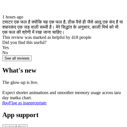
1 hours ago
टमाटर एक फल है क्योंकि यह एक फल है, ठीक वैसे ही जैसे आलू एक कंद है या
शकरकंद एक जड़ वाली सब्जी है। मेरे सिद्धांत के अनुसार, काली मिर्च को भी
एक फल की श्रेणी में रखा जाना चाहिए।
This review was marked as helpful by 418 people
Did you find this useful?
Yes
No
See all reviews
What's new
The glow‑up is live.
Expect shorter animations and smoother memory usage across tara
day matka chart.
flag
Flag as inappropriate
App support