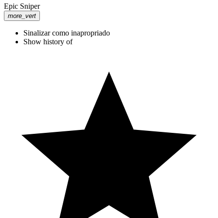
Epic Sniper
more_vert
Sinalizar como inapropriado
Show history of