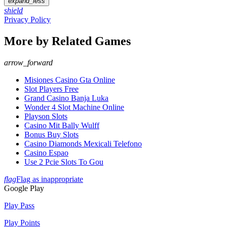
expand_less
shield
Privacy Policy
More by Related Games
arrow_forward
Misiones Casino Gta Online
Slot Players Free
Grand Casino Banja Luka
Wonder 4 Slot Machine Online
Playson Slots
Casino Mit Bally Wulff
Bonus Buy Slots
Casino Diamonds Mexicali Telefono
Casino Espao
Use 2 Pcie Slots To Gou
flag
Flag as inappropriate
Google Play
Play Pass
Play Points