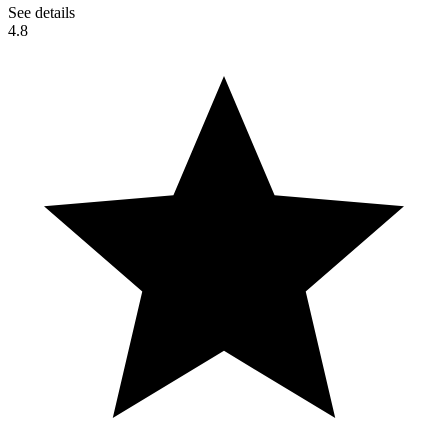
See details
4.8
Treasure Bay Casino Hotel Biloxi | México | $3,500 to START!
#slots #casino #jackpot
Eagle Casino App
Huge Casino
List Of Slots
RARE MINOR BONUS
Play and Earn
Slot de memória
JACKPOT ON
Get $8 || Slots
RAM frouxo, mau
DRAGON LINK SLOT
Rush Real
contato no slot de
MACHINE |Slots En
Earning Game ||
memória RAM |
Español EP.99
Make Money
Como
#impulsiveslots
Online
solucionar/resolver
JACKPOT HANDPAY!!
Best Free Spins
TURTLES, HATS &
Hitting Max Bets On
Offers in 2025
MANSIONS! WINNING
Quick Hit Blitz Slot
🎁 No Deposit
AT THE GOLD COAST
Machine
Needed!
CASINO!
Esse jogo enlouqueceu 🫣 #apostas #b7k
#betano #blaze #casino #jonvlogs
#sssgamebrasil #ruyter