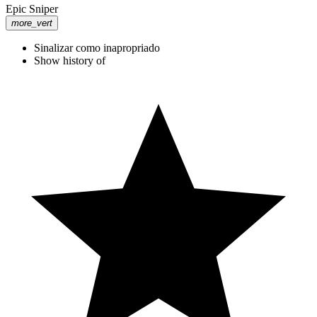
Epic Sniper
more_vert
Sinalizar como inapropriado
Show history of