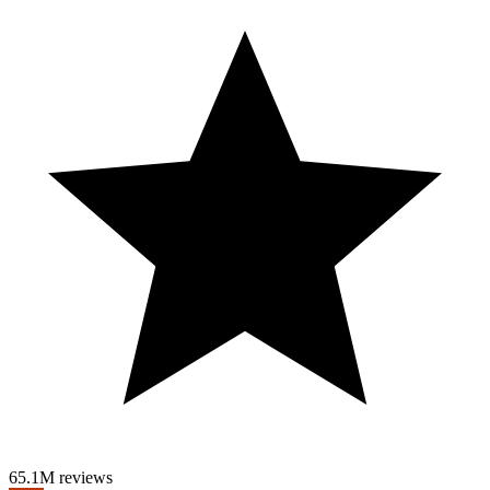
65.1M reviews