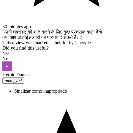
30 minutes ago
अपनी घबराहट को शांत करने के लिए कुछ प्रशंसक कला देखें
क्या आप ताइपेई हत्यारों का परिचय दे सकते हैं? :)
This review was marked as helpful by 1 people
Did you find this useful?
Yes
No
Heroic Dancer
more_vert
Sinalizar como inapropriado