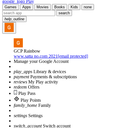
google_logo Play
Games
Apps
Movies
Books
Kids
none
search
help_outline
GCP Rainbow
www.satta no.com 2021[email protected]
Manage your Google Account
play_apps
Library & devices
payment
Payments & subscriptions
reviews
My Play activity
redeem
Offers
Play Pass
Play Points
family_home
Family
settings
Settings
switch_account
Switch account