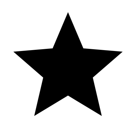
#Tragamonedas#Slots#Casino
Google app deavimeloup of Gaffney south Carolina state wead
Desde casino Aries monterrey
Expect more prizes from Merlin as he continues to cast some magic
spells in our world! ⚡ Lightning Magic 🔥🐉Fire Dragon
❄️Snowflakes 🎰 Extending Reels 📣Go and discover the magic
now: https://pennyarcadeslots.page.link/MERLIN 🔔SUBSCRIBE:
https://reurl.cc/o9zdyl​ 🙋🏻‍♀️FACEBOOK FAN PAGE:
https://reurl.cc/qmz8n0