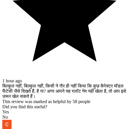
1 hour ago
बिल्कुल नहीं, बिल्कुल नहीं, किसी ने गौर ही नहीं किया कि कुछ कैरेक्टर मॉडल
फैंटेसी जैसे दिखते हैं, है ना? अगर आपने यह स्लॉट गेम नहीं खेला है, तो आप इसे
ज़रूर खेल सकते हैं।
This review was marked as helpful by 58 people
Did you find this useful?
Yes
No