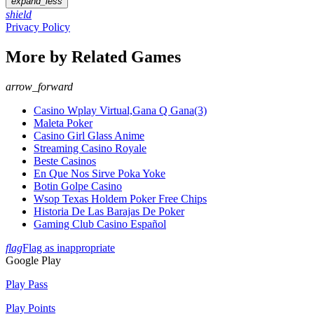
expand_less
shield
Privacy Policy
More by Related Games
arrow_forward
Casino Wplay Virtual,Gana Q Gana(3)
Maleta Poker
Casino Girl Glass Anime
Streaming Casino Royale
Beste Casinos
En Que Nos Sirve Poka Yoke
Botin Golpe Casino
Wsop Texas Holdem Poker Free Chips
Historia De Las Barajas De Poker
Gaming Club Casino Español
flag
Flag as inappropriate
Google Play
Play Pass
Play Points