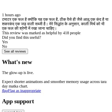
1 hours ago
टमाटर एक फल है क्योंकि यह एक फल है, ठीक वैसे ही जैसे आलू एक कंद है या
शकरकंद एक जड़ वाली सब्जी है। मेरे सिद्धांत के अनुसार, काली मिर्च को भी
एक फल की श्रेणी में रखा जाना चाहिए।
This review was marked as helpful by 418 people
Did you find this useful?
Yes
No
See all reviews
What's new
The glow‑up is live.
Expect shorter animations and smoother memory usage across tara
day matka chart.
flag
Flag as inappropriate
App support