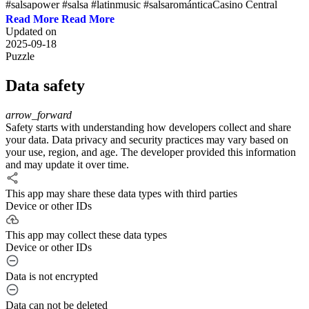
#salsapower #salsa #latinmusic #salsarománticaCasino Central
Colima Video Iglesia 15 Años de Vanessa Ayon Salón Casino Naval
Read More
12 Sep 2015Concepto De Slot Rising Fortunes- $17.60 . Top up
Updated on
bonus . July 21 2025.
2025-09-18
Puzzle
Data safety
arrow_forward
Safety starts with understanding how developers collect and share
your data. Data privacy and security practices may vary based on
your use, region, and age. The developer provided this information
and may update it over time.
This app may share these data types with third parties
Device or other IDs
This app may collect these data types
Device or other IDs
Data is not encrypted
Data can not be deleted