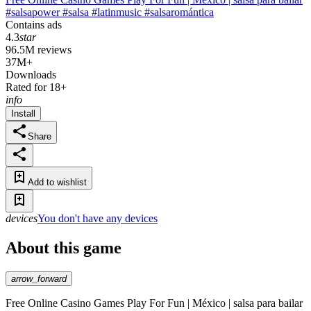
#salsapower #salsa #latinmusic #salsaromántica
Contains ads
4.3
star
96.5M reviews
37M+
Downloads
Rated for 18+
info
Install
Share
Add to wishlist
devices
You don't have any devices
About this game
arrow_forward
Free Online Casino Games Play For Fun | México | salsa para bailar