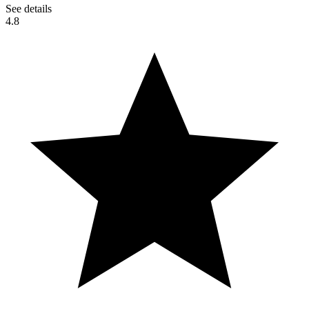
See details
4.8
Free Online Casino Games Play For Fun | México | salsa para bailar
#salsapower #salsa #latinmusic #salsaromántica
Double Win Slots
Comanche Spur
777.Bet Eu
Vegas Casino
Casino Oklahoma
Myriam Sombras
Joe Pesci’s character
Las Vegas Strip Walk
Casino
from the popular
from Aria to Excalibur |
Revolucion
gangster film Casino
Daytime POV Tour via
Monterrey 19 de
#mafialife #casino
T-Mobile Arena & NY
Febrero 2010
#mafia
NY Casino
Audi Quattro de la
🔴 Ranking Every
película Race For
Ultimate Fire Link
Glory. #slotcars
FUI AL SALÓN DEL
Slot… Again 🔥
#slotcarracing
MANGA (Es un casino)
#gambling
#slot_cars #flycar
#casino #slots
#scalextric
SALSA CASINO ( ENCHUFLA CON
FLAMENCO ) KUMBA SALSA
VENEZUELA