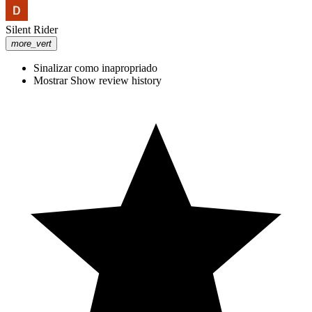
Silent Rider
more_vert
Sinalizar como inapropriado
Mostrar Show review history