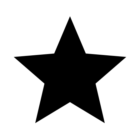
Las Vegas Food Luxury
No es la mejor forma de pasarlo xD :v pero ya se tiene el rango
máximo en todo el juego :v ggs
The Slot Master 316 live! Live Slots at the
casino! #slots #irl
Walking The Fremont Street Experience DTLV Summer 2025 |
Circa Hotel, Plaza Resort & More Donations help with monthly
editing fees, equipment, gas, etc... Thanks for watching! An easy
one-time donation on Buy Me A Coffee
https://www.buymeacoffee.com/nomadicsapien
_______________________________________________________
You Can Become A Member For A Monthly Donation or You
Could Also Consider Leaving A Super Thanks Through YouTube!
______________________________________________________
Subscribe to other YouTube Channel! https://bit.ly/thenomadicsapien
https://bit.ly/vegasreadyclips INSTAGRAM - @_vegas_ready_
Firespark Feature En La Máquina De
Ultimate FireLink Triple Nova☄️🔥