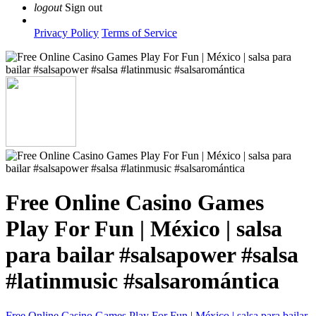
logout
Sign out
Privacy Policy
Terms of Service
Free Online Casino Games
Play For Fun | México | salsa
para bailar #salsapower #salsa
#latinmusic #salsaromántica
Free Online Casino Games Play For Fun | México | salsa para bailar