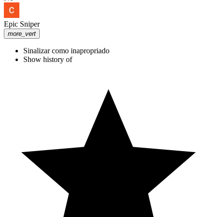
Epic Sniper
more_vert
Sinalizar como inapropriado
Show history of