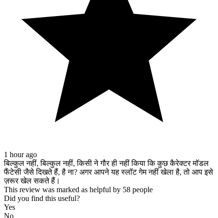
1 hour ago
बिल्कुल नहीं, बिल्कुल नहीं, किसी ने गौर ही नहीं किया कि कुछ कैरेक्टर मॉडल
फैंटेसी जैसे दिखते हैं, है ना? अगर आपने यह स्लॉट गेम नहीं खेला है, तो आप इसे
ज़रूर खेल सकते हैं।
This review was marked as helpful by 58 people
Did you find this useful?
Yes
No