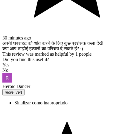
30 minutes ago
अपनी घबराहट को शांत करने के लिए कुछ प्रशंसक कला देखें
क्या आप ताइपेई हत्यारों का परिचय दे सकते हैं? :)
This review was marked as helpful by 1 people
Did you find this useful?
Yes
No
Heroic Dancer
more_vert
Sinalizar como inapropriado