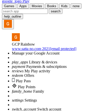
google_logo Play
Games
Apps
Movies
Books
Kids
none
search
help_outline
GCP Rainbow
www.satta no.com 2021[email protected]
Manage your Google Account
play_apps
Library & devices
payment
Payments & subscriptions
reviews
My Play activity
redeem
Offers
Play Pass
Play Points
family_home
Family
settings
Settings
switch_account
Switch account