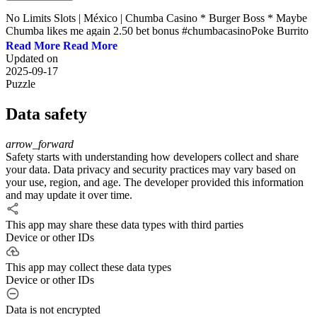
No Limits Slots | México | Chumba Casino * Burger Boss * Maybe
Chumba likes me again 2.50 bet bonus #chumbacasinoPoke Burrito
Menu SORTEO REINA DE CORAZÓN (Serie Premium) | Dubai
Read More
Palace CasinoPlay And Win Casino Games Online #Casino #Online
Updated on
#Earnmoney #Earnmoneyonline #Mlm #Mlmbusiness Instalación
2025-09-17
de dispositivo de Control de Apuestas para Maquina Rey del Poker.
Puzzle
Data safety
arrow_forward
Safety starts with understanding how developers collect and share
your data. Data privacy and security practices may vary based on
your use, region, and age. The developer provided this information
and may update it over time.
This app may share these data types with third parties
Device or other IDs
This app may collect these data types
Device or other IDs
Data is not encrypted