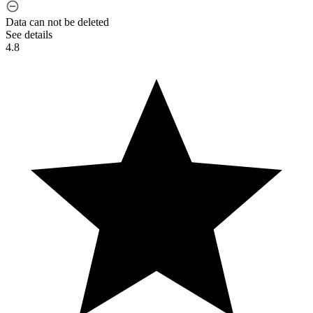
Data can not be deleted
See details
4.8
No Limits Slots | México | Chumba Casino * Burger Boss * Maybe
Chumba likes me again 2.50 bet bonus #chumbacasino
My Choice
Echtgeld Online
7 Slots
Rewards
Casino
Casinos
Friday Adventures 18 -
Código bonus Betano
$250 spins on
Massive Raging Bull
MARADONA10 para
the DRAGON
Dragon Cash Session
apuestas deportivas y
SLOTS! #shorts
😎 MAX BETS BIG
casino
#casino #slots
WINS 🍹🍸🍷👀
DEUTERONOMIO 21
BIGGEST
| LA TERNERA
JACKPOT
Awesome Aria Pool
DECAPITADA |
WON on FIRE
Complex Las Vegas
BALTA CASTILLEJA |
LINK!! #vegas
Strip Hotel. Casino
BET SHALOM
#jackpot #casino
Pool
MÉXICO
#slots
Shanghai Lights Out Now at Planet 7