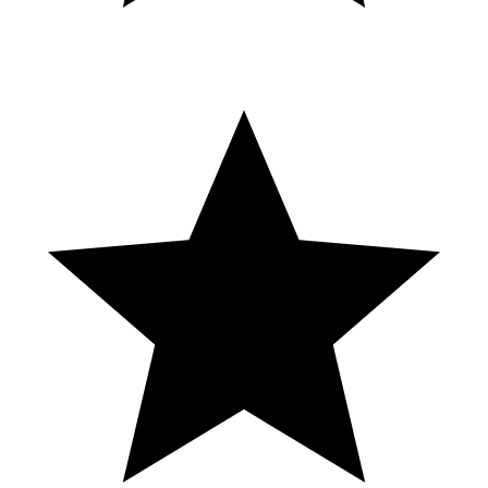
#Slotmachine #Casino #Lasvegas ☆🅺🅴🅸🅺🅾•🅰🆈🅴🅺🅰☆
☆KAVLOGG☆ (((( SubscribeMeThankYou ))))
____________HelpMeGuys____________
https://www.youtube.com/channel/UCvY1SU6H57aRngiCwyFTO
bono de apuestas deportivas y casino
betano, como usar mi bono de casino en
apuesta total,
Subscríbete aquí: https://www.youtube.com/channel/UCwmVv-
CvbNdhlnPQ4SyWzkg?sub_confirmation=1 15 Trucos Extraños
para Chicas Inteligentes: https://youtu.be/cXFOwrJr5Sw?
list=PLAU7fQa_vsp_kX72NtBIrf865eMq4-wPh&playnext=1
¿Jugamos a las escondidas? ¡Entonces búscanos por temperatura!
¡Mira el nuevo y genial video de WooHoo sobre el escondite frío y
caliente! Musiс: Tobu - Joy http://youtube.com/tobuofficial Fluffing
a Duck by Kevin MacLeod is licensed under Creative Commons:
By Attribution 4.0 License
(http://creativecommons.org/licenses/by/4.0/). Source:
http://incompetech.com/music/royalty-free/index.html?
isrc=USUAN1100768. Artist: http://incompetech.com/ Darkest