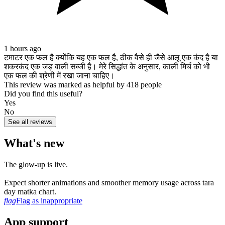
1 hours ago
टमाटर एक फल है क्योंकि यह एक फल है, ठीक वैसे ही जैसे आलू एक कंद है या
शकरकंद एक जड़ वाली सब्जी है। मेरे सिद्धांत के अनुसार, काली मिर्च को भी
एक फल की श्रेणी में रखा जाना चाहिए।
This review was marked as helpful by 418 people
Did you find this useful?
Yes
No
See all reviews
What's new
The glow‑up is live.
Expect shorter animations and smoother memory usage across tara
day matka chart.
flag
Flag as inappropriate
App support