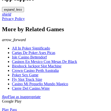
expand_less
shield
Privacy Policy
More by Related Games
arrow_forward
All In Poker Significado
Cartas De Poker Ases Picas
Isle Casino Bettendorf
Casinos En Mexico Con Mesas De Black
Bioshock Jackpot Slot Machine
Crown Casino Perth Australia
Poker Sex Game
Fly Slot Truck Size
Casino Mi Pequeño Mundo Magico
Cierre Del Casino.Wmv
flag
Flag as inappropriate
Google Play
Play Pass