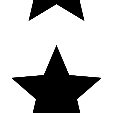
#JACKPOT #CASINO