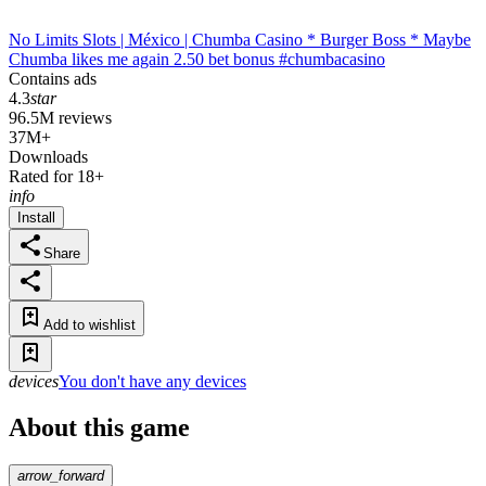
No Limits Slots | México | Chumba Casino * Burger Boss * Maybe
Chumba likes me again 2.50 bet bonus #chumbacasino
Contains ads
4.3
star
96.5M reviews
37M+
Downloads
Rated for 18+
info
Install
Share
Add to wishlist
devices
You don't have any devices
About this game
arrow_forward