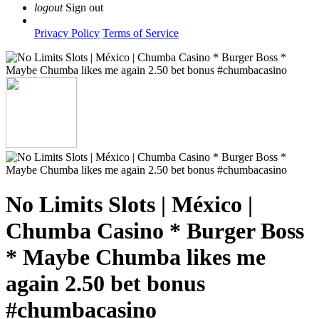
logout
Sign out
Privacy Policy
Terms of Service
No Limits Slots | México |
Chumba Casino * Burger Boss
* Maybe Chumba likes me
again 2.50 bet bonus
#chumbacasino