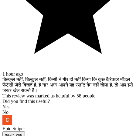
1 hour ago
बिल्कुल नहीं, बिल्कुल नहीं, किसी ने गौर ही नहीं किया कि कुछ कैरेक्टर मॉडल
फैंटेसी जैसे दिखते हैं, है ना? अगर आपने यह स्लॉट गेम नहीं खेला है, तो आप इसे
ज़रूर खेल सकते हैं।
This review was marked as helpful by 58 people
Did you find this useful?
Yes
No
Epic Sniper
more_vert