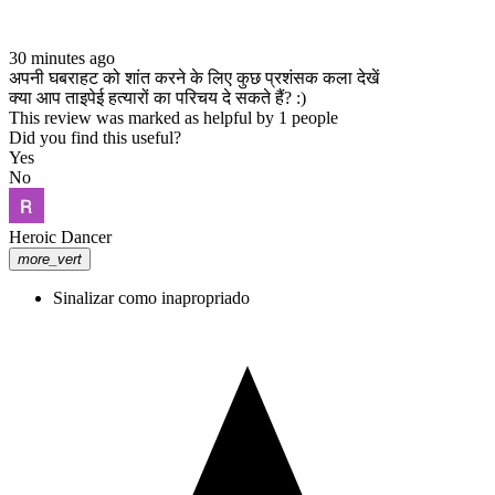
30 minutes ago
अपनी घबराहट को शांत करने के लिए कुछ प्रशंसक कला देखें
क्या आप ताइपेई हत्यारों का परिचय दे सकते हैं? :)
This review was marked as helpful by 1 people
Did you find this useful?
Yes
No
Heroic Dancer
more_vert
Sinalizar como inapropriado