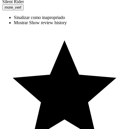
Silent Rider
more_vert
Sinalizar como inapropriado
Mostrar Show review history