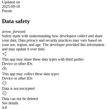
Slot Machine | $1.60 bet | 8 free spins | July 26, 2025.
Updated on
2025-09-18
Puzzle
Data safety
arrow_forward
Safety starts with understanding how developers collect and share
your data. Data privacy and security practices may vary based on
your use, region, and age. The developer provided this information
and may update it over time.
This app may share these data types with third parties
Device or other IDs
This app may collect these data types
Device or other IDs
Data is not encrypted
Data can not be deleted
See details
4.8