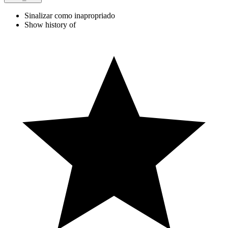
Sinalizar como inapropriado
Show history of