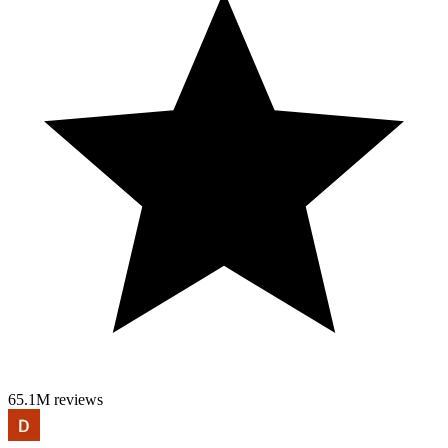
65.1M reviews