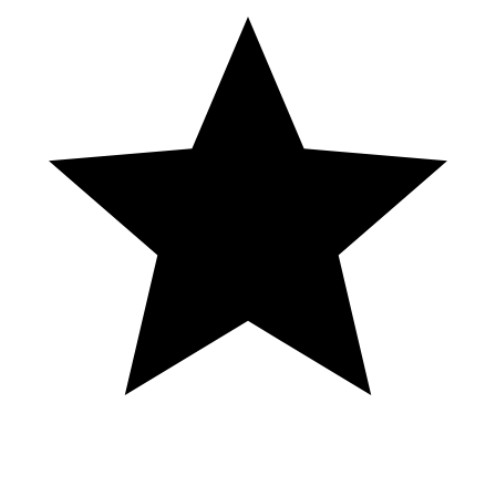
Spinning Bonus 888 in San Diego—was this a bankroll builder or
just another tease? Watch & find out if this slot paid up! 💬 What’s
your favorite game for bankroll building? Drop your go-to slot
below! ⬇️ #Bonus888 #BigWin #CasinoSlots
HUGE TOP SLOT - CRAZY TIME
For Business:
[email protected]
Subscribe:
https://www.youtube.com/channel/UCZ03bIw6Ce_VB9JtK0e6c5w
Don't gamble with real money unless you can lose it. Here you have
a virtual slot money !!! i play just for fun !!!! 18+ Gamble
Responsibly: https://www.begambleaware.org/
Hur man spelar på Bingo online casino |
Kasino.se Guider
Dale like y suscríbete
FERRARI SF9O SPIDER#HOTEL DE
PARIS#PLACE DU CASINO#MONTE-