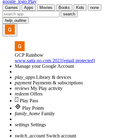
google_logo Play
Games
Apps
Movies
Books
Kids
none
search
help_outline
GCP Rainbow
www.satta no.com 2021[email protected]
Manage your Google Account
play_apps
Library & devices
payment
Payments & subscriptions
reviews
My Play activity
redeem
Offers
Play Pass
Play Points
family_home
Family
settings
Settings
switch_account
Switch account