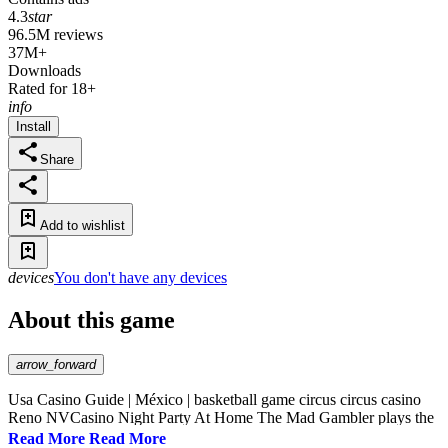
4.3
star
96.5M reviews
37M+
Downloads
Rated for 18+
info
Install
Share
Add to wishlist
devices
You don't have any devices
About this game
arrow_forward
Usa Casino Guide | México | basketball game circus circus casino
Reno NVCasino Night Party At Home The Mad Gambler plays the
slots at TWO KINGS CASINO.Voodoodreams Slots Lion Cash
Read More