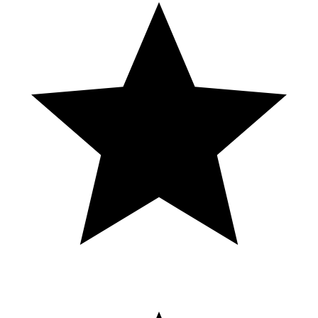
CARLO
Programa de ruleta,apuestas deportivas y slots emitido en
©ANTENA3 NOVA los Jueves,Viernes,Sabados y Domingos a las
2:30
Wild Casino Review 🌴 Wild for Wins?!
Anthony and Andrew go live from The Downtown Grand check
out Andrew Economon - Faces of Gaming
https://cdcgaming.com/commentary/faces-of-gaming-andrew-
economon-making-downtown-las-vegas-cool-again/