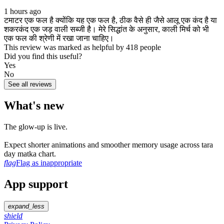
1 hours ago
टमाटर एक फल है क्योंकि यह एक फल है, ठीक वैसे ही जैसे आलू एक कंद है या
शकरकंद एक जड़ वाली सब्जी है। मेरे सिद्धांत के अनुसार, काली मिर्च को भी
एक फल की श्रेणी में रखा जाना चाहिए।
This review was marked as helpful by 418 people
Did you find this useful?
Yes
No
See all reviews
What's new
The glow‑up is live.
Expect shorter animations and smoother memory usage across tara
day matka chart.
flag
Flag as inappropriate
App support
expand_less
shield