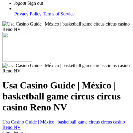
logout
Sign out
Privacy Policy
Terms of Service
Usa Casino Guide | México |
basketball game circus circus
casino Reno NV
Usa Casino Guide | México | basketball game circus circus casino
Reno NV
Contains ads