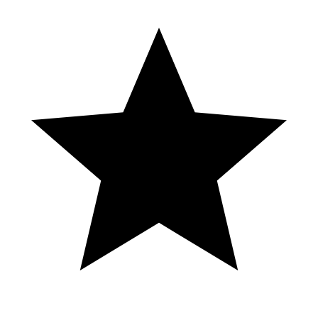
Usa Casino Guide | México | basketball game circus circus casino
Reno NV
Free Slots
Cache Creek Casino Gift
Lucky Casino
Pokies No
Card
App
Download
RESUMEN: ARSENAL 2-2
¡Compra tu boleto
Bond survived
PSV | CHAMPIONS
para participar en
the scare. |
LEAGUE | OCTAVOS DE
el sorteo! Participa
Casino Royale
FINAL VUELTA |
ahora en
#clips #movie
CALIENTE TV 🛑
mexplay.mx
#foryou
TERRAZAS. SALONES Y
Free coffee? Yes
5.298 odds won
AREA DE EXPOSICIONES
please. #gambling
yesterday in
EN POLANCO CAMPO
#casino #midwest
sports betting ✅
MARTE
#roadtrip
💸🍾
RULETA ELECTRÓNICA EN
MULTIPLICADOR #tragamonedas
#roulette #slots #maquinastragamonedas
WinStar World Casino-World's Largest Casino 2023 Winstar World
Casino-World's largest casino and Resort is an American tribal
casino and hotel located in Thackerville, Oklahoma, near the
Oklahoma–Texas state line. It is owned and operated by the