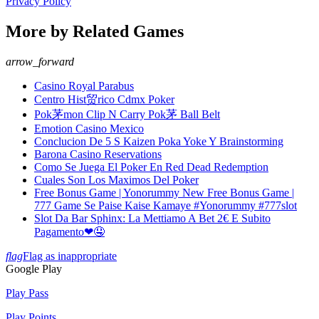
Privacy Policy
More by Related Games
arrow_forward
Casino Royal Parabus
Centro Hist贸rico Cdmx Poker
Pok茅mon Clip N Carry Pok茅 Ball Belt
Emotion Casino Mexico
Conclucion De 5 S Kaizen Poka Yoke Y Brainstorming
Barona Casino Reservations
Como Se Juega El Poker En Red Dead Redemption
Cuales Son Los Maximos Del Poker
Free Bonus Game | Yonorummy New Free Bonus Game |
777 Game Se Paise Kaise Kamaye #Yonorummy #777slot
Slot Da Bar Sphinx: La Mettiamo A Bet 2€ E Subito
Pagamento❤🤤
flag
Flag as inappropriate
Google Play
Play Pass
Play Points