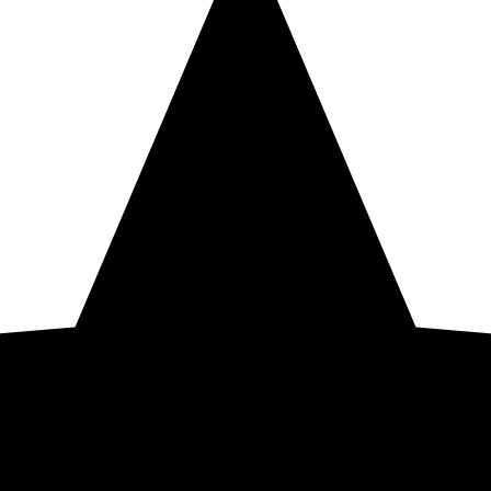
es deportivas, configuran el menú de entretenimiento de Wplay.co. Los 
nvenida de hasta $200.000. Para obtenerlo, basta con crear un perfil de 
re Wplay: https://feelinglucky.co/casino/wplay/
ico #winner #gaming #gaitonde #rd #gami
 Lake Powell and Antelope Canyon. Took a kayak from Glen Canyon Dam
es un lujoso hotel y casino de 39 pisos en el strip de Las Vegas. El 
sons Hotel de Las Vegas.​ El Mandalay Bay está conectado con los hotel
no LeoVegas y sus mejores slots.
uestros clientes creamos las BOLIPOINTS en Casinos Big Bola.