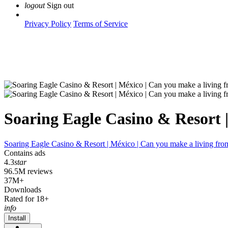
logout
Sign out
Privacy Policy
Terms of Service
Soaring Eagle Casino & Resort 
Soaring Eagle Casino & Resort | México | Can you make a living fr
Contains ads
4.3
star
96.5M reviews
37M+
Downloads
Rated for 18+
info
Install