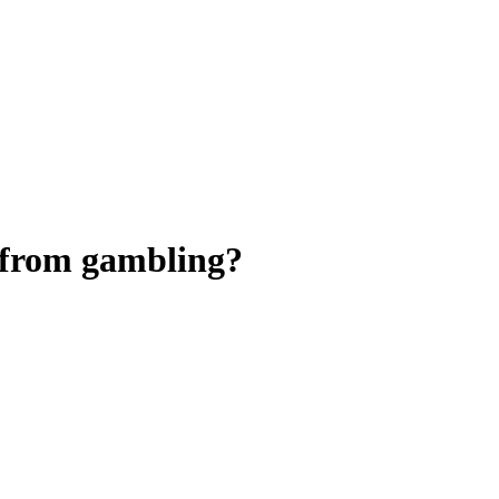
g from gambling?