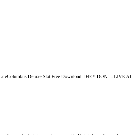
ino LifeColumbus Deluxe Slot Free Download THEY DON'T- LIVE AT