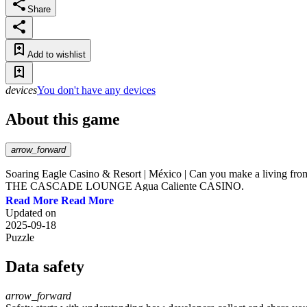
Share
Add to wishlist
devices
You don't have any devices
About this game
arrow_forward
Soaring Eagle Casino & Resort | México | Can you make a living
THE CASCADE LOUNGE Agua Caliente CASINO.
Read More
Updated on
2025-09-18
Puzzle
Data safety
arrow_forward