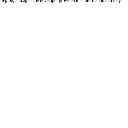
e, region, and age. The developer provided this information and may
bling?
Sloto Cash Casino Login
Frontier Fortunes Slot machine | 50 cents bet | 6 free games |
June 21, 2025 #2
w
Aurora AFX Mega G+ Verses Auto World Slot Cars