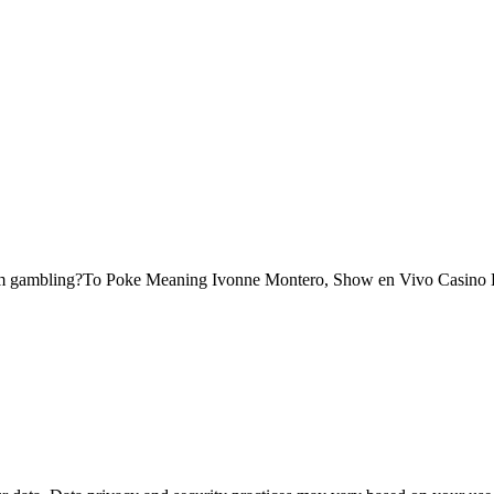
 from gambling?To Poke Meaning Ivonne Montero, Show en Vivo Cas