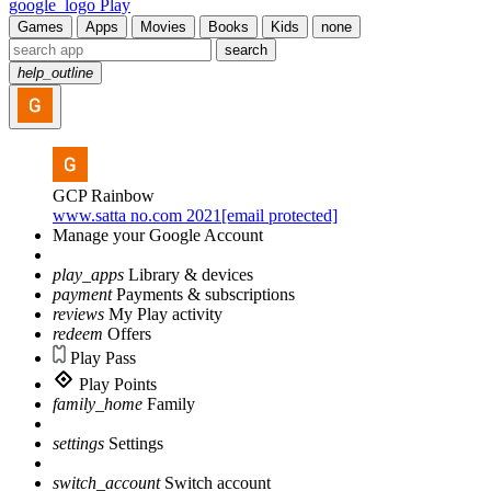
google_logo Play
Games
Apps
Movies
Books
Kids
none
search
help_outline
GCP Rainbow
www.satta no.com 2021[email protected]
Manage your Google Account
play_apps
Library & devices
payment
Payments & subscriptions
reviews
My Play activity
redeem
Offers
Play Pass
Play Points
family_home
Family
settings
Settings
switch_account
Switch account