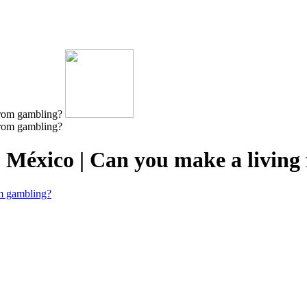
| México | Can you make a livin
om gambling?