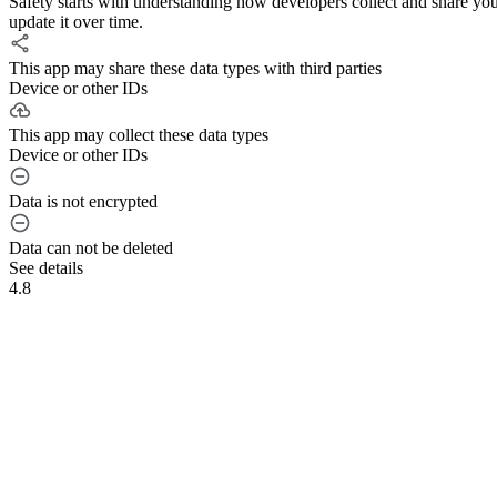
Safety starts with understanding how developers collect and share yo
update it over time.
This app may share these data types with third parties
Device or other IDs
This app may collect these data types
Device or other IDs
Data is not encrypted
Data can not be deleted
See details
4.8
Soari
Space Goonz
Something turns SWEET for 1€ BET #casino #tragaperras #slot #jac
#casinobarcelona #linkking
Martin Scorsese's "Casino" - A thorough episode by Siar Kelmendi
1xbet promo code new || 1xbet casino & s