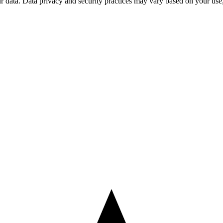
ur data. Data privacy and security practices may vary based on your us
ng Eagle Casino & Resort | México | Can you make a living from gam
Casino Royale 007 Pelicula Completa En Latino
kpot
The oasis pool at Luxor Hotel & Casino
NEW SLOTS FROM THE BEST PROVIDERS! (Ne
Slot Sunday #7)
ports promo code￼