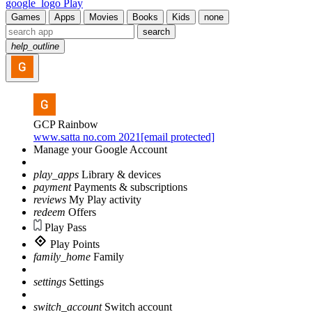
google_logo Play
Games
Apps
Movies
Books
Kids
none
search
help_outline
GCP Rainbow
www.satta no.com 2021[email protected]
Manage your Google Account
play_apps
Library & devices
payment
Payments & subscriptions
reviews
My Play activity
redeem
Offers
Play Pass
Play Points
family_home
Family
settings
Settings
switch_account
Switch account