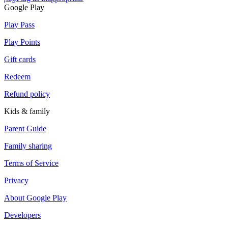
Google Play
Play Pass
Play Points
Gift cards
Redeem
Refund policy
Kids & family
Parent Guide
Family sharing
Terms of Service
Privacy
About Google Play
Developers