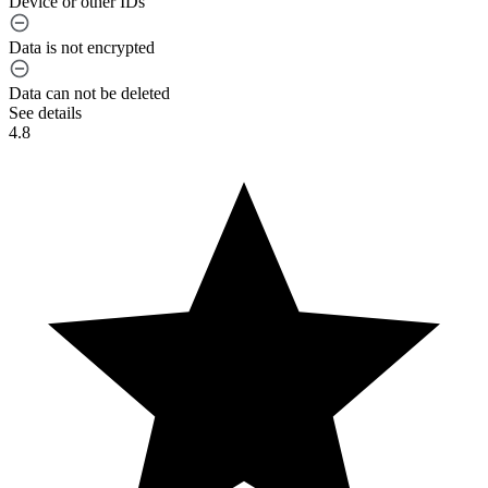
Device or other IDs
Data is not encrypted
Data can not be deleted
See details
4.8
Free Buffalo Slots Download | México | Unlock the secrets to poker
money mastery with our exclusive videos! making money with
poker, real $
Best Games To Play
Jackpots Slots
Pt777 Slot Apk
At A Casino
Prosperity pearl
Drake & French
Diamond Casino
Bonus feature game
Montana Win 5
DLC - How To Get
#casino
Million On Roulette!
The Impotent Rage
#slotscasinogames
#drake #roulette
Outfit! New Leaked
#casinogames #slot
#frenchmontana
Info! (GTA 5 Online)
#casinogame #lucky
#casino #bigwin
DEPORTES
Manteiga imponse no
Autonómico de
Pool Party In Vegas.
Casino guru Tape 4
Billar xogado no
ARIA RESORT
Casino de Chantada