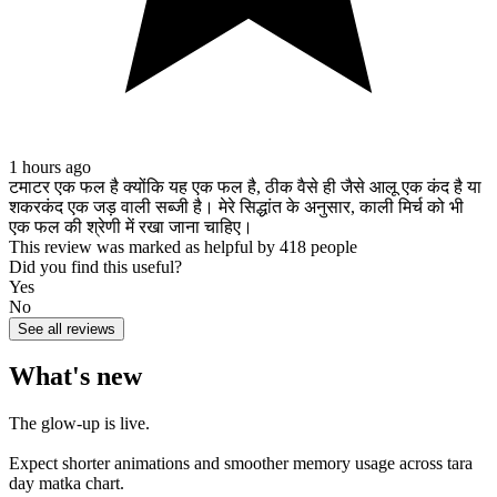
1 hours ago
टमाटर एक फल है क्योंकि यह एक फल है, ठीक वैसे ही जैसे आलू एक कंद है या
शकरकंद एक जड़ वाली सब्जी है। मेरे सिद्धांत के अनुसार, काली मिर्च को भी
एक फल की श्रेणी में रखा जाना चाहिए।
This review was marked as helpful by 418 people
Did you find this useful?
Yes
No
See all reviews
What's new
The glow‑up is live.
Expect shorter animations and smoother memory usage across tara
day matka chart.