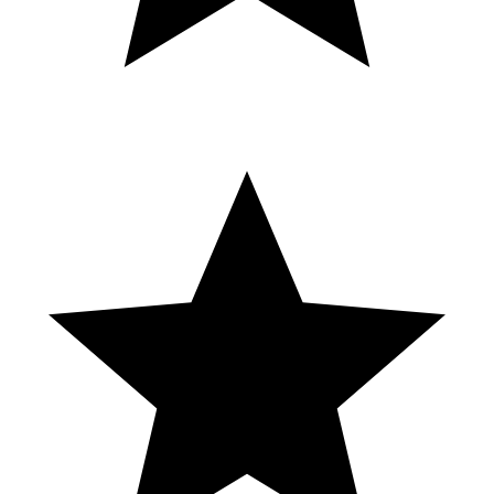
09 12 2013
Casino online games for real money /
Como ganar en maquinas tragamonedas
espanolas?
Most of these bonuses were filmed at Barona Casino near San
Diego. The last couple were at Harrah's Southern California Resort
and Casino. No great wins but they help remind us that not all slot
machine bonuses are great ones :( Thanks for watching!! © All
uploads are the intellectual property of slot boy slim. You do not
have permission to re-use or publish any part of them without
written approval.
$4,800 Coyote Moon GROUP SLOT
PULL 🌕 The Plaza Casino
Director: Martin Scorsese Producer: Barbara De Fina
Cinematographer: Michael Ballhaus Cast: Robert De Niro, Joe
Pesci, Sharon Stone, Frank Vincent, James Woods ----------------------
------------------ #usa #martinscorsese #goodfellas #robertdeniro