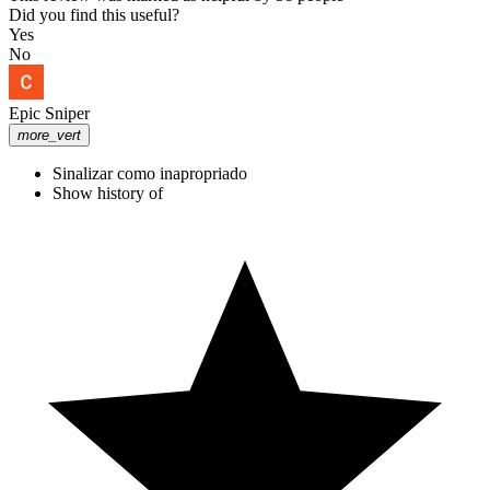
Did you find this useful?
Yes
No
Epic Sniper
more_vert
Sinalizar como inapropriado
Show history of