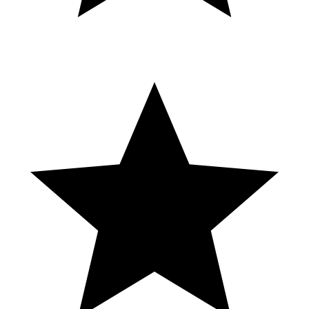
traffic for the Las Vegas, Nevada area including Paradise, Spring
Valley, Henderson, North Las Vegas, Indian Springs, Sloan,
Searchlight, Laughlin and Nellis.
⚡️ Gameplay on Leprechauns Lucky
Charms ⚡️ Inspired Gaming ⚡️ Slot
Preview
Diamond Casino Heist "Big Con Approach" Target:Artwork
#GTAOnline #DiamondCasinoHeist #CasinoHeist
#GrandTheftAutoOnline