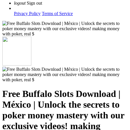
logout
Sign out
Privacy Policy
Terms of Service
Free Buffalo Slots Download |
México | Unlock the secrets to
poker money mastery with our
exclusive videos! making