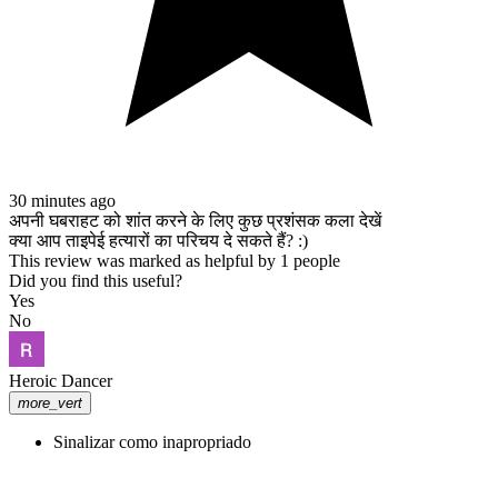
30 minutes ago
अपनी घबराहट को शांत करने के लिए कुछ प्रशंसक कला देखें
क्या आप ताइपेई हत्यारों का परिचय दे सकते हैं? :)
This review was marked as helpful by 1 people
Did you find this useful?
Yes
No
Heroic Dancer
more_vert
Sinalizar como inapropriado