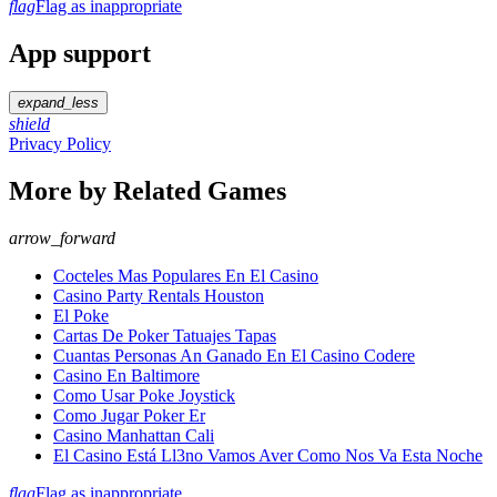
flag
Flag as inappropriate
App support
expand_less
shield
Privacy Policy
More by Related Games
arrow_forward
Cocteles Mas Populares En El Casino
Casino Party Rentals Houston
El Poke
Cartas De Poker Tatuajes Tapas
Cuantas Personas An Ganado En El Casino Codere
Casino En Baltimore
Como Usar Poke Joystick
Como Jugar Poker Er
Casino Manhattan Cali
El Casino Está Ll3no Vamos Aver Como Nos Va Esta Noche
flag
Flag as inappropriate