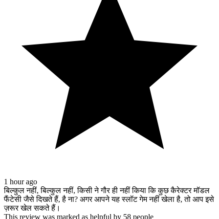
1 hour ago
बिल्कुल नहीं, बिल्कुल नहीं, किसी ने गौर ही नहीं किया कि कुछ कैरेक्टर मॉडल
फैंटेसी जैसे दिखते हैं, है ना? अगर आपने यह स्लॉट गेम नहीं खेला है, तो आप इसे
ज़रूर खेल सकते हैं।
This review was marked as helpful by 58 people