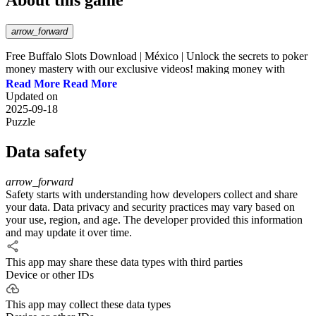
arrow_forward
Free Buffalo Slots Download | México | Unlock the secrets to poker
money mastery with our exclusive videos! making money with
poker, real $Casino Caracas Las Mercedes 🔮🔮500💶
Read More
wusongdahu#Casino#salondejuego#manhattan#novolineroyalcash#dr
Updated on
Termas De Chillan 4K Walkthrough of the Downtown Grand Las
2025-09-18
Vegas Reopening.
Puzzle
Data safety
arrow_forward
Safety starts with understanding how developers collect and share
your data. Data privacy and security practices may vary based on
your use, region, and age. The developer provided this information
and may update it over time.
This app may share these data types with third parties
Device or other IDs
This app may collect these data types