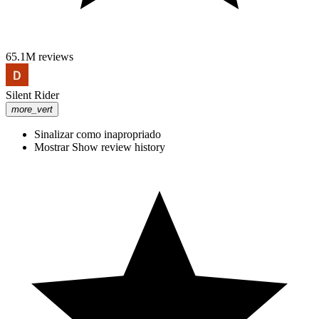
65.1M reviews
Silent Rider
more_vert
Sinalizar como inapropriado
Mostrar Show review history