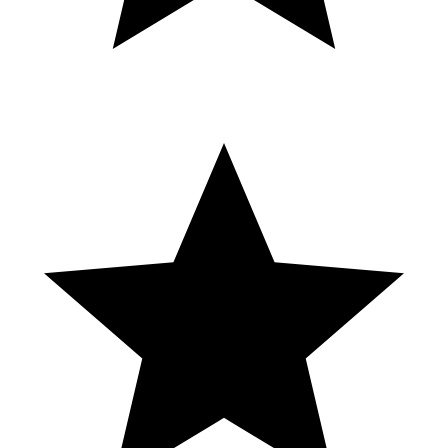
#mafia #crime #crimestory #gangster #movie #biography #joepesci
#oscars #1990 academyaward #joepesci #film #sharonstone #casino
#gambling
new free bonus game 2025 new slots
games 2025 in Pakistan Slots games free
bonus game today
Please Like Subscribe and Comment on the front screen. Touch the
Bell on the front screen for Notifications #saltyslots​​​​​ #bigwin​​​​​ #win​​​​​
#vegas​​​​​ #gambling​​​​​ #slots​​​​​ #shorts​​​​​ #maxbet​​​​​ #slotmachine​​​​​ #lucky​​​​​
#handpay​​​​​ This is an Entertainment Channel and all video's are
intended for 21+ viewers. Visit NCPgambling.org if you have
troubles with gambling
🎰 Lucky Neko Slot by PG Soft #1 India
Online Casino for Real Cash Wins!
কল্যাণী লুমিনিউস ক্লাব এর ঠাকুর দেখতে এসে এটা কি হলো !!!!! Kalyani
Luminous Club | Grand Lisboa Casino | #KalyaniITI
#kalyaniitimoredurgapuja #2023 #durgapuja 🌐Follow Us On Social
Media :- 📸 PERSONAL INSTAGRAM : Personal Instagram: