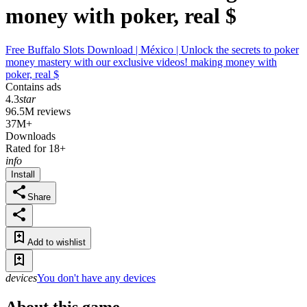
money with poker, real $
Free Buffalo Slots Download | México | Unlock the secrets to poker
money mastery with our exclusive videos! making money with
poker, real $
Contains ads
4.3
star
96.5M reviews
37M+
Downloads
Rated for 18+
info
Install
Share
Add to wishlist
devices
You don't have any devices
About this game